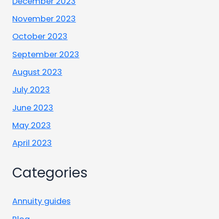
December 2023
November 2023
October 2023
September 2023
August 2023
July 2023
June 2023
May 2023
April 2023
Categories
Annuity guides