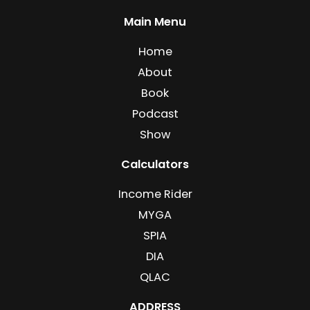
Main Menu
Home
About
Book
Podcast
Show
Calculators
Income Rider
MYGA
SPIA
DIA
QLAC
ADDRESS