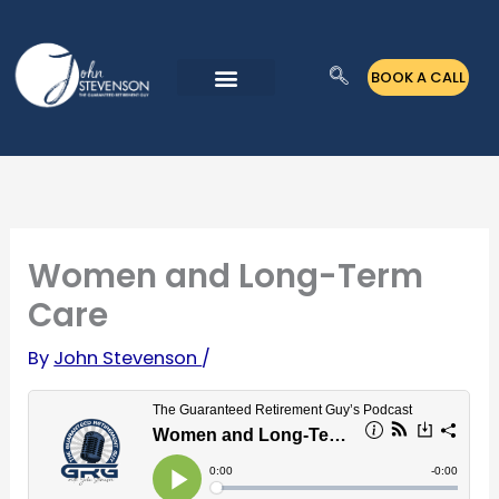
Skip
to
BOOK A CALL
content
Women and Long-Term
Care
By
John Stevenson
/