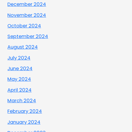
December 2024
November 2024
October 2024
September 2024
August 2024
July 2024
June 2024
May 2024
April 2024
March 2024
February 2024
January 2024