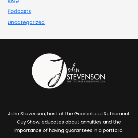
Blog
Podcasts
Uncategorized
John Stevenson, host of the Guaranteed Retirement
Guy Show, educates about annuities and the
importance of having guarantees in a portfolio.