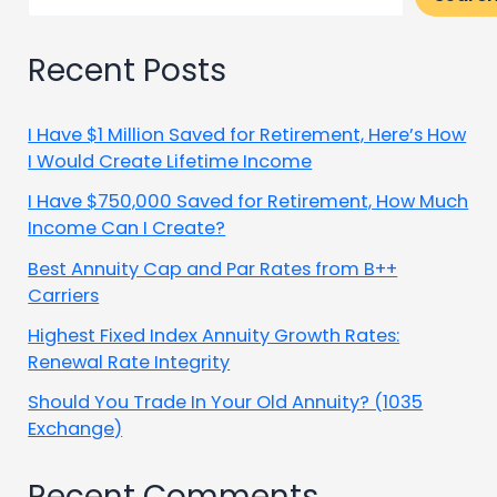
Recent Posts
I Have $1 Million Saved for Retirement, Here’s How
I Would Create Lifetime Income
I Have $750,000 Saved for Retirement, How Much
Income Can I Create?
Best Annuity Cap and Par Rates from B++
Carriers
Highest Fixed Index Annuity Growth Rates:
Renewal Rate Integrity
Should You Trade In Your Old Annuity? (1035
Exchange)
Recent Comments