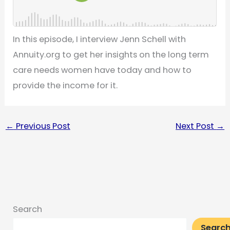
In this episode, I interview Jenn Schell with
Annuity.org to get her insights on the long term
care needs women have today and how to
provide the income for it.
←
Previous Post
Next Post
→
Search
Searc