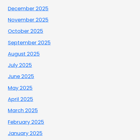
December 2025
November 2025
October 2025
September 2025
August 2025
July 2025
June 2025
May 2025
April 2025
March 2025
February 2025
January 2025