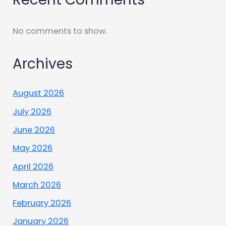
No comments to show.
Archives
August 2026
July 2026
June 2026
May 2026
April 2026
March 2026
February 2026
January 2026