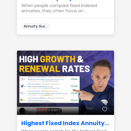
When people compare fixed indexed
annuities, they often focus on ...
Annuity Guides
Highest Fixed Index Annuity Growth Rates: Renewal Rate Integrity