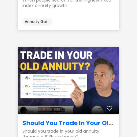
When people search for the highest fixed
index annuity growth ...
Annuity Guides
Should You Trade In Your Old Annuity? (1035 Exchange)
Should you trade in your old annuity
through a 1035 exchange? ...