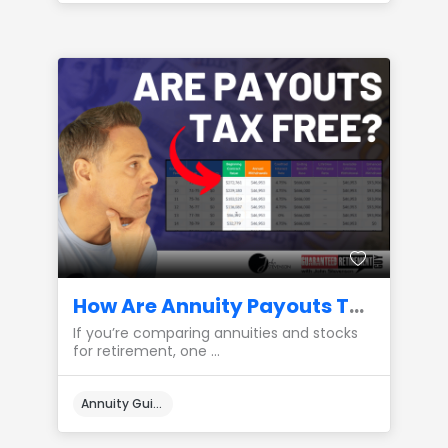
How Are Annuity Payouts Taxed Compared to Stocks?
If you’re comparing annuities and stocks
for retirement, one ...
Annuity Guides