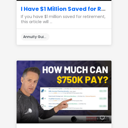
I Have $1 Million Saved for Retirement, Here’s How I Would Create Lifetime Income
If you have $1 million saved for retirement,
this article will ...
Annuity Guides