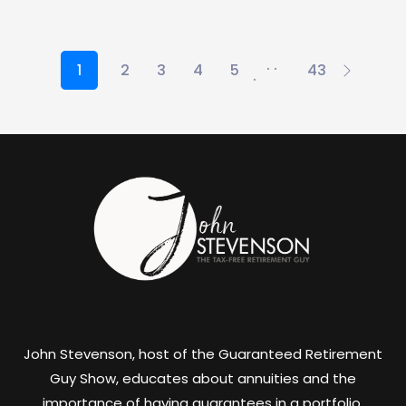
. .
1
2
3
4
5
43
.
John Stevenson, host of the Guaranteed Retirement
Guy Show, educates about annuities and the
importance of having guarantees in a portfolio.