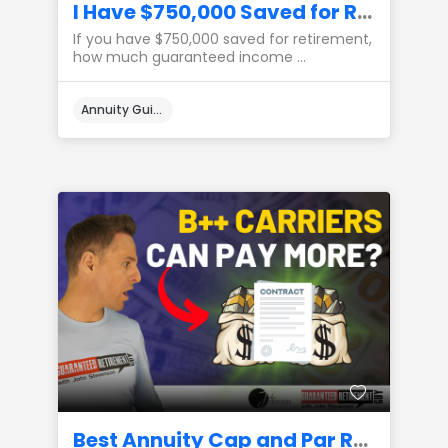
I Have $750,000 Saved for Retirement, How Much Income Can I Create?
If you have $750,000 saved for retirement,
how much guaranteed income ...
Annuity Guides
Best Annuity Cap and Par Rates from B++ Carriers