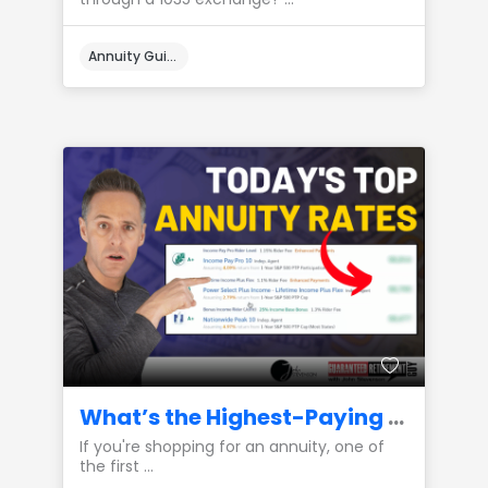
Annuity Guides
What’s the Highest-Paying Annuity Available Right Now?
If you're shopping for an annuity, one of
the first ...