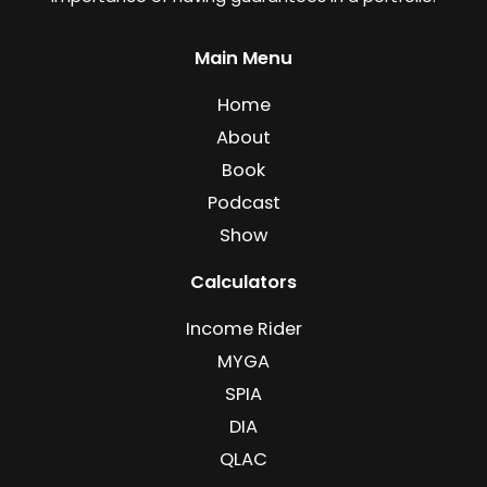
Main Menu
Home
About
Book
Podcast
Show
Calculators
Income Rider
MYGA
SPIA
DIA
QLAC