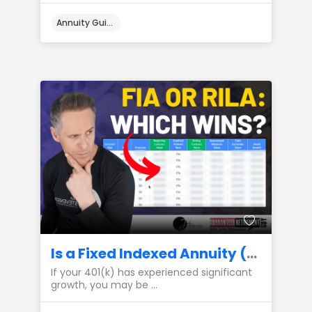
Annuity Guides
Is a Fixed Indexed Annuity (FIA) or a RILA the Best Place to Park My 401(k) Gains?
If your 401(k) has experienced significant
growth, you may be ...