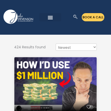
Skip
to
BOOK A CALL
content
424 Results found