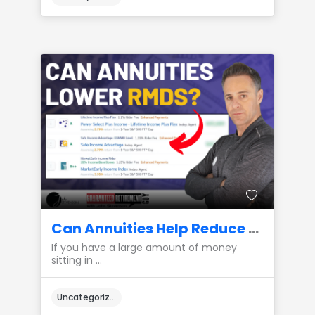
Can Annuities Help Reduce Required Minimum Distributions (RMDs)?
If you have a large amount of money
sitting in ...
Uncategorized