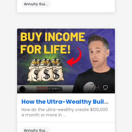
Annuity Guides
How the Ultra-Wealthy Build a $100,000 a Month Private Pension
How do the ultra-wealthy create $100,000
a month or more in ...
Annuity Guides