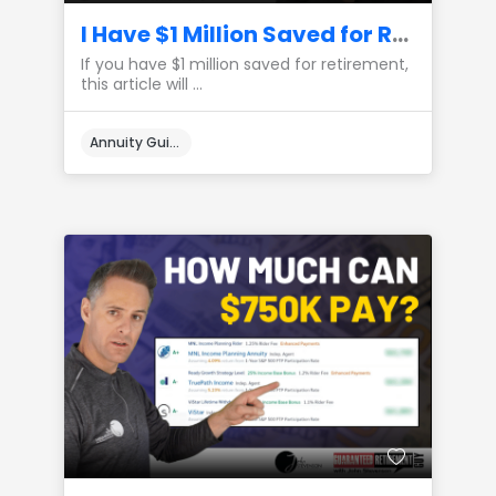
I Have $1 Million Saved for Retirement, Here’s How I Would Create Lifetime Income
If you have $1 million saved for retirement,
this article will ...
Annuity Guides