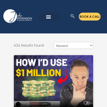
Skip
to
BOOK A CALL
content
424 Results found