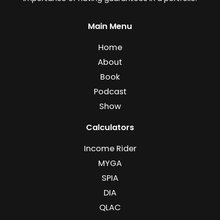
Main Menu
Home
About
Book
Podcast
Show
Calculators
Income Rider
MYGA
SPIA
DIA
QLAC