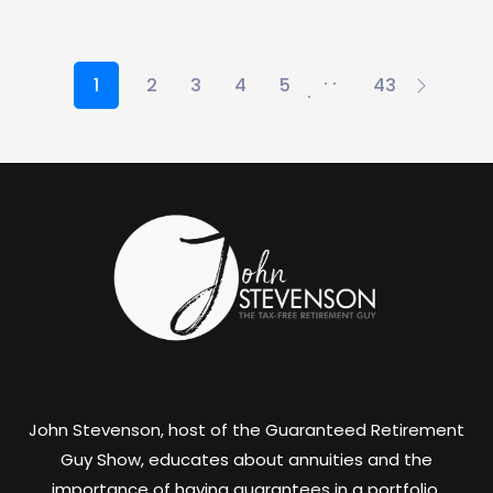
. .
1
2
3
4
5
43
.
John Stevenson, host of the Guaranteed Retirement
Guy Show, educates about annuities and the
importance of having guarantees in a portfolio.