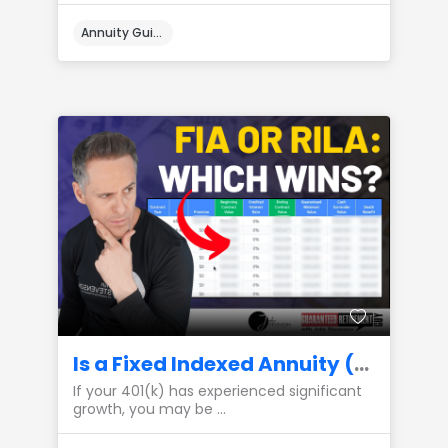
Annuity Guides
Is a Fixed Indexed Annuity (FIA) or a RILA the Best Place to Park My 401(k) Gains?
If your 401(k) has experienced significant
growth, you may be ...