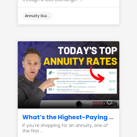
Annuity Guides
What’s the Highest-Paying Annuity Available Right Now?
If you're shopping for an annuity, one of
the first ...