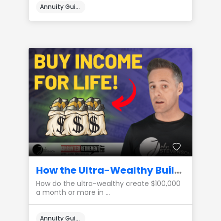
Annuity Guides
How the Ultra-Wealthy Build a $100,000 a Month Private Pension
How do the ultra-wealthy create $100,000
a month or more in ...
Annuity Guides