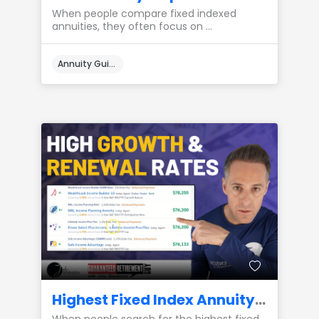
When people compare fixed indexed
annuities, they often focus on ...
Annuity Guides
Highest Fixed Index Annuity Growth Rates: Renewal Rate Integrity