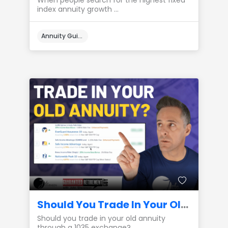
When people search for the highest fixed
index annuity growth ...
Annuity Guides
Should You Trade In Your Old Annuity? (1035 Exchange)
Should you trade in your old annuity
through a 1035 exchange? ...