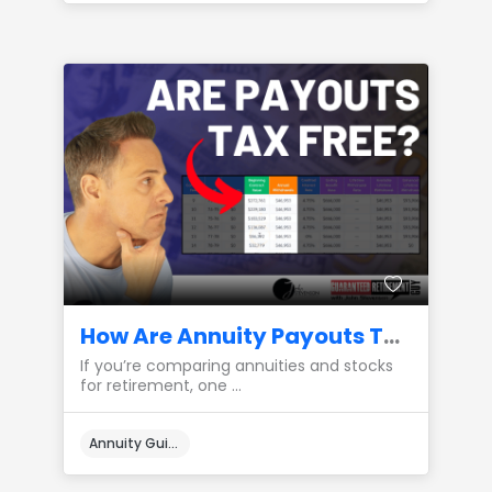
How Are Annuity Payouts Taxed Compared to Stocks?
If you’re comparing annuities and stocks
for retirement, one ...
Annuity Guides