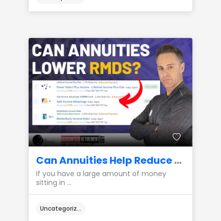
Can Annuities Help Reduce Required Minimum Distributions (RMDs)?
If you have a large amount of money
sitting in ...
Uncategorized