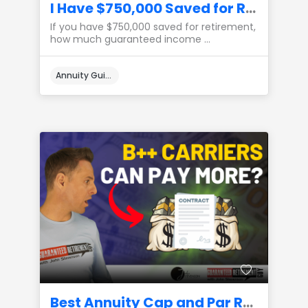
I Have $750,000 Saved for Retirement, How Much Income Can I Create?
If you have $750,000 saved for retirement,
how much guaranteed income ...
Annuity Guides
Best Annuity Cap and Par Rates from B++ Carriers