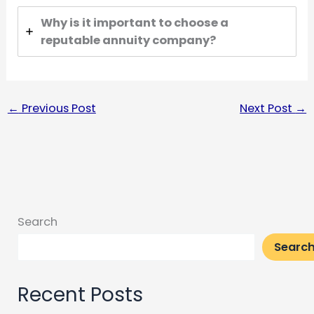
Why is it important to choose a
reputable annuity company?
←
Previous Post
Next Post
→
Search
Searc
Recent Posts