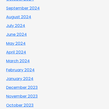
September 2024
August 2024
July 2024
June 2024
May 2024
April 2024
March 2024
February 2024
January 2024
December 2023
November 2023
October 2023