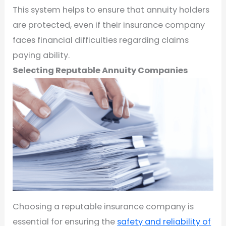
This system helps to ensure that annuity holders
are protected, even if their insurance company
faces financial difficulties regarding claims
paying ability.
Selecting Reputable Annuity Companies
Choosing a reputable insurance company is
essential for ensuring the
safety and reliability of