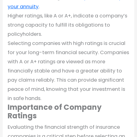
your annuity
.
Higher ratings, like A or A+, indicate a company’s
strong capacity to fulfill its obligations to
policyholders.
Selecting companies with high ratings is crucial
for your long-term financial security. Companies
with A or A+ ratings are viewed as more
financially stable and have a greater ability to
pay claims reliably. This can provide significant
peace of mind, knowing that your investment is
in safe hands.
Importance of Company
Ratings
Evaluating the financial strength of insurance
companies is a critical step before selecting an