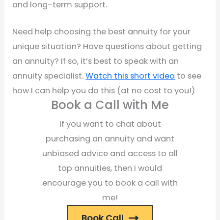
and long-term support.
Need help choosing the best annuity for your
unique situation? Have questions about getting
an annuity? If so, it’s best to speak with an
annuity specialist.
Watch this short video
to see
how I can help you do this (at no cost to you!)
Book a Call with Me
If you want to chat about
purchasing an annuity and want
unbiased advice and access to all
top annuities, then I would
encourage you to book a call with
me!
Book Call