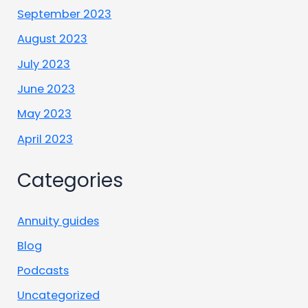
September 2023
August 2023
July 2023
June 2023
May 2023
April 2023
Categories
Annuity guides
Blog
Podcasts
Uncategorized