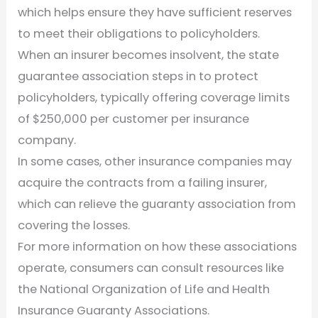
which helps ensure they have sufficient reserves
to meet their obligations to policyholders.
When an insurer becomes insolvent, the state
guarantee association steps in to protect
policyholders, typically offering coverage limits
of $250,000 per customer per insurance
company.
In some cases, other insurance companies may
acquire the contracts from a failing insurer,
which can relieve the guaranty association from
covering the losses.
For more information on how these associations
operate, consumers can consult resources like
the National Organization of Life and Health
Insurance Guaranty Associations.