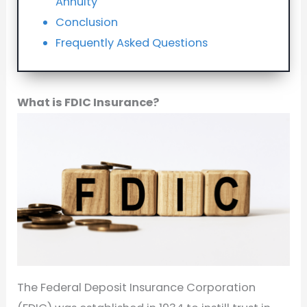
Annuity
Conclusion
Frequently Asked Questions
What is FDIC Insurance?
The Federal Deposit Insurance Corporation