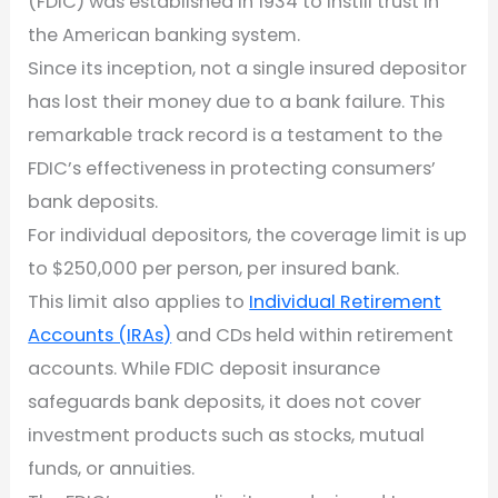
(FDIC) was established in 1934 to instill trust in
the American banking system.
Since its inception, not a single insured depositor
has lost their money due to a bank failure. This
remarkable track record is a testament to the
FDIC’s effectiveness in protecting consumers’
bank deposits.
For individual depositors, the coverage limit is up
to $250,000 per person, per insured bank.
This limit also applies to
Individual Retirement
Accounts (IRAs)
and CDs held within retirement
accounts. While FDIC deposit insurance
safeguards bank deposits, it does not cover
investment products such as stocks, mutual
funds, or annuities.