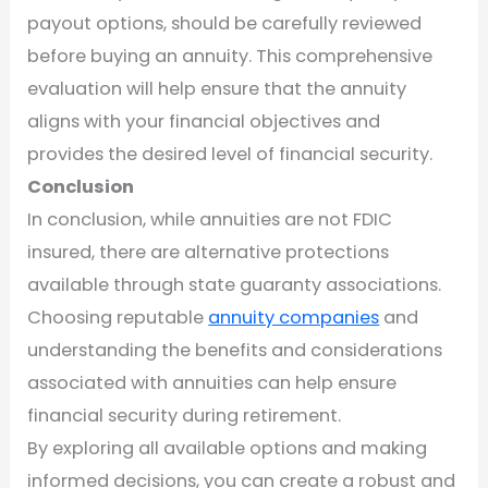
payout options, should be carefully reviewed
before buying an annuity. This comprehensive
evaluation will help ensure that the annuity
aligns with your financial objectives and
provides the desired level of financial security.
Conclusion
In conclusion, while annuities are not FDIC
insured, there are alternative protections
available through state guaranty associations.
Choosing reputable
annuity companies
and
understanding the benefits and considerations
associated with annuities can help ensure
financial security during retirement.
By exploring all available options and making
informed decisions, you can create a robust and