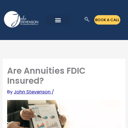
Skip
to
BOOK A CALL
content
Are Annuities FDIC
Insured?
By
John Stevenson
/