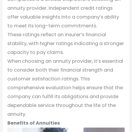
annuity provider. Independent credit ratings
offer valuable insights into a company’s ability
to meet its long-term commitments.
These ratings reflect an insurer’s financial
stability, with higher ratings indicating a stronger
capacity to pay claims.
When choosing an annuity provider, it’s essential
to consider both their financial strength and
customer satisfaction ratings. This
comprehensive evaluation helps ensure that the
company can fulfill its obligations and provide
dependable service throughout the life of the
annuity.
Benefits of Annuities