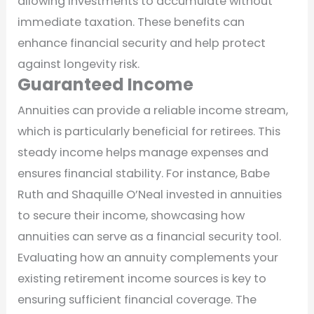
allowing investments to accumulate without
immediate taxation. These benefits can
enhance financial security and help protect
against longevity risk.
Guaranteed Income
Annuities can provide a reliable income stream,
which is particularly beneficial for retirees. This
steady income helps manage expenses and
ensures financial stability. For instance, Babe
Ruth and Shaquille O’Neal invested in annuities
to secure their income, showcasing how
annuities can serve as a financial security tool.
Evaluating how an annuity complements your
existing retirement income sources is key to
ensuring sufficient financial coverage. The