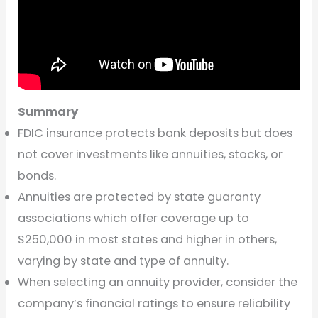
Summary
FDIC insurance protects bank deposits but does
not cover investments like annuities, stocks, or
bonds.
Annuities are protected by state guaranty
associations which offer coverage up to
$250,000 in most states and higher in others,
varying by state and type of annuity.
When selecting an annuity provider, consider the
company’s financial ratings to ensure reliability