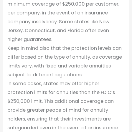
minimum coverage of $250,000 per customer,
per company, in the event of an insurance
company insolvency. Some states like New
Jersey, Connecticut, and Florida offer even
higher guarantees.
Keep in mind also that the protection levels can
differ based on the type of annuity, as coverage
limits vary, with fixed and variable annuities
subject to different regulations.
In some cases, states may offer higher
protection limits for annuities than the FDIC’s
$250,000 limit. This additional coverage can
provide greater peace of mind for annuity
holders, ensuring that their investments are
safeguarded even in the event of an insurance