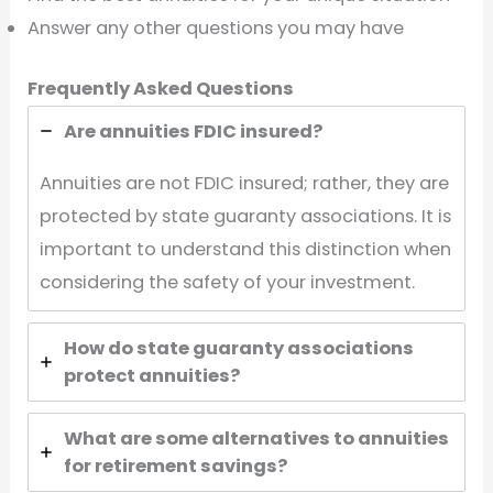
Answer any other questions you may have
Frequently Asked Questions
Are annuities FDIC insured?
Annuities are not FDIC insured; rather, they are
protected by state guaranty associations. It is
important to understand this distinction when
considering the safety of your investment.
How do state guaranty associations
protect annuities?
What are some alternatives to annuities
for retirement savings?