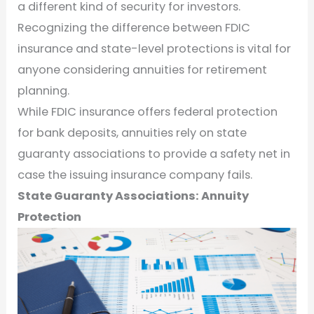
a different kind of security for investors.
Recognizing the difference between FDIC
insurance and state-level protections is vital for
anyone considering annuities for retirement
planning.
While FDIC insurance offers federal protection
for bank deposits, annuities rely on state
guaranty associations to provide a safety net in
case the issuing insurance company fails.
State Guaranty Associations: Annuity
Protection