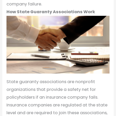
company failure.
How State Guaranty Associations Work
State guaranty associations are nonprofit
organizations that provide a safety net for
policyholders if an insurance company fails.
Insurance companies are regulated at the state
level and are required to join these associations,