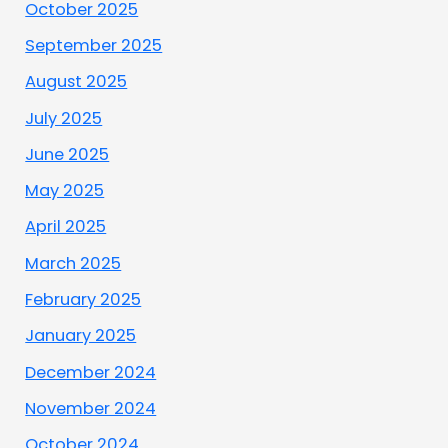
October 2025
September 2025
August 2025
July 2025
June 2025
May 2025
April 2025
March 2025
February 2025
January 2025
December 2024
November 2024
October 2024