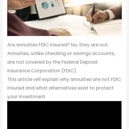
Are annuities FDIC insured? No, they are not.
Annuities, unlike checking or savings accounts,
are not covered by the Federal Deposit
Insurance Corporation (FDIC).
This article will explain why annuities are not FDIC
insured and what alternatives exist to protect
your investment.