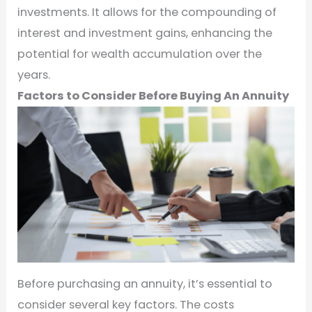
investments. It allows for the compounding of
interest and investment gains, enhancing the
potential for wealth accumulation over the
years.
Factors to Consider Before Buying An Annuity
Before purchasing an annuity, it’s essential to
consider several key factors. The costs