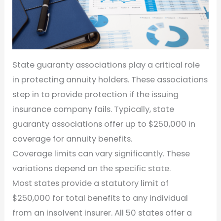
State guaranty associations play a critical role
in protecting annuity holders. These associations
step in to provide protection if the issuing
insurance company fails. Typically, state
guaranty associations offer up to $250,000 in
coverage for annuity benefits.
Coverage limits can vary significantly. These
variations depend on the specific state.
Most states provide a statutory limit of
$250,000 for total benefits to any individual
from an insolvent insurer. All 50 states offer a