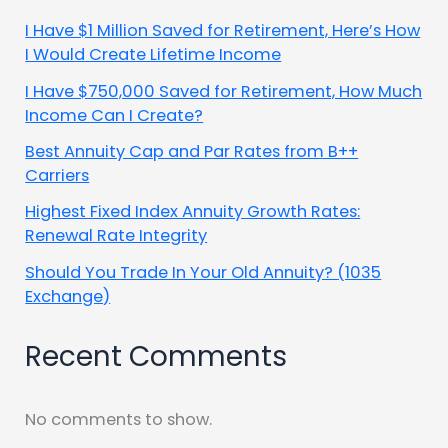
I Have $1 Million Saved for Retirement, Here’s How
I Would Create Lifetime Income
I Have $750,000 Saved for Retirement, How Much
Income Can I Create?
Best Annuity Cap and Par Rates from B++
Carriers
Highest Fixed Index Annuity Growth Rates:
Renewal Rate Integrity
Should You Trade In Your Old Annuity? (1035
Exchange)
Recent Comments
No comments to show.