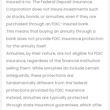
insured is no. The Federal Deposit Insurance
Corporation does not insure investments such
as stocks, bonds, or annuities, even if they are
purchased through an FDIC-insured bank.
This means that buying an annuity through a
bank does not provide FDIC insurance protection
for the annuity itself.
Annuities, by their nature, are not eligible for FDIC
insurance, regardless of the financial institution
selling them. While annuities do include certain
safeguards, these protections are
fundamentally different from the federal
protections provided by FDIC insurance.
Instead, annuities are typically protected
through state insurance guarantees, which offer