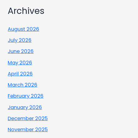
Archives
August 2026
July 2026
June 2026
May 2026
April 2026
March 2026
February 2026
January 2026
December 2025
November 2025