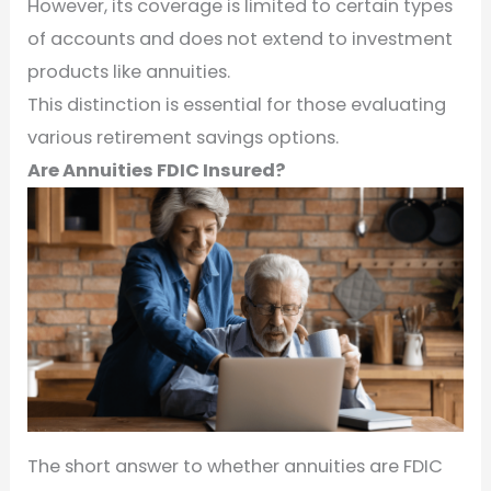
However, its coverage is limited to certain types
of accounts and does not extend to investment
products like annuities.
This distinction is essential for those evaluating
various retirement savings options.
Are Annuities FDIC Insured?
The short answer to whether annuities are FDIC