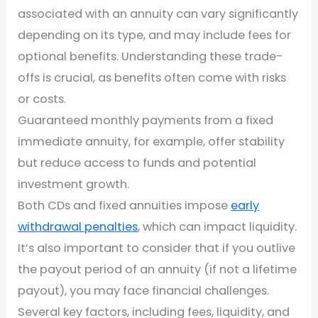
associated with an annuity can vary significantly
depending on its type, and may include fees for
optional benefits. Understanding these trade-
offs is crucial, as benefits often come with risks
or costs.
Guaranteed monthly payments from a fixed
immediate annuity, for example, offer stability
but reduce access to funds and potential
investment growth.
Both CDs and fixed annuities impose
early
withdrawal penalties
, which can impact liquidity.
It’s also important to consider that if you outlive
the payout period of an annuity (if not a lifetime
payout), you may face financial challenges.
Several key factors, including fees, liquidity, and