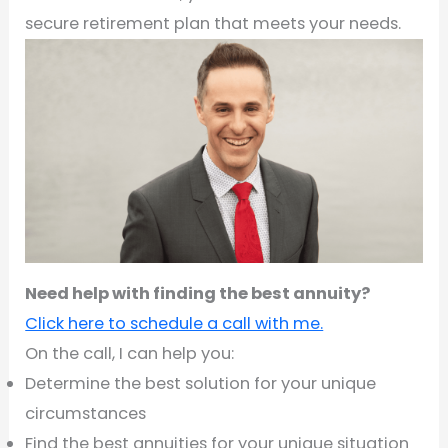
secure retirement plan that meets your needs.
Need help with finding the best annuity?
Click here to schedule a call with me.
On the call, I can help you:
Determine the best solution for your unique
circumstances
Find the best annuities for your unique situation