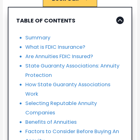
TABLE OF CONTENTS
Summary
What is FDIC Insurance?
Are Annuities FDIC Insured?
State Guaranty Associations: Annuity
Protection
How State Guaranty Associations
Work
Selecting Reputable Annuity
Companies
Benefits of Annuities
Factors to Consider Before Buying An