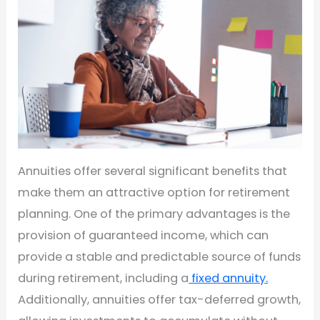
Annuities offer several significant benefits that
make them an attractive option for retirement
planning. One of the primary advantages is the
provision of guaranteed income, which can
provide a stable and predictable source of funds
during retirement, including a
fixed annuity.
Additionally, annuities offer tax-deferred growth,