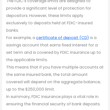
The FDIC’s coverage limits are designed to
provide a significant level of protection for
depositors. However, these limits apply
exclusively to deposits held at FDIC-insured
banks.
For example, a
certificate of deposit (CD)
is a
savings account that earns fixed interest for a
set term and is covered by FDIC insurance up to
the applicable limits.
This means that if you have multiple accounts at
the same insured bank, the total amount
covered will depend on the aggregate balance,
up to the $250,000 limit.
In summary, FDIC insurance plays a vital role in
ensuring the financial security of bank deposits.