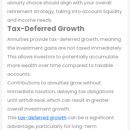
annuity choice should align with your overall
retirement strategy, taking into account liquidity
and income needs.
Tax-Deferred Growth
Annuities provide tax-deferred growth, meaning
the investment gains are not taxed immediately.
This allows investors to potentially accumulate
more wealth over time compared to taxable
accounts.
Contributions to annuities grow without
immediate taxation, delaying tax obligations
until withdrawal, which can result in greater
overall investment growth.
This
tax-deferred growth
can be a significant
advantage, particularly for long-term