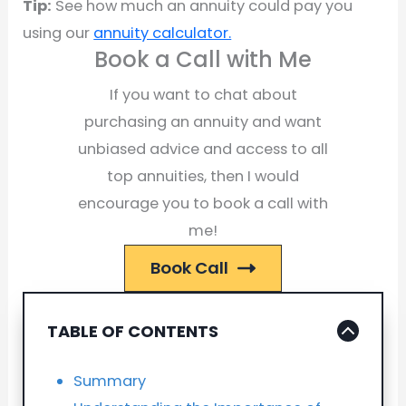
Tip:
See how much an annuity could pay you
using our
annuity calculator.
Book a Call with Me
If you want to chat about
purchasing an annuity and want
unbiased advice and access to all
top annuities, then I would
encourage you to book a call with
me!
Book Call
TABLE OF CONTENTS
Summary