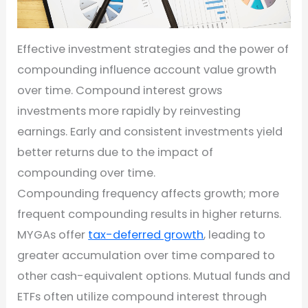
Effective investment strategies and the power of
compounding influence account value growth
over time. Compound interest grows
investments more rapidly by reinvesting
earnings. Early and consistent investments yield
better returns due to the impact of
compounding over time.
Compounding frequency affects growth; more
frequent compounding results in higher returns.
MYGAs offer
tax-deferred growth
, leading to
greater accumulation over time compared to
other cash-equivalent options. Mutual funds and
ETFs often utilize compound interest through