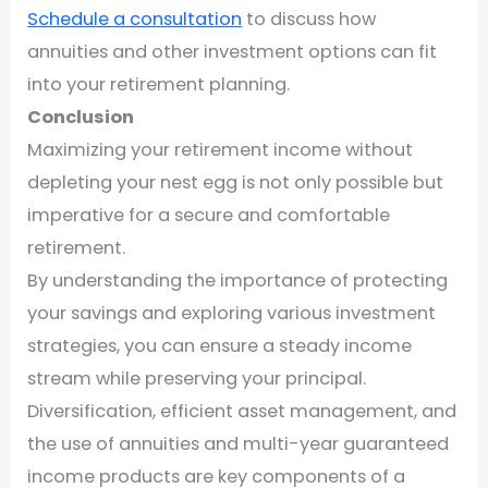
Schedule a consultation
to discuss how
annuities and other investment options can fit
into your retirement planning.
Conclusion
Maximizing your retirement income without
depleting your nest egg is not only possible but
imperative for a secure and comfortable
retirement.
By understanding the importance of protecting
your savings and exploring various investment
strategies, you can ensure a steady income
stream while preserving your principal.
Diversification, efficient asset management, and
the use of annuities and multi-year guaranteed
income products are key components of a