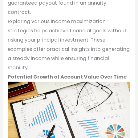
guaranteed payout found in an annuity
contract.
Exploring various income maximization
strategies helps achieve financial goals without
risking your principal investment. These
examples offer practical insights into generating
a steady income while ensuring financial
stability.
Potential Growth of Account Value Over Time