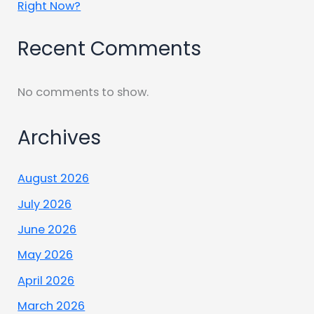
Right Now?
Recent Comments
No comments to show.
Archives
August 2026
July 2026
June 2026
May 2026
April 2026
March 2026