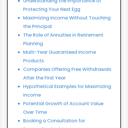
Understanding the Importance of
Protecting Your Nest Egg
Maximizing Income Without Touching
the Principal
The Role of Annuities in Retirement
Planning
Multi-Year Guaranteed Income
Products
Companies Offering Free Withdrawals
After the First Year
Hypothetical Examples for Maximizing
Income
Potential Growth of Account Value
Over Time
Booking a Consultation for