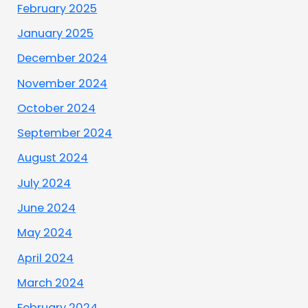
February 2025
January 2025
December 2024
November 2024
October 2024
September 2024
August 2024
July 2024
June 2024
May 2024
April 2024
March 2024
February 2024