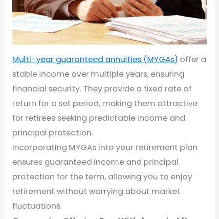
Multi-year guaranteed annuities (MYGAs)
offer a
stable income over multiple years, ensuring
financial security. They provide a fixed rate of
return for a set period, making them attractive
for retirees seeking predictable income and
principal protection.
Incorporating MYGAs into your retirement plan
ensures guaranteed income and principal
protection for the term, allowing you to enjoy
retirement without worrying about market
fluctuations.