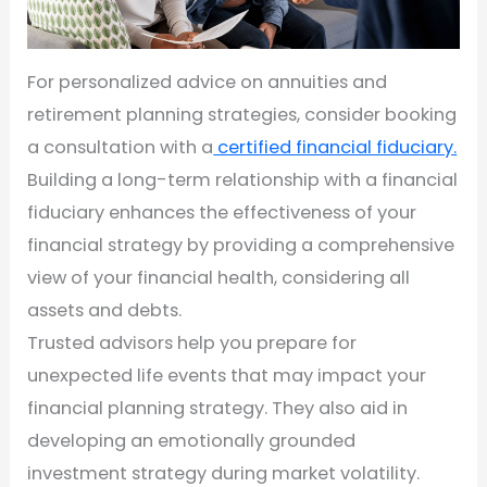
For personalized advice on annuities and
retirement planning strategies, consider booking
a consultation with a
certified financial fiduciary.
Building a long-term relationship with a financial
fiduciary enhances the effectiveness of your
financial strategy by providing a comprehensive
view of your financial health, considering all
assets and debts.
Trusted advisors help you prepare for
unexpected life events that may impact your
financial planning strategy. They also aid in
developing an emotionally grounded
investment strategy during market volatility.