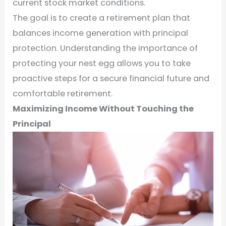
current stock market conditions.
The goal is to create a retirement plan that
balances income generation with principal
protection. Understanding the importance of
protecting your nest egg allows you to take
proactive steps for a secure financial future and
comfortable retirement.
Maximizing Income Without Touching the
Principal