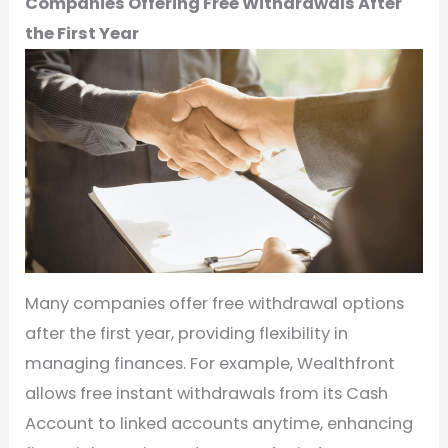
Companies Offering Free Withdrawals After
the First Year
Many companies offer free withdrawal options
after the first year, providing flexibility in
managing finances. For example, Wealthfront
allows free instant withdrawals from its Cash
Account to linked accounts anytime, enhancing