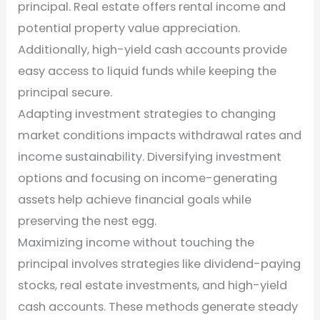
principal. Real estate offers rental income and
potential property value appreciation.
Additionally, high-yield cash accounts provide
easy access to liquid funds while keeping the
principal secure.
Adapting investment strategies to changing
market conditions impacts withdrawal rates and
income sustainability. Diversifying investment
options and focusing on income-generating
assets help achieve financial goals while
preserving the nest egg.
Maximizing income without touching the
principal involves strategies like dividend-paying
stocks, real estate investments, and high-yield
cash accounts. These methods generate steady