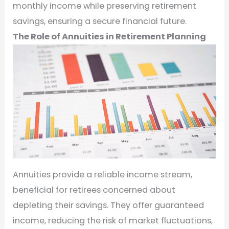
monthly income while preserving retirement
savings, ensuring a secure financial future.
The Role of Annuities in Retirement Planning
Annuities provide a reliable income stream,
beneficial for retirees concerned about
depleting their savings. They offer guaranteed
income, reducing the risk of market fluctuations,