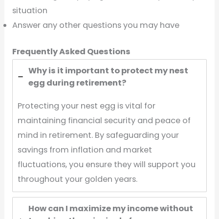
situation
Answer any other questions you may have
Frequently Asked Questions
Why is it important to protect my nest
egg during retirement?
Protecting your nest egg is vital for
maintaining financial security and peace of
mind in retirement. By safeguarding your
savings from inflation and market
fluctuations, you ensure they will support you
throughout your golden years.
How can I maximize my income without