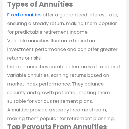
Types of Annuities
Fixed annuities
offer a guaranteed interest rate,
ensuring a steady return, making them popular
for predictable retirement income.
Variable annuities fluctuate based on
investment performance and can offer greater
returns or risks.
Indexed annuities combine features of fixed and
variable annuities, earning returns based on
market index performance. They balance
security and growth potential, making them
suitable for various retirement plans.
Annuities provide a steady income stream,
making them popular for retirement planning.
Top Payouts From Annuities