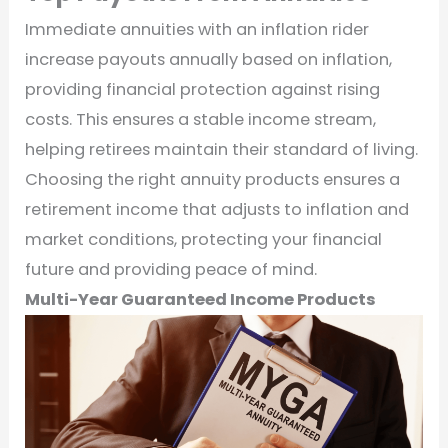
Immediate annuities with an inflation rider
increase payouts annually based on inflation,
providing financial protection against rising
costs. This ensures a stable income stream,
helping retirees maintain their standard of living.
Choosing the right annuity products ensures a
retirement income that adjusts to inflation and
market conditions, protecting your financial
future and providing peace of mind.
Multi-Year Guaranteed Income Products