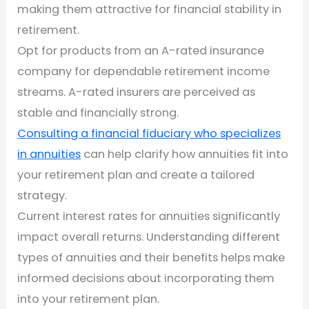
making them attractive for financial stability in
retirement.
Opt for products from an A-rated insurance
company for dependable retirement income
streams. A-rated insurers are perceived as
stable and financially strong.
Consulting a financial fiduciary who specializes
in annuities
can help clarify how annuities fit into
your retirement plan and create a tailored
strategy.
Current interest rates for annuities significantly
impact overall returns. Understanding different
types of annuities and their benefits helps make
informed decisions about incorporating them
into your retirement plan.