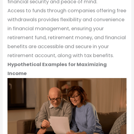
financial security and peace of mind.
Access to funds through companies offering free
withdrawals provides flexibility and convenience
in financial management, ensuring your
retirement fund, retirement money, and financial
benefits are accessible and secure in your
retirement account, along with tax benefits.
Hypothetical Examples for Maximizing
Income