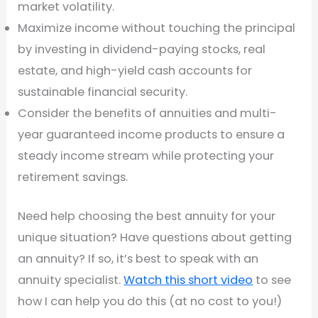
market volatility.
Maximize income without touching the principal
by investing in dividend-paying stocks, real
estate, and high-yield cash accounts for
sustainable financial security.
Consider the benefits of annuities and multi-
year guaranteed income products to ensure a
steady income stream while protecting your
retirement savings.
Need help choosing the best annuity for your
unique situation? Have questions about getting
an annuity? If so, it’s best to speak with an
annuity specialist.
Watch this short video
to see
how I can help you do this (at no cost to you!)