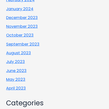
January 2024
December 2023
November 2023
October 2023
September 2023
August 2023
July 2023
June 2023
May 2023
April 2023
Categories