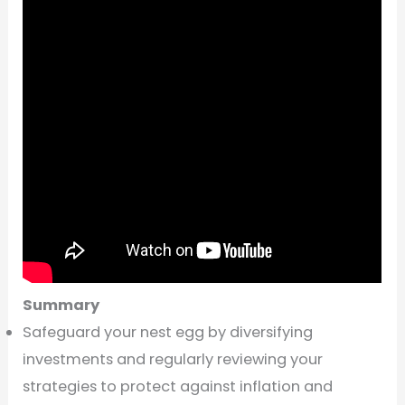
Summary
Safeguard your nest egg by diversifying
investments and regularly reviewing your
strategies to protect against inflation and