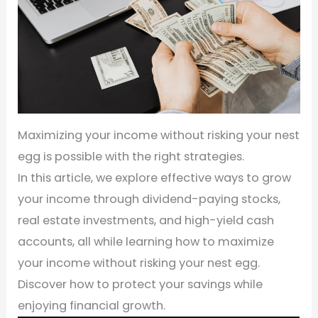
Maximizing your income without risking your nest
egg is possible with the right strategies.
In this article, we explore effective ways to grow
your income through dividend-paying stocks,
real estate investments, and high-yield cash
accounts, all while learning how to maximize
your income without risking your nest egg.
Discover how to protect your savings while
enjoying financial growth.