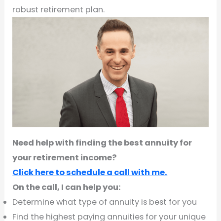
robust retirement plan.
Need help with finding the best annuity for
your retirement income?
Click here to schedule a call with me.
On the call, I can help you:
Determine what type of annuity is best for you
Find the highest paying annuities for your unique