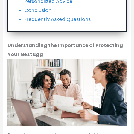
Personalized Advice
Conclusion
Frequently Asked Questions
Understanding the Importance of Protecting
Your Nest Egg