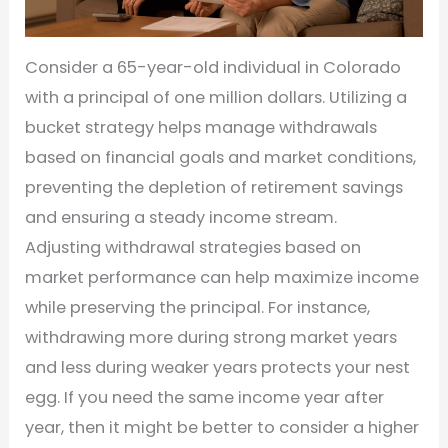
Consider a 65-year-old individual in Colorado
with a principal of one million dollars. Utilizing a
bucket strategy helps manage withdrawals
based on financial goals and market conditions,
preventing the depletion of retirement savings
and ensuring a steady income stream.
Adjusting withdrawal strategies based on
market performance can help maximize income
while preserving the principal. For instance,
withdrawing more during strong market years
and less during weaker years protects your nest
egg. If you need the same income year after
year, then it might be better to consider a higher