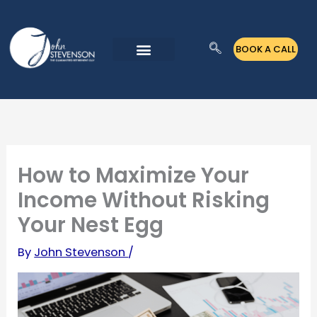
Skip
to
BOOK A CALL
content
How to Maximize Your
Income Without Risking
Your Nest Egg
By
John Stevenson
/