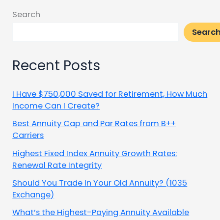
Search
Searc
Recent Posts
I Have $750,000 Saved for Retirement, How Much
Income Can I Create?
Best Annuity Cap and Par Rates from B++
Carriers
Highest Fixed Index Annuity Growth Rates:
Renewal Rate Integrity
Should You Trade In Your Old Annuity? (1035
Exchange)
What’s the Highest-Paying Annuity Available