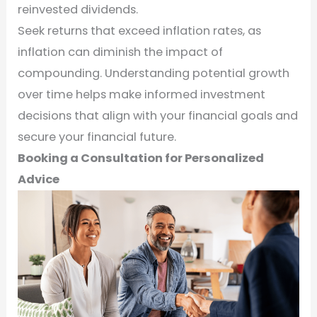
reinvested dividends.
Seek returns that exceed inflation rates, as
inflation can diminish the impact of
compounding. Understanding potential growth
over time helps make informed investment
decisions that align with your financial goals and
secure your financial future.
Booking a Consultation for Personalized
Advice