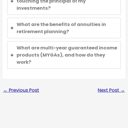
touching the principal of my
investments?
What are the benefits of annuities in
retirement planning?
What are multi-year guaranteed income
products (MYGAs), and how do they
work?
←
Previous Post
Next Post
→