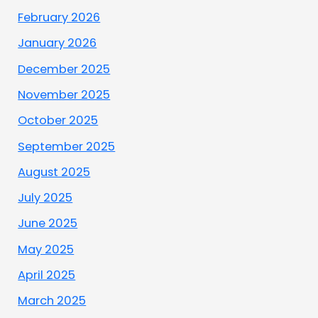
February 2026
January 2026
December 2025
November 2025
October 2025
September 2025
August 2025
July 2025
June 2025
May 2025
April 2025
March 2025