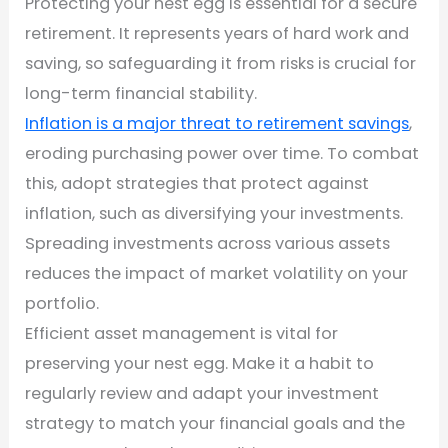
Protecting your nest egg is essential for a secure
retirement. It represents years of hard work and
saving, so safeguarding it from risks is crucial for
long-term financial stability.
Inflation is a major threat to retirement savings
,
eroding purchasing power over time. To combat
this, adopt strategies that protect against
inflation, such as diversifying your investments.
Spreading investments across various assets
reduces the impact of market volatility on your
portfolio.
Efficient asset management is vital for
preserving your nest egg. Make it a habit to
regularly review and adapt your investment
strategy to match your financial goals and the