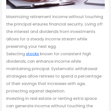
Maximizing retirement income without touching
the principal ensures financial security. Living off
the interest and dividends from investments
allows for a steady income stream while
preserving your nest egg.
Selecting
stocks
known for consistent high
dividends, can enhance income while
maintaining principal. Systematic withdrawal
strategies allow retirees to spend a percentage
of their savings that increases with age,
protecting against depletion.
Investing in real estate or renting extra space
can generate income without touching the