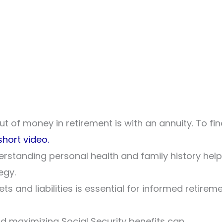
t of money in retirement is with an annuity. To fi
short video.
nderstanding personal health and family history hel
egy.
ets and liabilities is essential for informed retirem
d maximizing Social Security benefits can