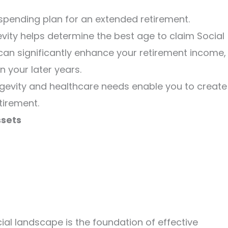
 spending plan for an extended retirement.
vity helps determine the best age to claim Social
 can significantly enhance your retirement income,
n your later years.
gevity and healthcare needs enable you to create
tirement.
ssets
cial landscape is the foundation of effective