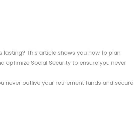
 lasting? This article shows you how to plan
d optimize Social Security to ensure you never
u never outlive your retirement funds and secure