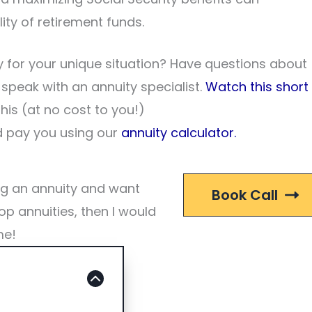
ity of retirement funds.
 for your unique situation? Have questions about
o speak with an annuity specialist.
Watch this short
his (at no cost to you!)
 pay you using our
annuity calculator.
ng an annuity and want
Book Call
op annuities, then I would
me!