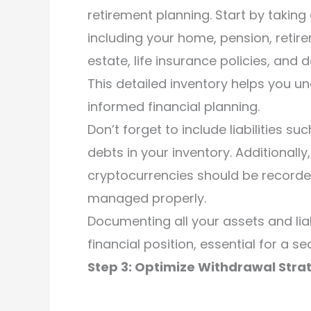
retirement planning. Start by taking
including your home, pension, retir
estate, life insurance policies, and d
This detailed inventory helps you u
informed financial planning.
Don’t forget to include liabilities 
debts in your inventory. Additionally
cryptocurrencies should be recorde
managed properly.
Documenting all your assets and liab
financial position, essential for a s
Step 3: Optimize Withdrawal Stra