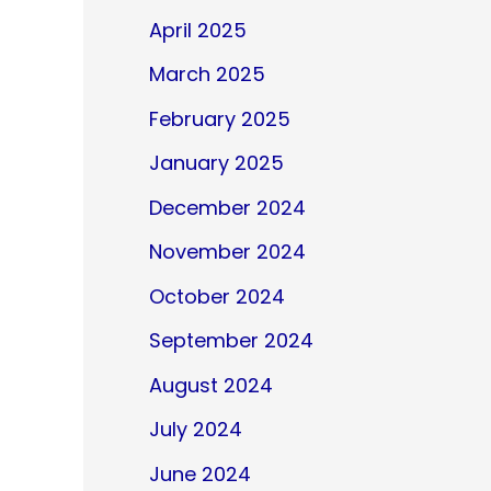
April 2025
March 2025
February 2025
January 2025
December 2024
November 2024
October 2024
September 2024
August 2024
July 2024
June 2024