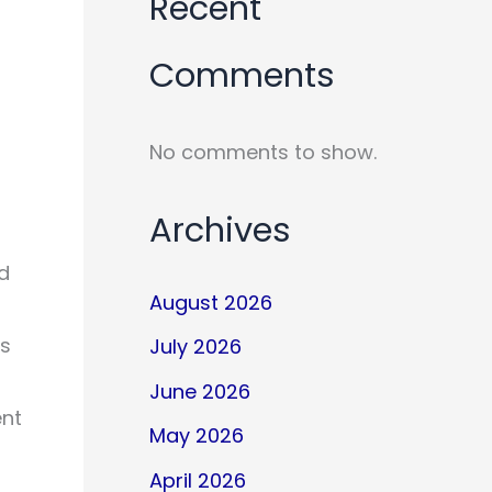
Recent
Comments
No comments to show.
Archives
nd
August 2026
ps
July 2026
June 2026
ent
May 2026
April 2026