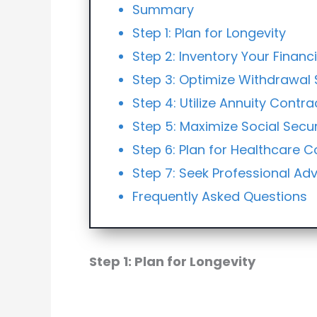
Summary
Step 1: Plan for Longevity
Step 2: Inventory Your Financ
Step 3: Optimize Withdrawal 
Step 4: Utilize Annuity Contra
Step 5: Maximize Social Secur
Step 6: Plan for Healthcare C
Step 7: Seek Professional Adv
Frequently Asked Questions
Step 1: Plan for Longevity