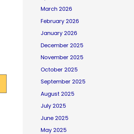
March 2026
February 2026
January 2026
December 2025
November 2025
October 2025
September 2025
August 2025
July 2025
June 2025
May 2025