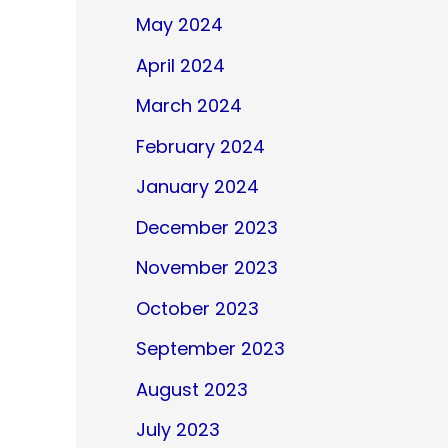
May 2024
April 2024
March 2024
February 2024
January 2024
December 2023
November 2023
October 2023
September 2023
August 2023
July 2023