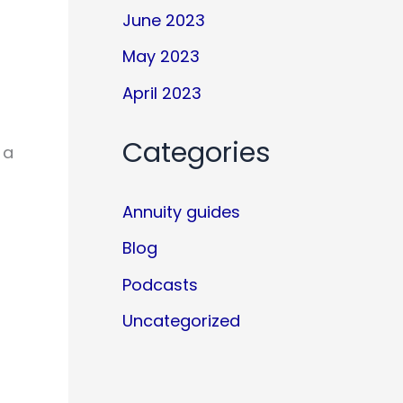
June 2023
May 2023
April 2023
Categories
 a
Annuity guides
Blog
Podcasts
Uncategorized