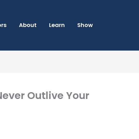
ors
About
Learn
Show
ever Outlive Your