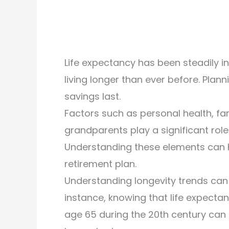
Life expectancy has been steadily in
living longer than ever before. Plann
savings last.
Factors such as personal health, fam
grandparents play a significant role
Understanding these elements can 
retirement plan.
Understanding longevity trends can 
instance, knowing that life expect
age 65 during the 20th century can 