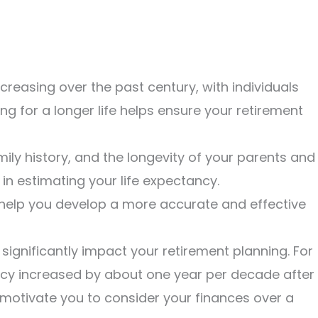
creasing over the past century, with individuals
ing for a longer life helps ensure your retirement
ily history, and the longevity of your parents and
 in estimating your life expectancy.
help you develop a more accurate and effective
significantly impact your retirement planning. For
ancy increased by about one year per decade after
motivate you to consider your finances over a