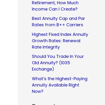
Retirement, How Much
Income Can I Create?
Best Annuity Cap and Par
Rates from B++ Carriers
Highest Fixed Index Annuity
Growth Rates: Renewal
Rate Integrity
Should You Trade In Your
Old Annuity? (1035
Exchange)
What’s the Highest-Paying
Annuity Available Right
Now?