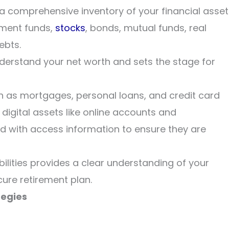
 a comprehensive inventory of your financial asset
ement funds,
stocks
, bonds, mutual funds, real
ebts.
nderstand your net worth and sets the stage for
such as mortgages, personal loans, and credit card
, digital assets like online accounts and
d with access information to ensure they are
ilities provides a clear understanding of your
ecure retirement plan.
tegies