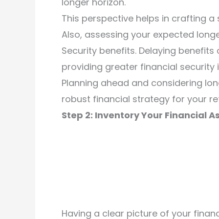
longer horizon.
This perspective helps in crafting a
Also, assessing your expected longe
Security benefits. Delaying benefits
providing greater financial security i
Planning ahead and considering lon
robust financial strategy for your re
Step 2: Inventory Your Financial A
Having a clear picture of your finan