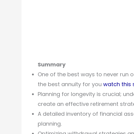
Summary
One of the best ways to never run ou
the best annuity for you
watch this 
Planning for longevity is crucial; u
create an effective retirement strat
A detailed inventory of financial ass
planning.
Optimizing withdrawal strategies an