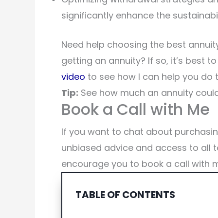
significantly enhance the sustainabil
Need help choosing the best annuity
getting an annuity? If so, it’s best t
video
to see how I can help you do t
Tip:
See how much an annuity could
Book a Call with Me
If you want to chat about purchasi
unbiased advice and access to all t
encourage you to book a call with 
TABLE OF CONTENTS