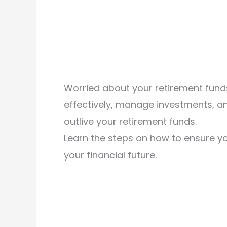
Worried about your retirement funds
effectively, manage investments, an
outlive your retirement funds.
Learn the steps on how to ensure yo
your financial future.