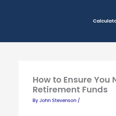
Skip
to
Calculat
content
How to Ensure You N
Retirement Funds
By
John Stevenson
/