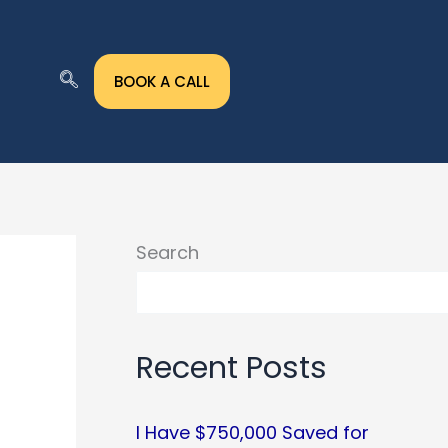
BOOK A CALL
Search
Recent Posts
I Have $750,000 Saved for