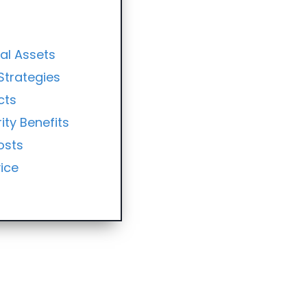
ial Assets
Strategies
cts
ity Benefits
osts
ice