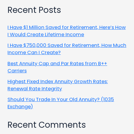
Recent Posts
I Have $1 Million Saved for Retirement, Here’s How
I Would Create Lifetime Income
I Have $750,000 Saved for Retirement, How Much
Income Can I Create?
Best Annuity Cap and Par Rates from B++
Carriers
Highest Fixed Index Annuity Growth Rates:
Renewal Rate Integrity
Should You Trade In Your Old Annuity? (1035
Exchange)
Recent Comments