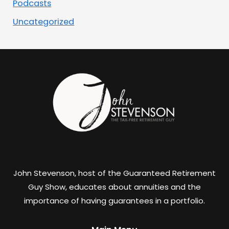
Podcasts
Uncategorized
John Stevenson, host of the Guaranteed Retirement
Guy Show, educates about annuities and the
importance of having guarantees in a portfolio.