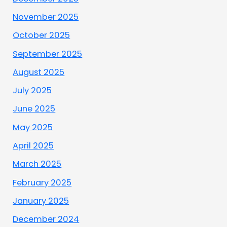
November 2025
October 2025
September 2025
August 2025
July 2025
June 2025
May 2025
April 2025
March 2025
February 2025
January 2025
December 2024