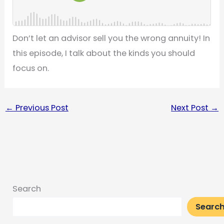
Don’t let an advisor sell you the wrong annuity! In
this episode, I talk about the kinds you should
focus on.
←
Previous Post
Next Post
→
Search
Searc