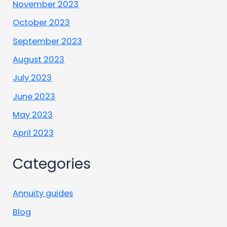
November 2023
October 2023
September 2023
August 2023
July 2023
June 2023
May 2023
April 2023
Categories
Annuity guides
Blog