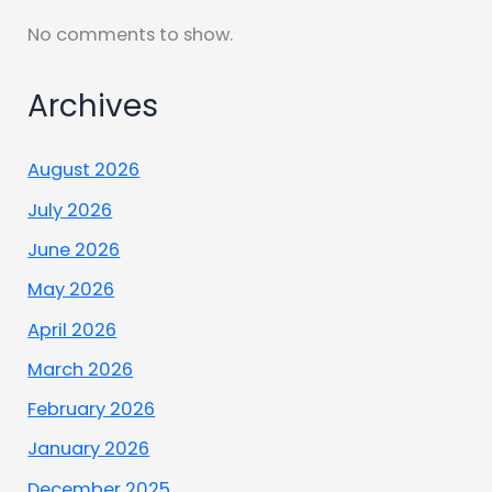
No comments to show.
Archives
August 2026
July 2026
June 2026
May 2026
April 2026
March 2026
February 2026
January 2026
December 2025