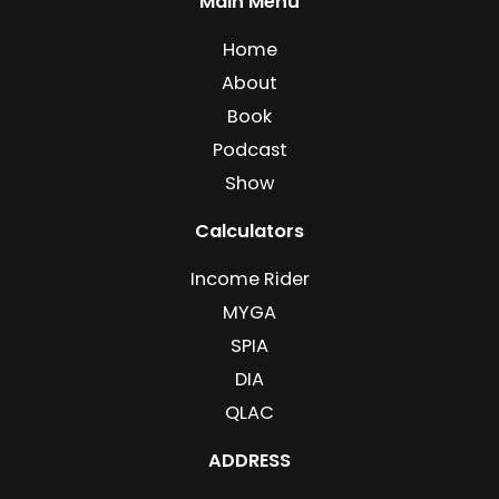
Main Menu
Home
About
Book
Podcast
Show
Calculators
Income Rider
MYGA
SPIA
DIA
QLAC
ADDRESS