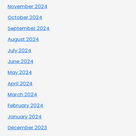
November 2024
October 2024
September 2024
August 2024
July 2024
June 2024
May 2024
April 2024
March 2024
February 2024
January 2024
December 2023