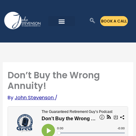
Skip
to
BOOK A CALL
content
Don’t Buy the Wrong
Annuity!
By
John Stevenson
/