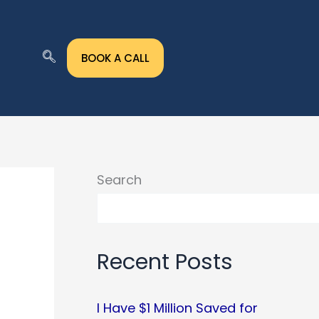
BOOK A CALL
Search
Recent Posts
I Have $1 Million Saved for