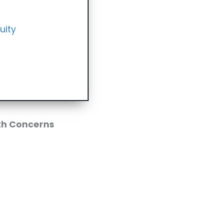
uity
th Concerns