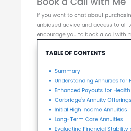
Book a Call with Me
If you want to chat about purchasi
unbiased advice and access to all t
encourage you to book a call with 
TABLE OF CONTENTS
Summary
Understanding Annuities for
Enhanced Payouts for Health
Corbridge's Annuity Offering
Initial High Income Annuities
Long-Term Care Annuities
Evaluating Financial Stabilit