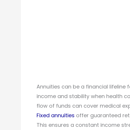
Annuities can be a financial lifeline 
income and stability when health co
flow of funds can cover medical ex
Fixed annuities
offer guaranteed retu
This ensures a constant income st