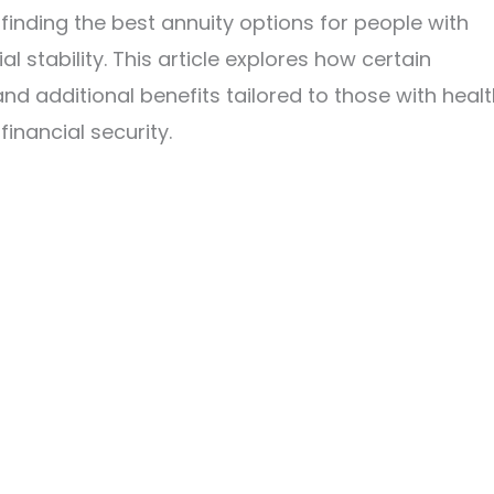
finding the best annuity options for people with
al stability. This article explores how certain
nd additional benefits tailored to those with heal
inancial security.