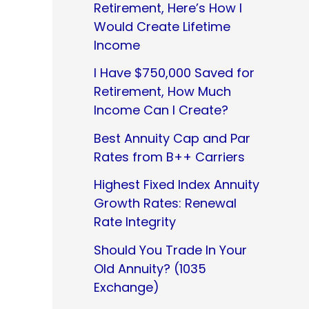
Retirement, Here’s How I
Would Create Lifetime
Income
I Have $750,000 Saved for
Retirement, How Much
Income Can I Create?
Best Annuity Cap and Par
Rates from B++ Carriers
Highest Fixed Index Annuity
Growth Rates: Renewal
Rate Integrity
Should You Trade In Your
Old Annuity? (1035
Exchange)