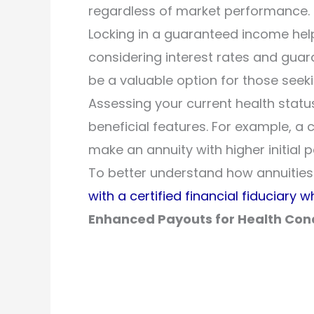
regardless of market performance.
Locking in a guaranteed income helps
considering interest rates and guar
be a valuable option for those seeki
Assessing your current health stat
beneficial features. For example, a
make an annuity with higher initia
To better understand how annuities 
with a certified financial fiduciary w
Enhanced Payouts for Health Con