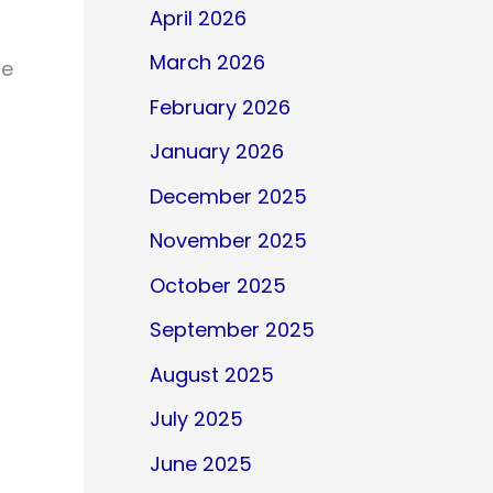
April 2026
March 2026
le
February 2026
January 2026
December 2025
November 2025
October 2025
September 2025
August 2025
July 2025
June 2025