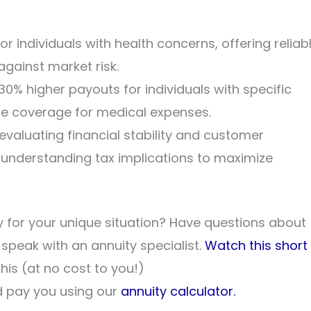
for individuals with health concerns, offering reliab
gainst market risk.
0% higher payouts for individuals with specific
te coverage for medical expenses.
evaluating financial stability and customer
s understanding tax implications to maximize
 for your unique situation? Have questions about
o speak with an annuity specialist.
Watch this short
his (at no cost to you!)
 pay you using our
annuity calculator.