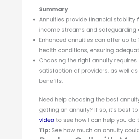
Summary
Annuities provide financial stability 
income streams and safeguarding a
Enhanced annuities can offer up to 3
health conditions, ensuring adequa
Choosing the right annuity requires 
satisfaction of providers, as well a
benefits.
Need help choosing the best annuity
getting an annuity? If so, it’s best t
video
to see how I can help you do t
Tip:
See how much an annuity could