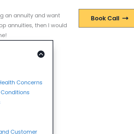
ng an annuity and want
Book Call
op annuities, then I would
me!
 Health Concerns
 Conditions
s
y and Customer