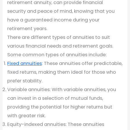
retirement annuity, can provide financial
security and peace of mind, knowing that you
have a guaranteed income during your
retirement years.
There are different types of annuities to suit
various financial needs and retirement goals.
Some common types of annuities include:
Fixed annuities
: These annuities offer predictable,
fixed returns, making them ideal for those who
prefer stability.
Variable annuities: With variable annuities, you
can invest in a selection of mutual funds,
providing the potential for higher returns but
with greater risk.
Equity-indexed annuities: These annuities