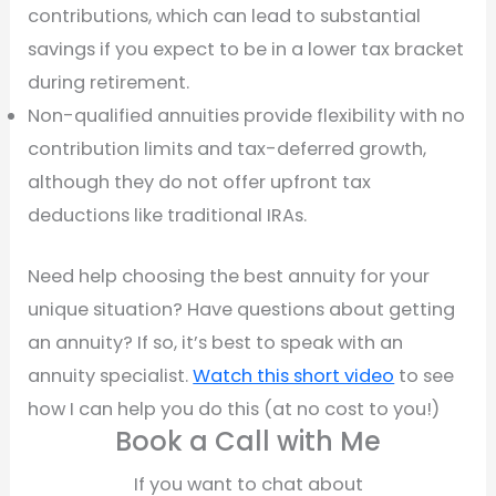
contributions, which can lead to substantial
savings if you expect to be in a lower tax bracket
during retirement.
Non-qualified annuities provide flexibility with no
contribution limits and tax-deferred growth,
although they do not offer upfront tax
deductions like traditional IRAs.
Need help choosing the best annuity for your
unique situation? Have questions about getting
an annuity? If so, it’s best to speak with an
annuity specialist.
Watch this short video
to see
how I can help you do this (at no cost to you!)
Book a Call with Me
If you want to chat about