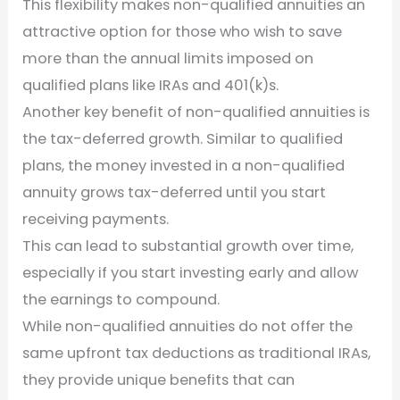
This flexibility makes non-qualified annuities an
attractive option for those who wish to save
more than the annual limits imposed on
qualified plans like IRAs and 401(k)s.
Another key benefit of non-qualified annuities is
the tax-deferred growth. Similar to qualified
plans, the money invested in a non-qualified
annuity grows tax-deferred until you start
receiving payments.
This can lead to substantial growth over time,
especially if you start investing early and allow
the earnings to compound.
While non-qualified annuities do not offer the
same upfront tax deductions as traditional IRAs,
they provide unique benefits that can