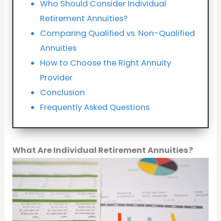
Who Should Consider Individual
Retirement Annuities?
Comparing Qualified vs. Non-Qualified
Annuities
How to Choose the Right Annuity
Provider
Conclusion
Frequently Asked Questions
What Are Individual Retirement Annuities?