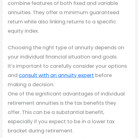
combine features of both fixed and variable
annuities. They offer a minimum guaranteed
return while also linking returns to a specific
equity index.
Choosing the right type of annuity depends on
your individual financial situation and goals.
It’s important to carefully consider your options
and
consult with an annuity expert
before
making a decision.
One of the significant advantages of individual
retirement annuities is the tax benefits they
offer. This can be a substantial benefit,
especially if you expect to be in a lower tax
bracket during retirement.