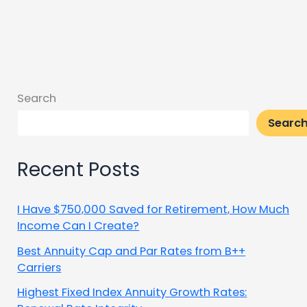
Search
Searc
Recent Posts
I Have $750,000 Saved for Retirement, How Much
Income Can I Create?
Best Annuity Cap and Par Rates from B++
Carriers
Highest Fixed Index Annuity Growth Rates: