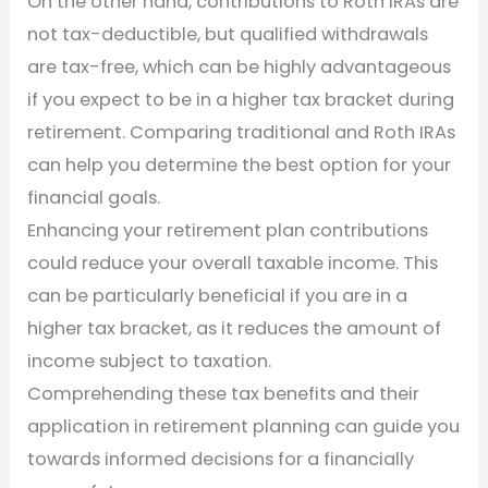
On the other hand, contributions to Roth IRAs are
not tax-deductible, but qualified withdrawals
are tax-free, which can be highly advantageous
if you expect to be in a higher tax bracket during
retirement. Comparing traditional and Roth IRAs
can help you determine the best option for your
financial goals.
Enhancing your retirement plan contributions
could reduce your overall taxable income. This
can be particularly beneficial if you are in a
higher tax bracket, as it reduces the amount of
income subject to taxation.
Comprehending these tax benefits and their
application in retirement planning can guide you
towards informed decisions for a financially