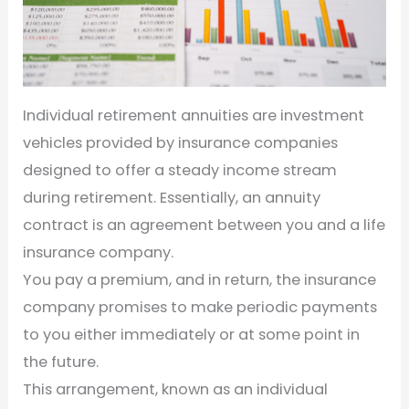
Individual retirement annuities are investment
vehicles provided by insurance companies
designed to offer a steady income stream
during retirement. Essentially, an annuity
contract is an agreement between you and a life
insurance company.
You pay a premium, and in return, the insurance
company promises to make periodic payments
to you either immediately or at some point in
the future.
This arrangement, known as an individual