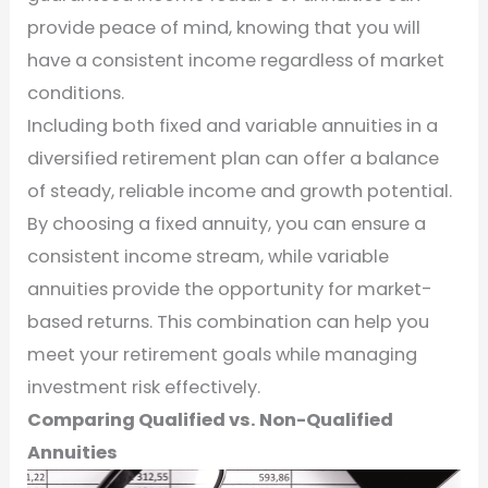
provide peace of mind, knowing that you will
have a consistent income regardless of market
conditions.
Including both fixed and variable annuities in a
diversified retirement plan can offer a balance
of steady, reliable income and growth potential.
By choosing a fixed annuity, you can ensure a
consistent income stream, while variable
annuities provide the opportunity for market-
based returns. This combination can help you
meet your retirement goals while managing
investment risk effectively.
Comparing Qualified vs. Non-Qualified
Annuities