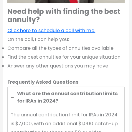
Need help with finding the best
annuity?
Click here to schedule a call with me.
On the call, I can help you:
Compare all the types of annuities available
Find the best annuities for your unique situation
Answer any other questions you may have
Frequently Asked Questions
What are the annual contribution limits
for IRAs in 2024?
The annual contribution limit for IRAs in 2024
is $7,000, with an additional $1,000 catch-up