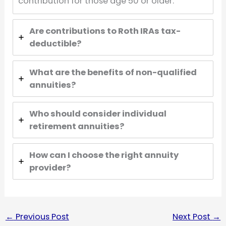
contribution for those age 50 or older.
Are contributions to Roth IRAs tax-
deductible?
What are the benefits of non-qualified
annuities?
Who should consider individual
retirement annuities?
How can I choose the right annuity
provider?
←
Previous Post
Next Post
→