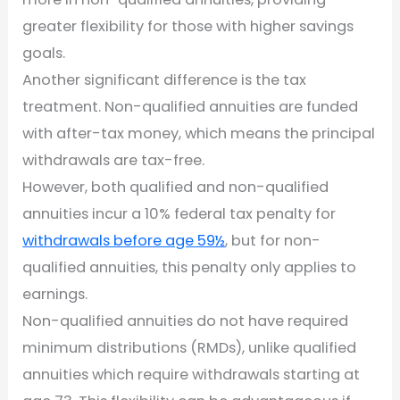
greater flexibility for those with higher savings
goals.
Another significant difference is the tax
treatment. Non-qualified annuities are funded
with after-tax money, which means the principal
withdrawals are tax-free.
However, both qualified and non-qualified
annuities incur a 10% federal tax penalty for
withdrawals before age 59½
, but for non-
qualified annuities, this penalty only applies to
earnings.
Non-qualified annuities do not have required
minimum distributions (RMDs), unlike qualified
annuities which require withdrawals starting at