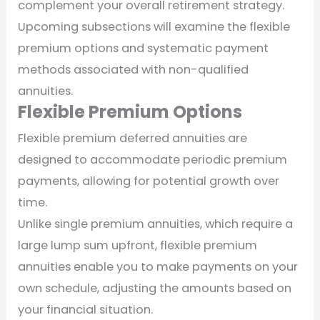
complement your overall retirement strategy.
Upcoming subsections will examine the flexible
premium options and systematic payment
methods associated with non-qualified
annuities.
Flexible Premium Options
Flexible premium deferred annuities are
designed to accommodate periodic premium
payments, allowing for potential growth over
time.
Unlike single premium annuities, which require a
large lump sum upfront, flexible premium
annuities enable you to make payments on your
own schedule, adjusting the amounts based on
your financial situation.