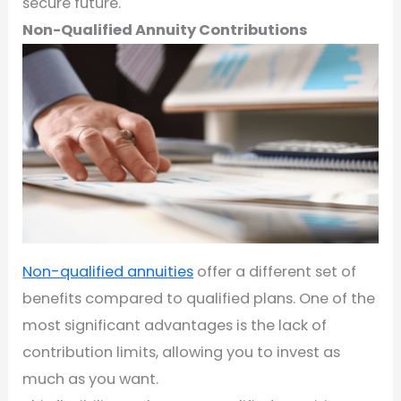
secure future.
Non-Qualified Annuity Contributions
Non-qualified annuities
offer a different set of
benefits compared to qualified plans. One of the
most significant advantages is the lack of
contribution limits, allowing you to invest as
much as you want.