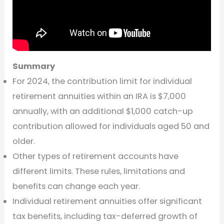
Summary
For 2024, the contribution limit for individual
retirement annuities within an IRA is $7,000
annually, with an additional $1,000 catch-up
contribution allowed for individuals aged 50 and
older.
Other types of retirement accounts have
different limits. These rules, limitations and
benefits can change each year.
Individual retirement annuities offer significant
tax benefits, including tax-deferred growth of