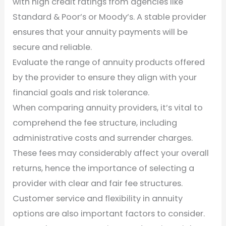
with high credit ratings from agencies like
Standard & Poor’s or Moody’s. A stable provider
ensures that your annuity payments will be
secure and reliable.
Evaluate the range of annuity products offered
by the provider to ensure they align with your
financial goals and risk tolerance.
When comparing annuity providers, it’s vital to
comprehend the fee structure, including
administrative costs and surrender charges.
These fees may considerably affect your overall
returns, hence the importance of selecting a
provider with clear and fair fee structures.
Customer service and flexibility in annuity
options are also important factors to consider.