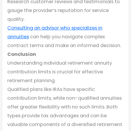
Research customer reviews and testimonials to
gauge the provider’s reputation for service
quality.
Consulting an advisor who specializes in
annuities
can help you navigate complex
contract terms and make an informed decision.
Conclusion
Understanding individual retirement annuity
contribution limits is crucial for effective
retirement planning.
Qualified plans like IRAs have specific
contribution limits, while non-qualified annuities
offer greater flexibility with no such limits. Both
types provide tax advantages and can be
valuable components of a diversified retirement