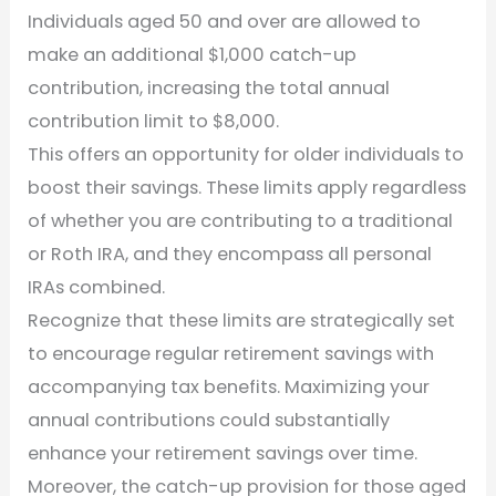
Individuals aged 50 and over are allowed to
make an additional $1,000 catch-up
contribution, increasing the total annual
contribution limit to $8,000.
This offers an opportunity for older individuals to
boost their savings. These limits apply regardless
of whether you are contributing to a traditional
or Roth IRA, and they encompass all personal
IRAs combined.
Recognize that these limits are strategically set
to encourage regular retirement savings with
accompanying tax benefits. Maximizing your
annual contributions could substantially
enhance your retirement savings over time.
Moreover, the catch-up provision for those aged