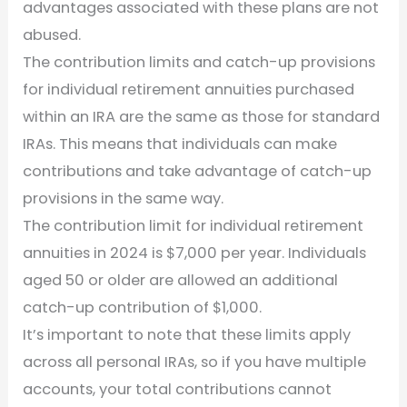
advantages associated with these plans are not
abused.
The contribution limits and catch-up provisions
for individual retirement annuities purchased
within an IRA are the same as those for standard
IRAs. This means that individuals can make
contributions and take advantage of catch-up
provisions in the same way.
The contribution limit for individual retirement
annuities in 2024 is $7,000 per year. Individuals
aged 50 or older are allowed an additional
catch-up contribution of $1,000.
It’s important to note that these limits apply
across all personal IRAs, so if you have multiple
accounts, your total contributions cannot