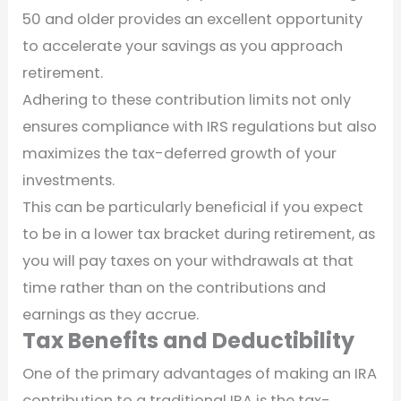
50 and older provides an excellent opportunity
to accelerate your savings as you approach
retirement.
Adhering to these contribution limits not only
ensures compliance with IRS regulations but also
maximizes the tax-deferred growth of your
investments.
This can be particularly beneficial if you expect
to be in a lower tax bracket during retirement, as
you will pay taxes on your withdrawals at that
time rather than on the contributions and
earnings as they accrue.
Tax Benefits and Deductibility
One of the primary advantages of making an IRA
contribution to a traditional IRA is the tax-