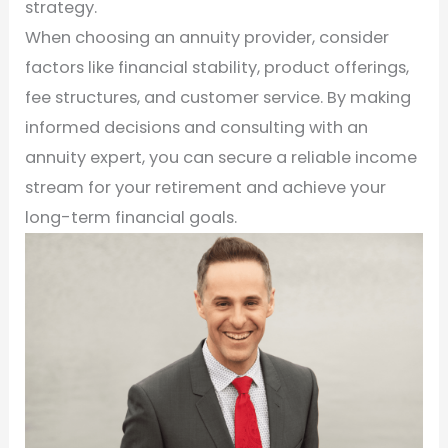
strategy.
When choosing an annuity provider, consider
factors like financial stability, product offerings,
fee structures, and customer service. By making
informed decisions and consulting with an
annuity expert, you can secure a reliable income
stream for your retirement and achieve your
long-term financial goals.