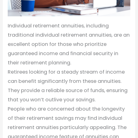
Individual retirement annuities, including
traditional individual retirement annuities, are an
excellent option for those who prioritize
guaranteed income and financial security in
their retirement planning.
Retirees looking for a steady stream of income
can benefit significantly from these annuities.
They provide a reliable source of funds, ensuring
that you won’t outlive your savings.
People who are concerned about the longevity
of their retirement savings may find individual
retirement annuities particularly appealing. The
guaranteed income feature of annuities can