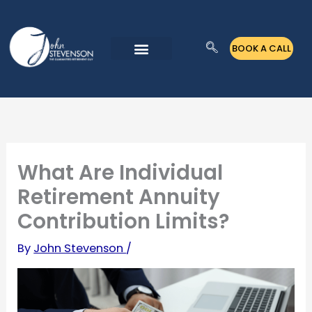
Skip
to
BOOK A CALL
content
What Are Individual
Retirement Annuity
Contribution Limits?
By
John Stevenson
/