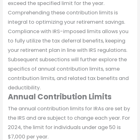
exceed the specified limit for the year.
Comprehending these contribution limits is
integral to optimizing your retirement savings.
Compliance with IRS-imposed limits allows you
to fully utilize the tax deferral benefits, keeping
your retirement plan in line with IRS regulations.
Subsequent subsections will further explore the
specifics of annual contribution limits, same
contribution limits, and related tax benefits and
deductibility.
Annual Contribution Limits
The annual contribution limits for IRAs are set by
the IRS and are subject to change each year. For
2024, the limit for individuals under age 50 is
$7,000 per year.