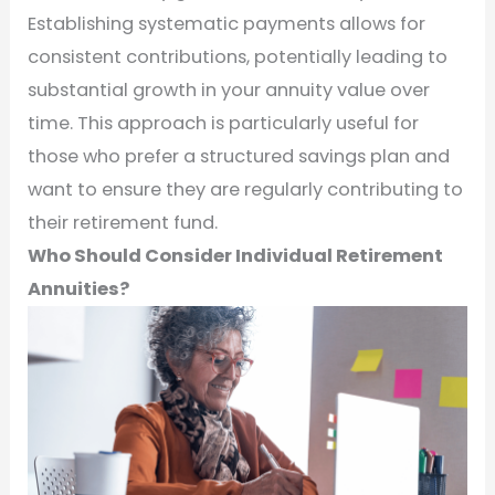
Establishing systematic payments allows for
consistent contributions, potentially leading to
substantial growth in your annuity value over
time. This approach is particularly useful for
those who prefer a structured savings plan and
want to ensure they are regularly contributing to
their retirement fund.
Who Should Consider Individual Retirement
Annuities?