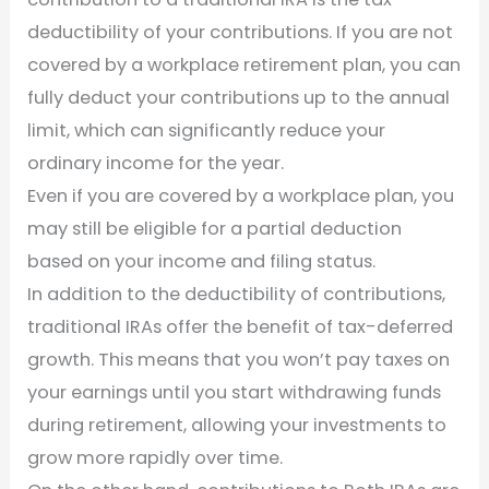
deductibility of your contributions. If you are not
covered by a workplace retirement plan, you can
fully deduct your contributions up to the annual
limit, which can significantly reduce your
ordinary income for the year.
Even if you are covered by a workplace plan, you
may still be eligible for a partial deduction
based on your income and filing status.
In addition to the deductibility of contributions,
traditional IRAs offer the benefit of tax-deferred
growth. This means that you won’t pay taxes on
your earnings until you start withdrawing funds
during retirement, allowing your investments to
grow more rapidly over time.