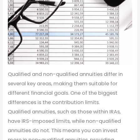
Qualified and non-qualified annuities differ in
several key areas, making them suitable for
different financial goals. One of the biggest
differences is the contribution limits.
Qualified annuities, such as those within IRAs,
have IRS-imposed limits, while non-qualified
annuities do not. This means you can invest
more in non-qualified annuities, providing