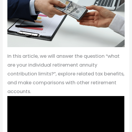
In this article, we will answer the question “what
are your individual retirement annuity
contribution limits?”, explore related tax benefits,
and make comparisons with other retirement
accounts.