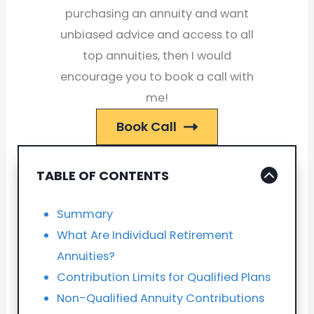
purchasing an annuity and want
unbiased advice and access to all
top annuities, then I would
encourage you to book a call with
me!
Book Call
TABLE OF CONTENTS
Summary
What Are Individual Retirement
Annuities?
Contribution Limits for Qualified Plans
Non-Qualified Annuity Contributions