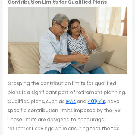
Contribution Limits for Qualified Plans
Grasping the contribution limits for qualified
plans is a significant part of retirement planning.
Qualified plans, such as
IRAs
and
401(k)s
, have
specific contribution limits imposed by the IRS.
These limits are designed to encourage
retirement savings while ensuring that the tax