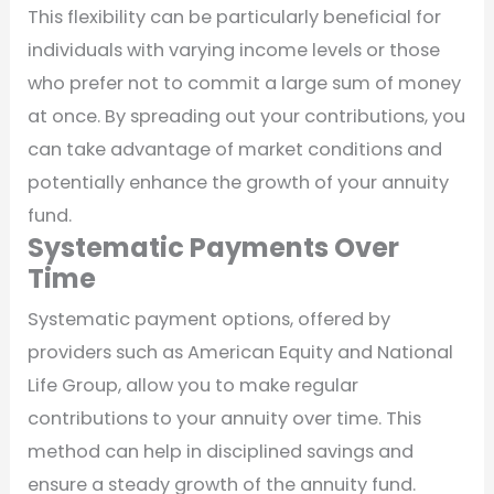
This flexibility can be particularly beneficial for
individuals with varying income levels or those
who prefer not to commit a large sum of money
at once. By spreading out your contributions, you
can take advantage of market conditions and
potentially enhance the growth of your annuity
fund.
Systematic Payments Over
Time
Systematic payment options, offered by
providers such as American Equity and National
Life Group, allow you to make regular
contributions to your annuity over time. This
method can help in disciplined savings and
ensure a steady growth of the annuity fund.