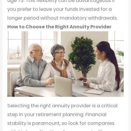
age 73. This flexibility can be advantageous if
you prefer to leave your funds invested for a
longer period without mandatory withdrawals.
How to Choose the Right Annuity Provider
Selecting the right annuity provider is a critical
step in your retirement planning. Financial
stability is paramount, so look for companies