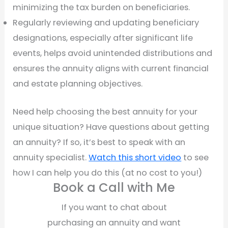
minimizing the tax burden on beneficiaries.
Regularly reviewing and updating beneficiary
designations, especially after significant life
events, helps avoid unintended distributions and
ensures the annuity aligns with current financial
and estate planning objectives.
Need help choosing the best annuity for your
unique situation? Have questions about getting
an annuity? If so, it’s best to speak with an
annuity specialist.
Watch this short video
to see
how I can help you do this (at no cost to you!)
Book a Call with Me
If you want to chat about
purchasing an annuity and want