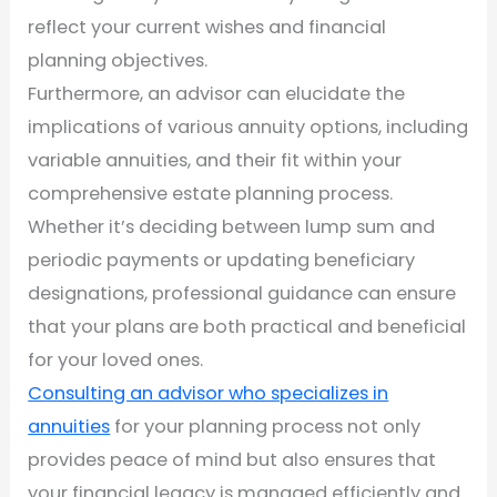
reflect your current wishes and financial
planning objectives.
Furthermore, an advisor can elucidate the
implications of various annuity options, including
variable annuities, and their fit within your
comprehensive estate planning process.
Whether it’s deciding between lump sum and
periodic payments or updating beneficiary
designations, professional guidance can ensure
that your plans are both practical and beneficial
for your loved ones.
Consulting an advisor who specializes in
annuities
for your planning process not only
provides peace of mind but also ensures that
your financial legacy is managed efficiently and