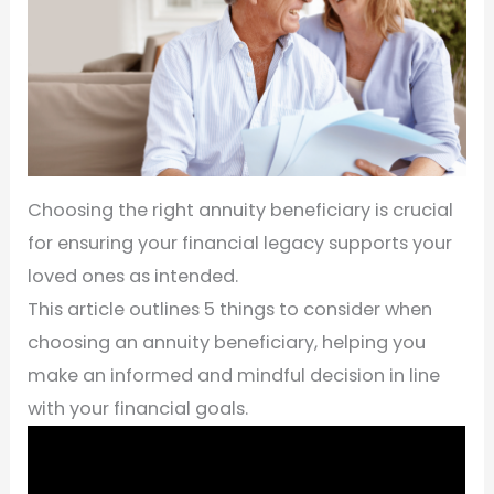
Choosing the right annuity beneficiary is crucial
for ensuring your financial legacy supports your
loved ones as intended.
This article outlines 5 things to consider when
choosing an annuity beneficiary, helping you
make an informed and mindful decision in line
with your financial goals.