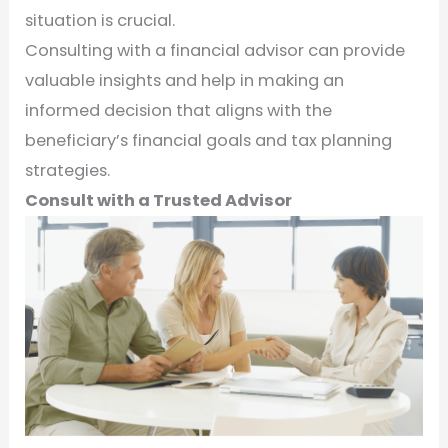
situation is crucial.
Consulting with a financial advisor can provide
valuable insights and help in making an
informed decision that aligns with the
beneficiary’s financial goals and tax planning
strategies.
Consult with a Trusted Advisor