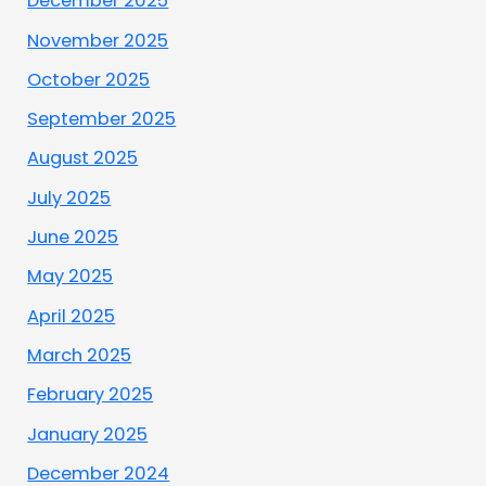
December 2025
November 2025
October 2025
September 2025
August 2025
July 2025
June 2025
May 2025
April 2025
March 2025
February 2025
January 2025
December 2024