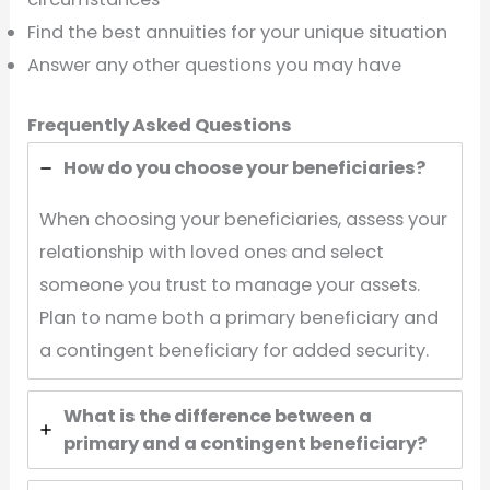
Find the best annuities for your unique situation
Answer any other questions you may have
Frequently Asked Questions
How do you choose your beneficiaries?
When choosing your beneficiaries, assess your
relationship with loved ones and select
someone you trust to manage your assets.
Plan to name both a primary beneficiary and
a contingent beneficiary for added security.
What is the difference between a
primary and a contingent beneficiary?