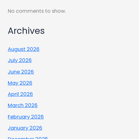
No comments to show.
Archives
August 2026
July 2026
June 2026
May 2026
April 2026
March 2026
February 2026
January 2026