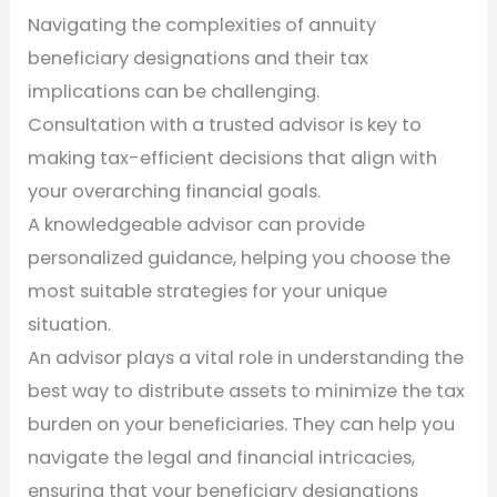
Navigating the complexities of annuity
beneficiary designations and their tax
implications can be challenging.
Consultation with a trusted advisor is key to
making tax-efficient decisions that align with
your overarching financial goals.
A knowledgeable advisor can provide
personalized guidance, helping you choose the
most suitable strategies for your unique
situation.
An advisor plays a vital role in understanding the
best way to distribute assets to minimize the tax
burden on your beneficiaries. They can help you
navigate the legal and financial intricacies,
ensuring that your beneficiary designations