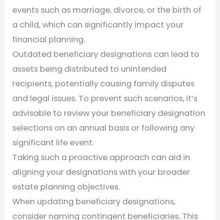
events such as marriage, divorce, or the birth of
a child, which can significantly impact your
financial planning.
Outdated beneficiary designations can lead to
assets being distributed to unintended
recipients, potentially causing family disputes
and legal issues. To prevent such scenarios, it’s
advisable to review your beneficiary designation
selections on an annual basis or following any
significant life event.
Taking such a proactive approach can aid in
aligning your designations with your broader
estate planning objectives.
When updating beneficiary designations,
consider naming contingent beneficiaries. This