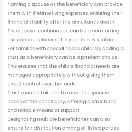
Naming a spouse as the beneficiary can provide
them with lifetime living expenses, ensuring their
financial stability after the annuitant’s death.
This spousal continuation can be a comforting
assurance in planning for your family’s future.
For families with special needs children, adding a
trust as a beneficiary can be a prudent choice.
This ensures that the child’s financial needs are
managed appropriately without giving them
direct control over the funds.
Trusts can be tailored to meet the specific
needs of the beneficiary, offering a structured
and reliable means of support.
Designating multiple beneficiaries can also
ensure fair distribution among all listed parties.