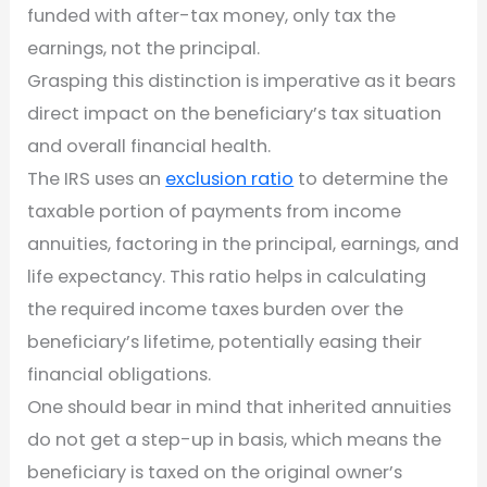
funded with after-tax money, only tax the
earnings, not the principal.
Grasping this distinction is imperative as it bears
direct impact on the beneficiary’s tax situation
and overall financial health.
The IRS uses an
exclusion ratio
to determine the
taxable portion of payments from income
annuities, factoring in the principal, earnings, and
life expectancy. This ratio helps in calculating
the required income taxes burden over the
beneficiary’s lifetime, potentially easing their
financial obligations.
One should bear in mind that inherited annuities
do not get a step-up in basis, which means the
beneficiary is taxed on the original owner’s