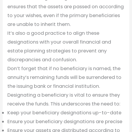
ensures that the assets are passed on according
to your wishes, even if the primary beneficiaries
are unable to inherit them.
It’s also a good practice to align these
designations with your overall financial and
estate planning strategies to prevent any
discrepancies and confusion.
Don’t forget that if no beneficiary is named, the
annuity’s remaining funds will be surrendered to
the issuing bank or financial institution.
Designating a beneficiary is vital to ensure they
receive the funds. This underscores the need to:
Keep your beneficiary designations up-to-date
Ensure your beneficiary designations are precise
Ensure your assets are distributed according to