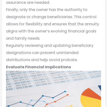
assurance are needed.
Finally, only the owner has the authority to
designate or change beneficiaries. This control
allows for flexibility and ensures that the annuity
aligns with the owner’s evolving financial goals
and family needs.
Regularly reviewing and updating beneficiary
designations can prevent unintended
distributions and help avoid probate.
Evaluate Financial Implications