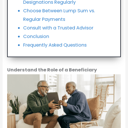
Designations Regularly
Choose Between Lump Sum vs.
Regular Payments
Consult with a Trusted Advisor
Conclusion
Frequently Asked Questions
Understand the Role of a Beneficiary