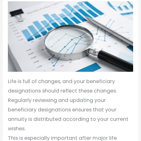
Life is full of changes, and your beneficiary
designations should reflect these changes.
Regularly reviewing and updating your
beneficiary designations ensures that your
annuity is distributed according to your current
wishes.
This is especially important after major life