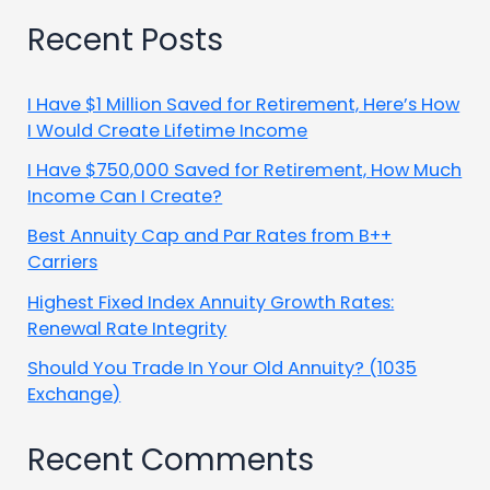
Recent Posts
I Have $1 Million Saved for Retirement, Here’s How
I Would Create Lifetime Income
I Have $750,000 Saved for Retirement, How Much
Income Can I Create?
Best Annuity Cap and Par Rates from B++
Carriers
Highest Fixed Index Annuity Growth Rates:
Renewal Rate Integrity
Should You Trade In Your Old Annuity? (1035
Exchange)
Recent Comments