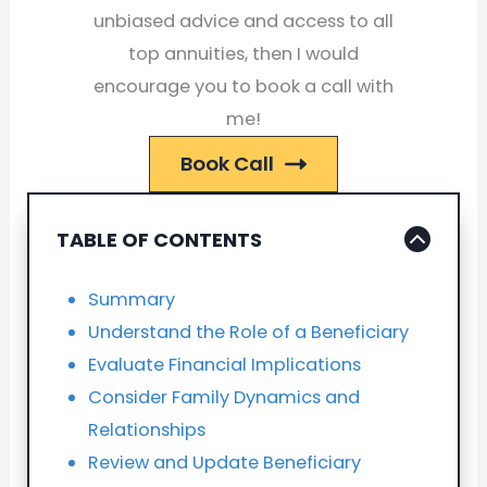
unbiased advice and access to all
top annuities, then I would
encourage you to book a call with
me!
Book Call
TABLE OF CONTENTS
Summary
Understand the Role of a Beneficiary
Evaluate Financial Implications
Consider Family Dynamics and
Relationships
Review and Update Beneficiary