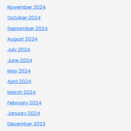
November 2024
October 2024
September 2024
August 2024
July 2024
June 2024
May 2024
April 2024
March 2024
February 2024
January 2024
December 2023