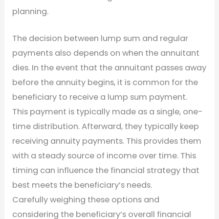
planning.
The decision between lump sum and regular
payments also depends on when the annuitant
dies. In the event that the annuitant passes away
before the annuity begins, it is common for the
beneficiary to receive a lump sum payment.
This payment is typically made as a single, one-
time distribution. Afterward, they typically keep
receiving annuity payments. This provides them
with a steady source of income over time. This
timing can influence the financial strategy that
best meets the beneficiary’s needs.
Carefully weighing these options and
considering the beneficiary’s overall financial