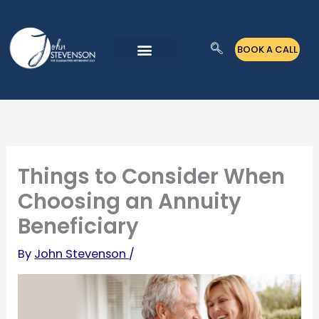
Skip
to
BOOK A CALL
content
Things to Consider When
Choosing an Annuity
Beneficiary
By
John Stevenson
/