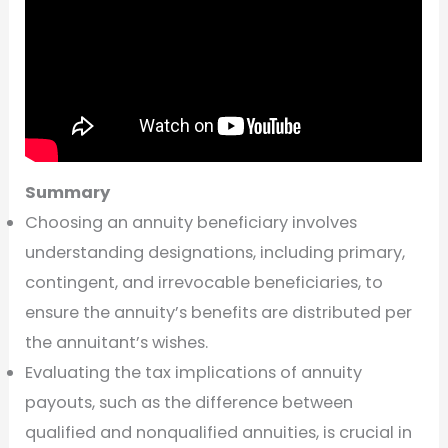
Summary
Choosing an annuity beneficiary involves
understanding designations, including primary,
contingent, and irrevocable beneficiaries, to
ensure the annuity’s benefits are distributed per
the annuitant’s wishes.
Evaluating the tax implications of annuity
payouts, such as the difference between
qualified and nonqualified annuities, is crucial in