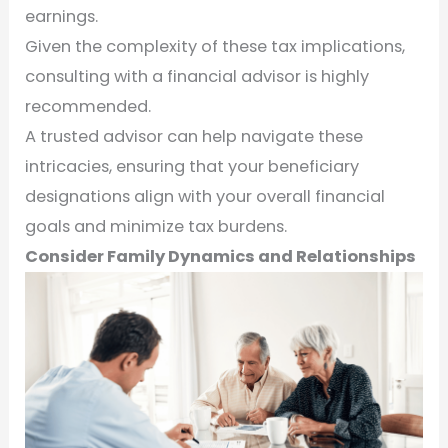
earnings.
Given the complexity of these tax implications,
consulting with a financial advisor is highly
recommended.
A trusted advisor can help navigate these
intricacies, ensuring that your beneficiary
designations align with your overall financial
goals and minimize tax burdens.
Consider Family Dynamics and Relationships