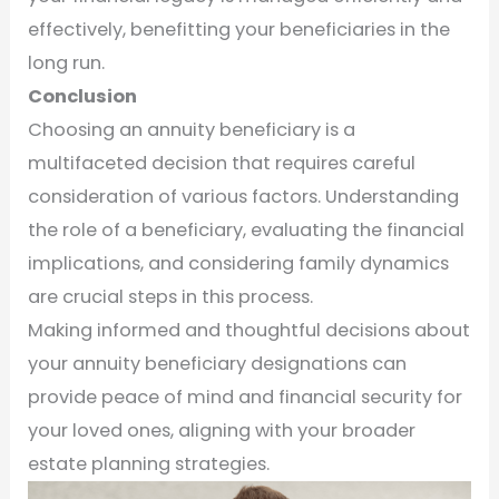
effectively, benefitting your beneficiaries in the
long run.
Conclusion
Choosing an annuity beneficiary is a
multifaceted decision that requires careful
consideration of various factors. Understanding
the role of a beneficiary, evaluating the financial
implications, and considering family dynamics
are crucial steps in this process.
Making informed and thoughtful decisions about
your annuity beneficiary designations can
provide peace of mind and financial security for
your loved ones, aligning with your broader
estate planning strategies.