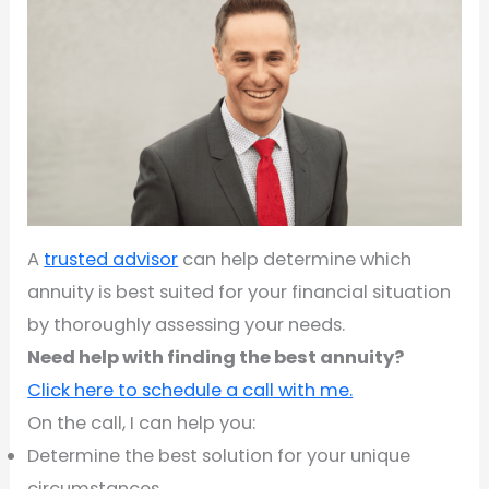
A
trusted advisor
can help determine which
annuity is best suited for your financial situation
by thoroughly assessing your needs.
Need help with finding the best annuity?
Click here to schedule a call with me.
On the call, I can help you:
Determine the best solution for your unique
circumstances