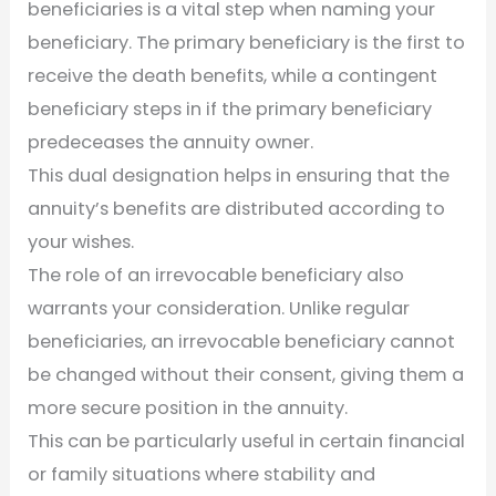
beneficiaries is a vital step when naming your
beneficiary. The primary beneficiary is the first to
receive the death benefits, while a contingent
beneficiary steps in if the primary beneficiary
predeceases the annuity owner.
This dual designation helps in ensuring that the
annuity’s benefits are distributed according to
your wishes.
The role of an irrevocable beneficiary also
warrants your consideration. Unlike regular
beneficiaries, an irrevocable beneficiary cannot
be changed without their consent, giving them a
more secure position in the annuity.
This can be particularly useful in certain financial
or family situations where stability and