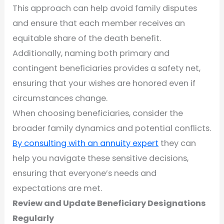
This approach can help avoid family disputes
and ensure that each member receives an
equitable share of the death benefit.
Additionally, naming both primary and
contingent beneficiaries provides a safety net,
ensuring that your wishes are honored even if
circumstances change.
When choosing beneficiaries, consider the
broader family dynamics and potential conflicts.
By consulting with an annuity expert
they can
help you navigate these sensitive decisions,
ensuring that everyone’s needs and
expectations are met.
Review and Update Beneficiary Designations
Regularly