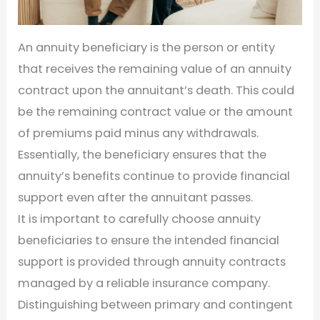
An annuity beneficiary is the person or entity
that receives the remaining value of an annuity
contract upon the annuitant’s death. This could
be the remaining contract value or the amount
of premiums paid minus any withdrawals.
Essentially, the beneficiary ensures that the
annuity’s benefits continue to provide financial
support even after the annuitant passes.
It is important to carefully choose annuity
beneficiaries to ensure the intended financial
support is provided through annuity contracts
managed by a reliable insurance company.
Distinguishing between primary and contingent