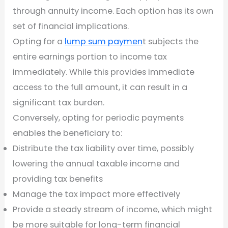
through annuity income. Each option has its own
set of financial implications.
Opting for a
lump sum paymen
t subjects the
entire earnings portion to income tax
immediately. While this provides immediate
access to the full amount, it can result in a
significant tax burden.
Conversely, opting for periodic payments
enables the beneficiary to:
Distribute the tax liability over time, possibly
lowering the annual taxable income and
providing tax benefits
Manage the tax impact more effectively
Provide a steady stream of income, which might
be more suitable for long-term financial