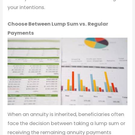
your intentions.
Choose Between Lump Sum vs. Regular
Payments
When an annuity is inherited, beneficiaries often
face the decision between taking a lump sum or
receiving the remaining annuity payments