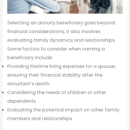
Selecting an annuity beneficiary goes beyond
financial considerations; it also involves
evaluating family dynamics and relationships.
Some factors to consider when naming a
beneficiary include:
Providing lifetime living expenses for a spouse,
ensuring their financial stability after the
annuitant’s death
Considering the needs of children or other
dependents
Evaluating the potential impact on other family
members and relationships