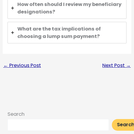
How often should I review my beneficiary
designations?
What are the tax implications of
choosing a lump sum payment?
←
Previous Post
Next Post
→
Search
Searc