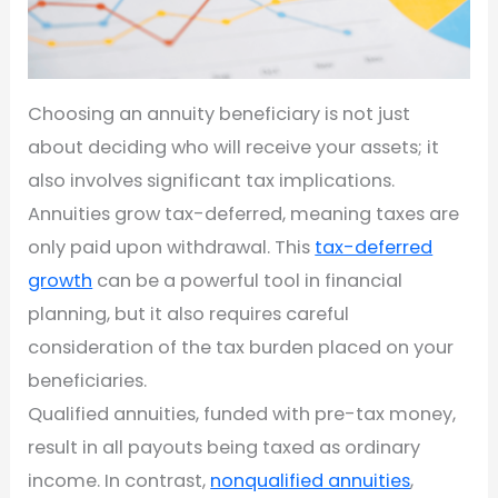
Choosing an annuity beneficiary is not just
about deciding who will receive your assets; it
also involves significant tax implications.
Annuities grow tax-deferred, meaning taxes are
only paid upon withdrawal. This
tax-deferred
growth
can be a powerful tool in financial
planning, but it also requires careful
consideration of the tax burden placed on your
beneficiaries.
Qualified annuities, funded with pre-tax money,
result in all payouts being taxed as ordinary
income. In contrast,
nonqualified annuities
,