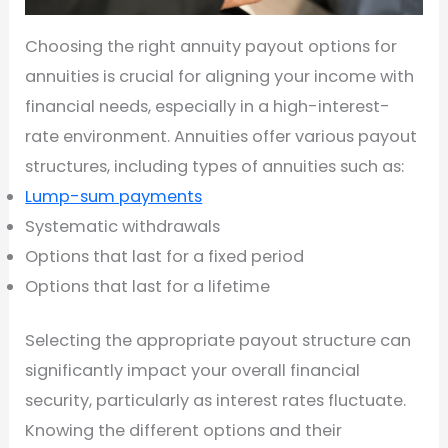
Choosing the right annuity payout options for
annuities is crucial for aligning your income with
financial needs, especially in a high-interest-
rate environment. Annuities offer various payout
structures, including types of annuities such as:
Lump-sum payments
Systematic withdrawals
Options that last for a fixed period
Options that last for a lifetime
Selecting the appropriate payout structure can
significantly impact your overall financial
security, particularly as interest rates fluctuate.
Knowing the different options and their