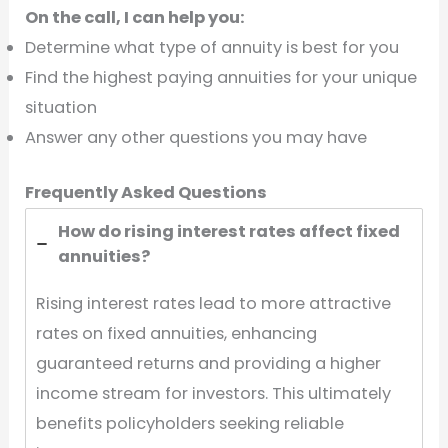
On the call, I can help you:
Determine what type of annuity is best for you
Find the highest paying annuities for your unique
situation
Answer any other questions you may have
Frequently Asked Questions
How do rising interest rates affect fixed
annuities?
Rising interest rates lead to more attractive
rates on fixed annuities, enhancing
guaranteed returns and providing a higher
income stream for investors. This ultimately
benefits policyholders seeking reliable