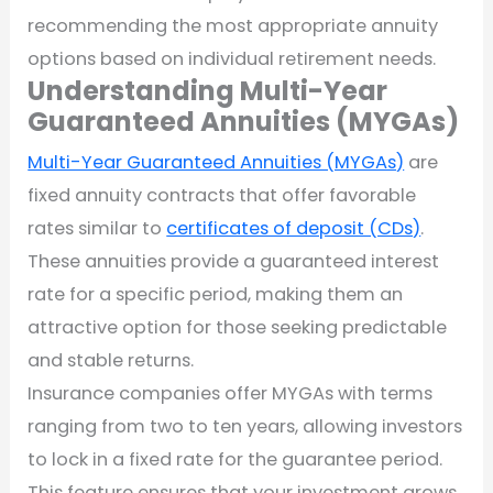
recommending the most appropriate annuity
options based on individual retirement needs.
Understanding Multi-Year
Guaranteed Annuities (MYGAs)
Multi-Year Guaranteed Annuities (MYGAs)
are
fixed annuity contracts that offer favorable
rates similar to
certificates of deposit (CDs)
.
These annuities provide a guaranteed interest
rate for a specific period, making them an
attractive option for those seeking predictable
and stable returns.
Insurance companies offer MYGAs with terms
ranging from two to ten years, allowing investors
to lock in a fixed rate for the guarantee period.
This feature ensures that your investment grows