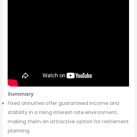
Summary
Fixed annuities offer guaranteed income and
stability in a rising interest rate environment,
making them an attractive option for retirement
planning.