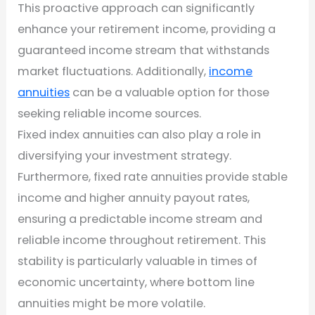
This proactive approach can significantly
enhance your retirement income, providing a
guaranteed income stream that withstands
market fluctuations. Additionally,
income
annuities
can be a valuable option for those
seeking reliable income sources.
Fixed index annuities can also play a role in
diversifying your investment strategy.
Furthermore, fixed rate annuities provide stable
income and higher annuity payout rates,
ensuring a predictable income stream and
reliable income throughout retirement. This
stability is particularly valuable in times of
economic uncertainty, where bottom line
annuities might be more volatile.