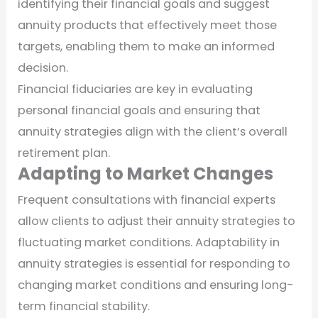
identifying their financial goals and suggest
annuity products that effectively meet those
targets, enabling them to make an informed
decision.
Financial fiduciaries are key in evaluating
personal financial goals and ensuring that
annuity strategies align with the client’s overall
retirement plan.
Adapting to Market Changes
Frequent consultations with financial experts
allow clients to adjust their annuity strategies to
fluctuating market conditions. Adaptability in
annuity strategies is essential for responding to
changing market conditions and ensuring long-
term financial stability.