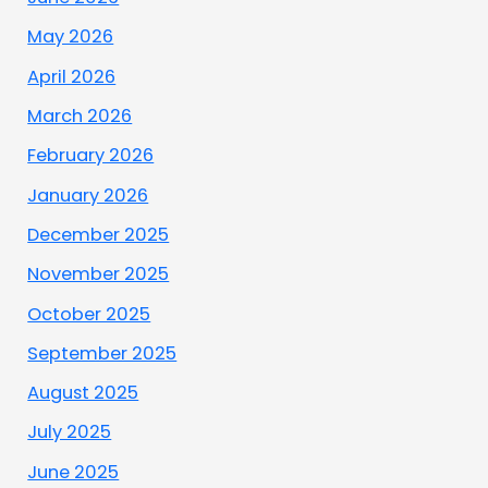
May 2026
April 2026
March 2026
February 2026
January 2026
December 2025
November 2025
October 2025
September 2025
August 2025
July 2025
June 2025