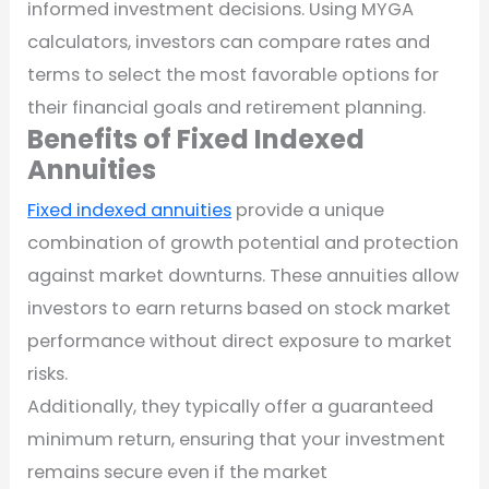
informed investment decisions. Using MYGA
calculators, investors can compare rates and
terms to select the most favorable options for
their financial goals and retirement planning.
Benefits of Fixed Indexed
Annuities
Fixed indexed annuities
provide a unique
combination of growth potential and protection
against market downturns. These annuities allow
investors to earn returns based on stock market
performance without direct exposure to market
risks.
Additionally, they typically offer a guaranteed
minimum return, ensuring that your investment
remains secure even if the market