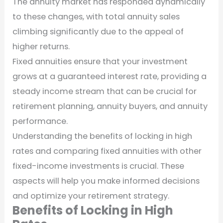
The annuity market has responded dynamically
to these changes, with total annuity sales
climbing significantly due to the appeal of
higher returns.
Fixed annuities ensure that your investment
grows at a guaranteed interest rate, providing a
steady income stream that can be crucial for
retirement planning, annuity buyers, and annuity
performance.
Understanding the benefits of locking in high
rates and comparing fixed annuities with other
fixed-income investments is crucial. These
aspects will help you make informed decisions
and optimize your retirement strategy.
Benefits of Locking in High