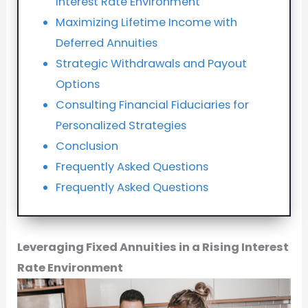
Interest Rate Environment
Maximizing Lifetime Income with
Deferred Annuities
Strategic Withdrawals and Payout
Options
Consulting Financial Fiduciaries for
Personalized Strategies
Conclusion
Frequently Asked Questions
Frequently Asked Questions
Leveraging Fixed Annuities in a Rising Interest
Rate Environment