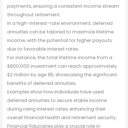
payments, ensuring a consistent income stream
throughout retirement.
In a high-interest-rate environment, deferred
annuities can be tailored to maximize lifetime
income, with the potential for higher payouts
due to favorable interest rates.
For instance, the total lifetime income from a
$600,000 investment can reach approximately
$2 million by age 95, showcasing the significant
benefits of deferred annuities.
Examples show how individuals have used
deferred annuities to secure stable income
during rising interest rates, enhancing their
overall financial health and retirement security.
Financial fiduciaries play a crucial role in