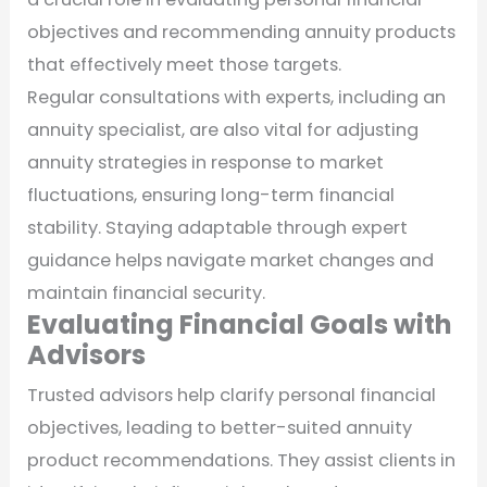
objectives and recommending annuity products
that effectively meet those targets.
Regular consultations with experts, including an
annuity specialist, are also vital for adjusting
annuity strategies in response to market
fluctuations, ensuring long-term financial
stability. Staying adaptable through expert
guidance helps navigate market changes and
maintain financial security.
Evaluating Financial Goals with
Advisors
Trusted advisors help clarify personal financial
objectives, leading to better-suited annuity
product recommendations. They assist clients in