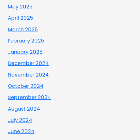
May 2025
April 2025
March 2025
February 2025
January 2025
December 2024
November 2024
October 2024
September 2024
August 2024
July 2024
June 2024