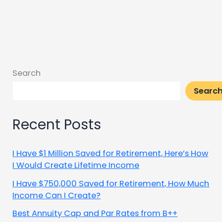
Search
Searc
Recent Posts
I Have $1 Million Saved for Retirement, Here’s How
I Would Create Lifetime Income
I Have $750,000 Saved for Retirement, How Much
Income Can I Create?
Best Annuity Cap and Par Rates from B++