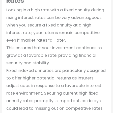
Rates
Locking in a high rate with a fixed annuity during
rising interest rates can be very advantageous.
When you secure a fixed annuity at a high
interest rate, your returns remain competitive
even if market rates fall later.
This ensures that your investment continues to
grow at a favorable rate, providing financial
security and stability.
Fixed indexed annuities are particularly designed
to offer higher potential returns as insurers
adjust caps in response to a favorable interest
rate environment. Securing current high fixed
annuity rates promptly is important, as delays
could lead to missing out on competitive rates.