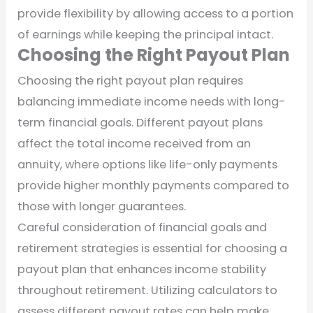
provide flexibility by allowing access to a portion
of earnings while keeping the principal intact.
Choosing the Right Payout Plan
Choosing the right payout plan requires
balancing immediate income needs with long-
term financial goals. Different payout plans
affect the total income received from an
annuity, where options like life-only payments
provide higher monthly payments compared to
those with longer guarantees.
Careful consideration of financial goals and
retirement strategies is essential for choosing a
payout plan that enhances income stability
throughout retirement. Utilizing calculators to
assess different payout rates can help make