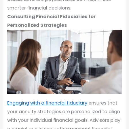
smarter financial decisions.
Consulting Financial Fiduciaries for
Personalized Strategies
Engaging with a financial fiduciary
ensures that
your annuity strategies are personalized to align
with your individual financial goals. Advisors play
a crucial role in evaluating personal financial