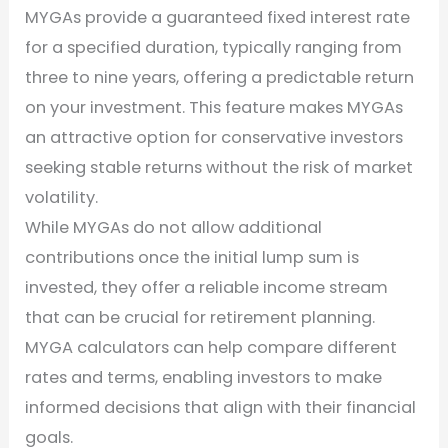
MYGAs provide a guaranteed fixed interest rate
for a specified duration, typically ranging from
three to nine years, offering a predictable return
on your investment. This feature makes MYGAs
an attractive option for conservative investors
seeking stable returns without the risk of market
volatility.
While MYGAs do not allow additional
contributions once the initial lump sum is
invested, they offer a reliable income stream
that can be crucial for retirement planning.
MYGA calculators can help compare different
rates and terms, enabling investors to make
informed decisions that align with their financial
goals.