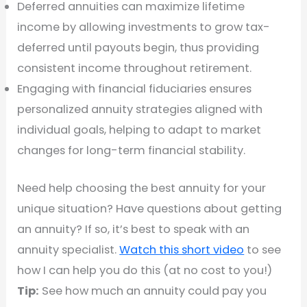
Deferred annuities can maximize lifetime
income by allowing investments to grow tax-
deferred until payouts begin, thus providing
consistent income throughout retirement.
Engaging with financial fiduciaries ensures
personalized annuity strategies aligned with
individual goals, helping to adapt to market
changes for long-term financial stability.
Need help choosing the best annuity for your
unique situation? Have questions about getting
an annuity? If so, it’s best to speak with an
annuity specialist.
Watch this short video
to see
how I can help you do this (at no cost to you!)
Tip:
See how much an annuity could pay you