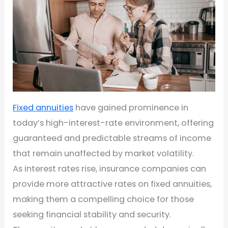
Fixed annuities
have gained prominence in
today’s high-interest-rate environment, offering
guaranteed and predictable streams of income
that remain unaffected by market volatility.
As interest rates rise, insurance companies can
provide more attractive rates on fixed annuities,
making them a compelling choice for those
seeking financial stability and security.