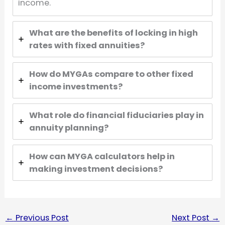
income.
What are the benefits of locking in high
rates with fixed annuities?
How do MYGAs compare to other fixed
income investments?
What role do financial fiduciaries play in
annuity planning?
How can MYGA calculators help in
making investment decisions?
←
Previous Post
Next Post
→