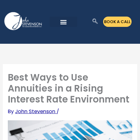
Skip
to
BOOK A CALL
content
Best Ways to Use
Annuities in a Rising
Interest Rate Environment
By
John Stevenson
/