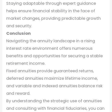
Staying adaptable through expert guidance
helps ensure financial stability in the face of
market changes, providing predictable growth
and security.
Conclusion
Navigating the annuity landscape in a rising
interest rate environment offers numerous
benefits and opportunities for securing a stable
retirement income.
Fixed annuities provide guaranteed returns,
deferred annuities maximize lifetime income,
and variable and indexed annuities balance risk
and reward.
By understanding the strategic use of annuities
and consulting with financial fiduciaries, you can