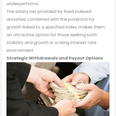
underperforms.
The safety net provided by fixed indexed
annuities, combined with the potential for
growth linked to a specified index, makes them
an attractive option for those seeking both
stability and growth in a rising interest rate
environment.
Strategic Withdrawals and Payout Options