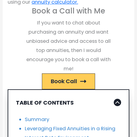
using our
annuity calculator.
Book a Call with Me
If you want to chat about
purchasing an annuity and want
unbiased advice and access to all
top annuities, then I would
encourage you to book a call with
me!
Book Call
TABLE OF CONTENTS
Summary
Leveraging Fixed Annuities in a Rising