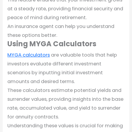
at a steady rate, providing financial security and
peace of mind during retirement.
An insurance agent can help you understand
these options better.
Using MYGA Calculators
MYGA calculators
are valuable tools that help
investors evaluate different investment
scenarios by inputting initial investment
amounts and desired terms.
These calculators estimate potential yields and
surrender values, providing insights into the base
rate, accumulated value, and yield to surrender
for annuity contracts.
Understanding these values is crucial for making