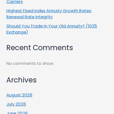
Carriers
Highest Fixed Index Annuity Growth Rates:
Renewal Rate Integrity
Should You Trade In Your Old Annuity? (1035
Exchange)
Recent Comments
No comments to show.
Archives
August 2026
July 2026
June 2026