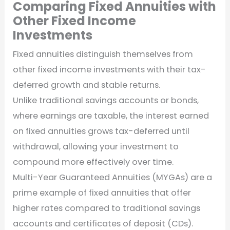
Comparing Fixed Annuities with
Other Fixed Income
Investments
Fixed annuities distinguish themselves from
other fixed income investments with their tax-
deferred growth and stable returns.
Unlike traditional savings accounts or bonds,
where earnings are taxable, the interest earned
on fixed annuities grows tax-deferred until
withdrawal, allowing your investment to
compound more effectively over time.
Multi-Year Guaranteed Annuities (MYGAs) are a
prime example of fixed annuities that offer
higher rates compared to traditional savings
accounts and certificates of deposit (CDs).