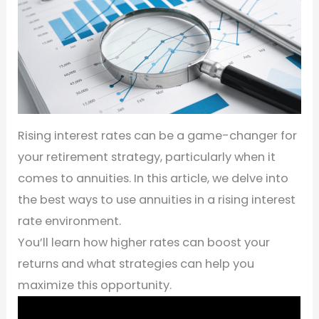
Rising interest rates can be a game-changer for
your retirement strategy, particularly when it
comes to annuities. In this article, we delve into
the best ways to use annuities in a rising interest
rate environment.
You’ll learn how higher rates can boost your
returns and what strategies can help you
maximize this opportunity.