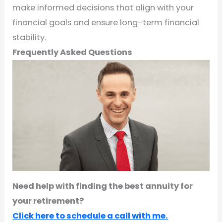
make informed decisions that align with your
financial goals and ensure long-term financial
stability.
Frequently Asked Questions
Need help with finding the best annuity for
your retirement?
Click here to schedule a call with me.