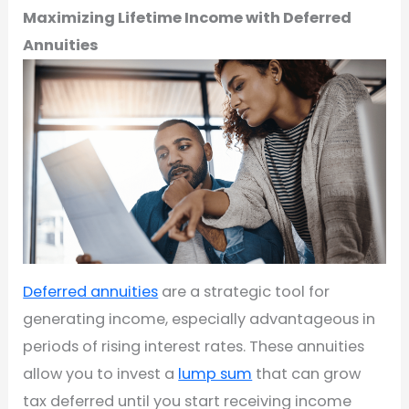
Maximizing Lifetime Income with Deferred
Annuities
Deferred annuities
are a strategic tool for
generating income, especially advantageous in
periods of rising interest rates. These annuities
allow you to invest a
lump sum
that can grow
tax deferred until you start receiving income