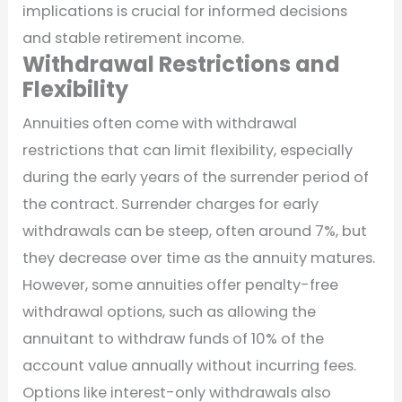
implications is crucial for informed decisions
and stable retirement income.
Withdrawal Restrictions and
Flexibility
Annuities often come with withdrawal
restrictions that can limit flexibility, especially
during the early years of the surrender period of
the contract. Surrender charges for early
withdrawals can be steep, often around 7%, but
they decrease over time as the annuity matures.
However, some annuities offer penalty-free
withdrawal options, such as allowing the
annuitant to withdraw funds of 10% of the
account value annually without incurring fees.
Options like interest-only withdrawals also