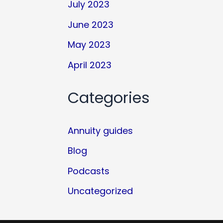
July 2023
June 2023
May 2023
April 2023
Categories
Annuity guides
Blog
Podcasts
Uncategorized