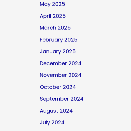
May 2025
April 2025
March 2025
February 2025
January 2025
December 2024
November 2024
October 2024
September 2024
August 2024
July 2024