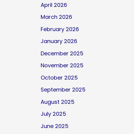
April 2026
March 2026
February 2026
January 2026
December 2025
November 2025
October 2025
September 2025
August 2025
July 2025
June 2025