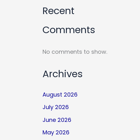
Recent
Comments
No comments to show.
Archives
August 2026
July 2026
June 2026
May 2026