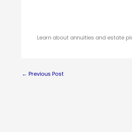
Learn about annuities and estate pl
←
Previous Post