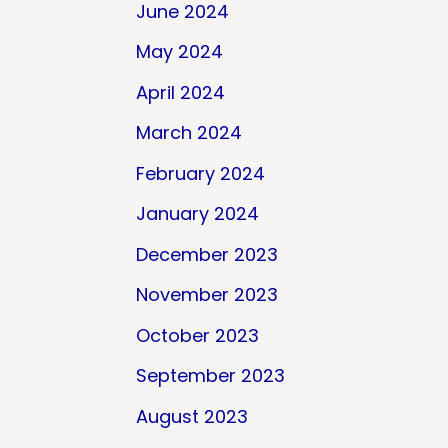
June 2024
May 2024
April 2024
March 2024
February 2024
January 2024
December 2023
November 2023
October 2023
September 2023
August 2023