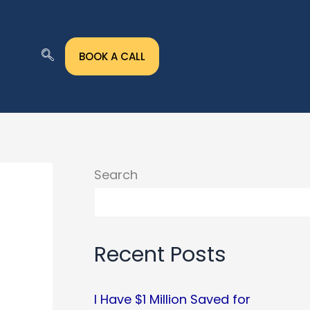
BOOK A CALL
Search
Recent Posts
I Have $1 Million Saved for