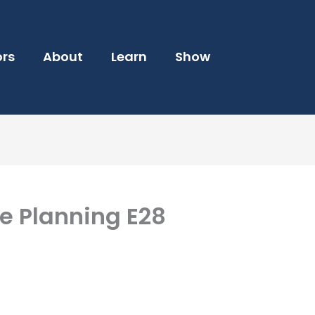
ors
About
Learn
Show
e Planning E28