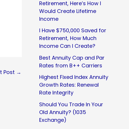
Retirement, Here’s How I
Would Create Lifetime
Income
I Have $750,000 Saved for
Retirement, How Much
Income Can I Create?
Best Annuity Cap and Par
Rates from B++ Carriers
t Post
→
Highest Fixed Index Annuity
Growth Rates: Renewal
Rate Integrity
Should You Trade In Your
Old Annuity? (1035
Exchange)