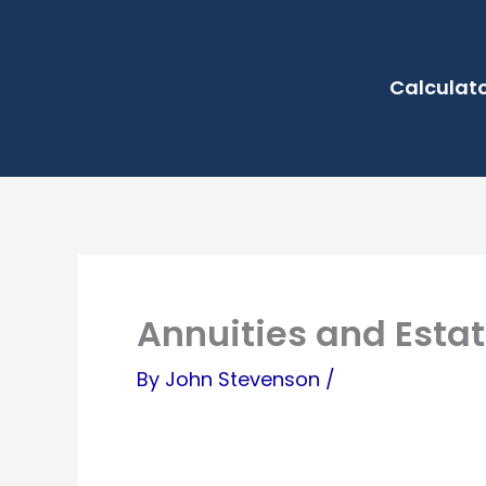
Skip
to
Calculat
content
Annuities and Estat
By
John Stevenson
/