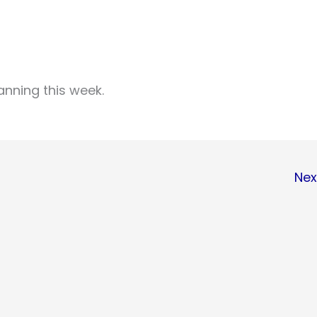
anning this week.
Nex