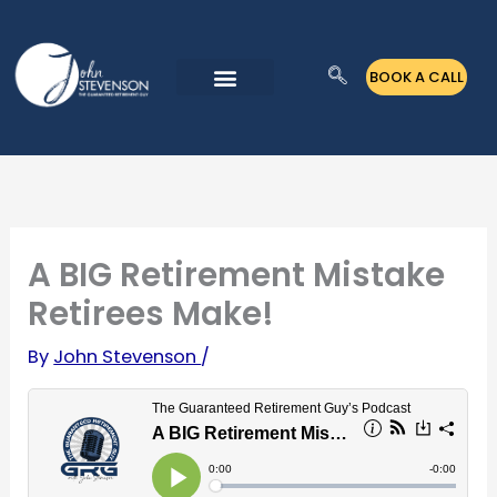
Skip
to
BOOK A CALL
content
A BIG Retirement Mistake
Retirees Make!
By
John Stevenson
/