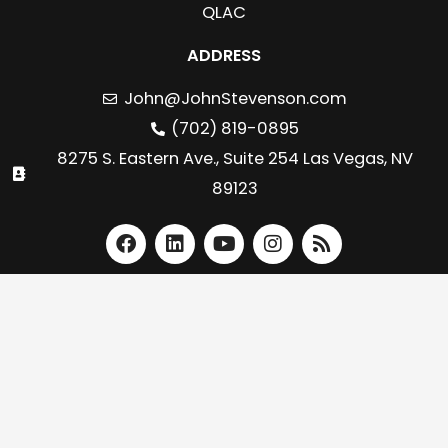
QLAC
ADDRESS
John@JohnStevenson.com
(702) 819-0895
8275 S. Eastern Ave., Suite 254 Las Vegas, NV
89123
F
L
Y
I
R
a
i
o
n
s
c
n
u
s
s
e
k
t
t
b
e
u
a
o
d
b
g
o
i
e
r
k
n
a
m