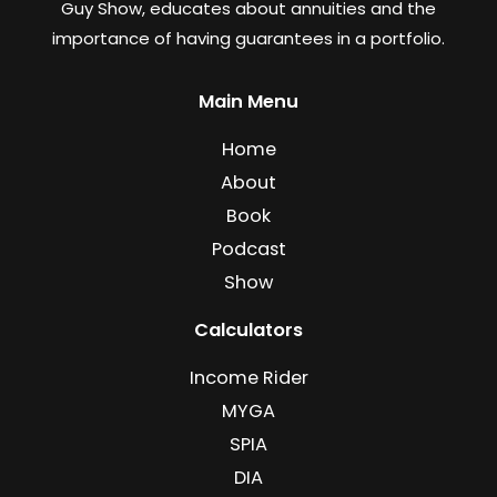
Guy Show, educates about annuities and the
importance of having guarantees in a portfolio.
Main Menu
Home
About
Book
Podcast
Show
Calculators
Income Rider
MYGA
SPIA
DIA