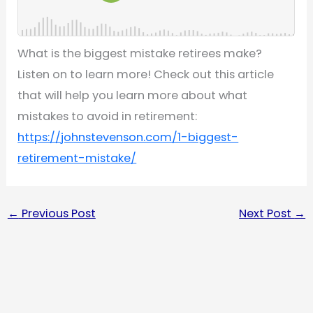
What is the biggest mistake retirees make?
Listen on to learn more! Check out this article
that will help you learn more about what
mistakes to avoid in retirement:
https://johnstevenson.com/1-biggest-
retirement-mistake/
←
Previous Post
Next Post
→