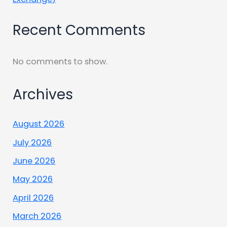
Recent Comments
No comments to show.
Archives
August 2026
July 2026
June 2026
May 2026
April 2026
March 2026