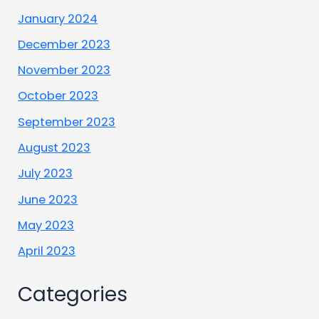
January 2024
December 2023
November 2023
October 2023
September 2023
August 2023
July 2023
June 2023
May 2023
April 2023
Categories