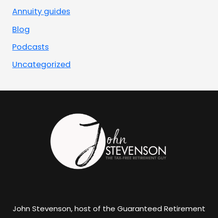
Annuity guides
Blog
Podcasts
Uncategorized
John Stevenson, host of the Guaranteed Retirement