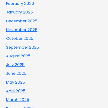
February 2026
January 2026
December 2025
November 2025
October 2025
September 2025
August 2025
July 2025
June 2025
May 2025
April 2025
March 2025