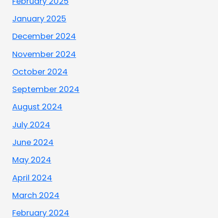
February 2025
January 2025
December 2024
November 2024
October 2024
September 2024
August 2024
July 2024
June 2024
May 2024
April 2024
March 2024
February 2024