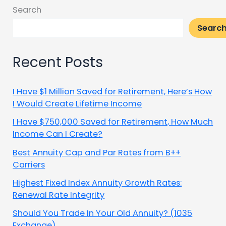
Search
Searc
Recent Posts
I Have $1 Million Saved for Retirement, Here’s How
I Would Create Lifetime Income
I Have $750,000 Saved for Retirement, How Much
Income Can I Create?
Best Annuity Cap and Par Rates from B++
Carriers
Highest Fixed Index Annuity Growth Rates:
Renewal Rate Integrity
Should You Trade In Your Old Annuity? (1035
Exchange)