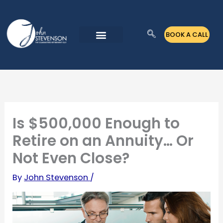
Skip
to
BOOK A CALL
content
Is $500,000 Enough to
Retire on an Annuity… Or
Not Even Close?
By
John Stevenson
/