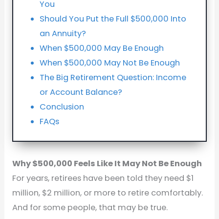
You
Should You Put the Full $500,000 Into
an Annuity?
When $500,000 May Be Enough
When $500,000 May Not Be Enough
The Big Retirement Question: Income
or Account Balance?
Conclusion
FAQs
Why $500,000 Feels Like It May Not Be Enough
For years, retirees have been told they need $1
million, $2 million, or more to retire comfortably.
And for some people, that may be true.