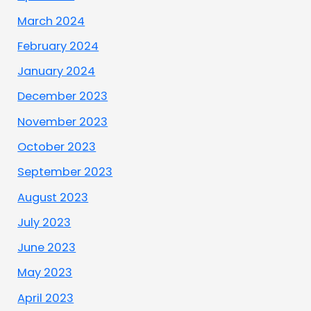
March 2024
February 2024
January 2024
December 2023
November 2023
October 2023
September 2023
August 2023
July 2023
June 2023
May 2023
April 2023