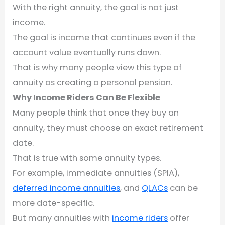
With the right annuity, the goal is not just
income.
The goal is income that continues even if the
account value eventually runs down.
That is why many people view this type of
annuity as creating a personal pension.
Why Income Riders Can Be Flexible
Many people think that once they buy an
annuity, they must choose an exact retirement
date.
That is true with some annuity types.
For example, immediate annuities (SPIA),
deferred income annuities
, and
QLACs
can be
more date-specific.
But many annuities with
income riders
offer