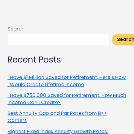
Search
Searc
Recent Posts
I Have $1 Million Saved for Retirement, Here’s How
I Would Create Lifetime Income
I Have $750,000 Saved for Retirement, How Much
Income Can I Create?
Best Annuity Cap and Par Rates from B++
Carriers
Highest Fixed Index Annuity Growth Rates: