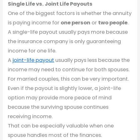
Single Life vs. Joint Life Payouts
One of the biggest factors is whether the annuity
is paying income for
one person
or
two people
.
A single-life payout usually pays more because
the insurance company is only guaranteeing
income for one life.
A
joint-life payout
usually pays less because the
income may need to continue for both spouses.
For married couples, this can be very important.
Even if the payout is slightly lower, a joint-life
option may provide more peace of mind
because the surviving spouse continues
receiving income.
That can be especially valuable when one
spouse handles most of the finances.