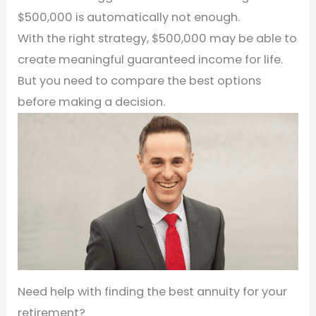
$500,000 is automatically not enough.
With the right strategy, $500,000 may be able to
create meaningful guaranteed income for life.
But you need to compare the best options
before making a decision.
Need help with finding the best annuity for your
retirement?