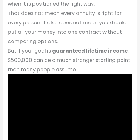
when it is positioned the right way.
That does not mean every annuity is right for
every person. It also does not mean you should
put all your money into one contract without
comparing options.
But if your goal is
guaranteed lifetime income
,
$500,000 can be a much stronger starting point
than many people assume.