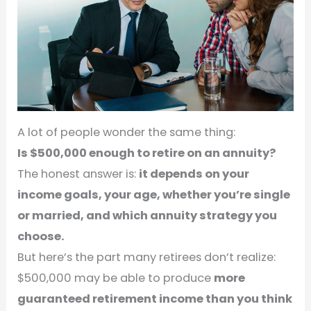
A lot of people wonder the same thing:
Is $500,000 enough to retire on an annuity?
The honest answer is:
it depends on your
income goals, your age, whether you’re single
or married, and which annuity strategy you
choose.
But here’s the part many retirees don’t realize:
$500,000 may be able to produce
more
guaranteed retirement income than you think