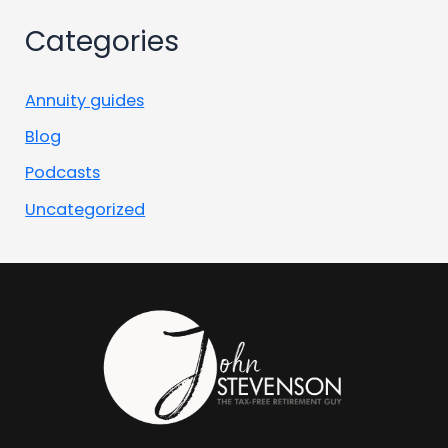
Categories
Annuity guides
Blog
Podcasts
Uncategorized