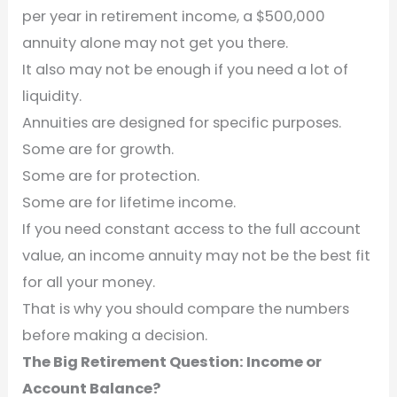
per year in retirement income, a $500,000
annuity alone may not get you there.
It also may not be enough if you need a lot of
liquidity.
Annuities are designed for specific purposes.
Some are for growth.
Some are for protection.
Some are for lifetime income.
If you need constant access to the full account
value, an income annuity may not be the best fit
for all your money.
That is why you should compare the numbers
before making a decision.
The Big Retirement Question: Income or
Account Balance?