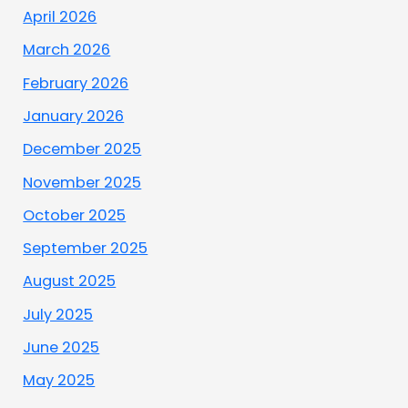
April 2026
March 2026
February 2026
January 2026
December 2025
November 2025
October 2025
September 2025
August 2025
July 2025
June 2025
May 2025