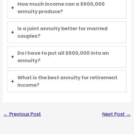
How much income can a $500,000
annuity produce?
Is a joint annuity better for married
couples?
Do I have to put all $500,000 into an
annuity?
What is the best annuity for retirement
income?
←
Previous Post
Next Post
→