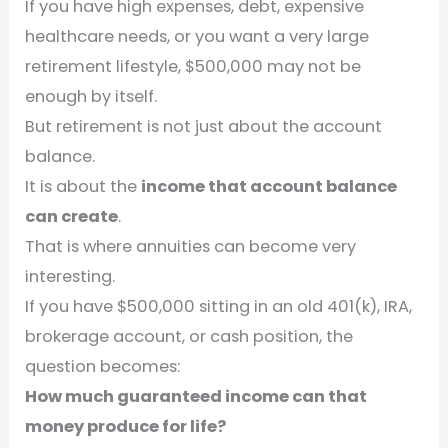
If you have high expenses, debt, expensive
healthcare needs, or you want a very large
retirement lifestyle, $500,000 may not be
enough by itself.
But retirement is not just about the account
balance.
It is about the
income that account balance
can create
.
That is where annuities can become very
interesting.
If you have $500,000 sitting in an old 401(k), IRA,
brokerage account, or cash position, the
question becomes:
How much guaranteed income can that
money produce for life?