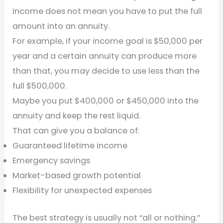
income does not mean you have to put the full
amount into an annuity.
For example, if your income goal is $50,000 per
year and a certain annuity can produce more
than that, you may decide to use less than the
full $500,000.
Maybe you put $400,000 or $450,000 into the
annuity and keep the rest liquid.
That can give you a balance of:
Guaranteed lifetime income
Emergency savings
Market-based growth potential
Flexibility for unexpected expenses
The best strategy is usually not “all or nothing.”