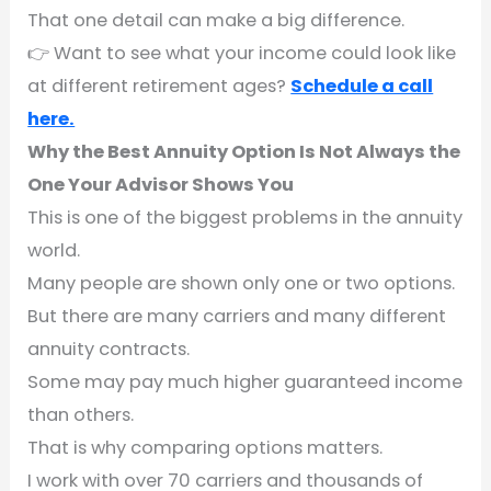
That one detail can make a big difference.
👉 Want to see what your income could look like
at different retirement ages?
Schedule a call
here.
Why the Best Annuity Option Is Not Always the
One Your Advisor Shows You
This is one of the biggest problems in the annuity
world.
Many people are shown only one or two options.
But there are many carriers and many different
annuity contracts.
Some may pay much higher guaranteed income
than others.
That is why comparing options matters.
I work with over 70 carriers and thousands of