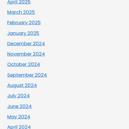
April 2025
March 2025
February 2025
January 2025
December 2024
November 2024
October 2024
September 2024
August 2024
July 2024
June 2024
May 2024
April 2024