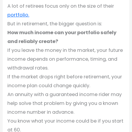
A lot of retirees focus only on the size of their
portfolio.
But in retirement, the bigger question is:
How much income can your portfolio safely
and reliably create?
If you leave the money in the market, your future
income depends on performance, timing, and
withdrawal rates.
If the market drops right before retirement, your
income plan could change quickly.
An annuity with a guaranteed income rider may
help solve that problem by giving you a known
income number in advance.
You know what your income could be if you start
at 60.