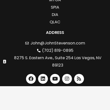
SPIA
DIA
QLAC
ADDRESS
John@JohnStevenson.com
(702) 819-0895
8275 S. Eastern Ave., Suite 254 Las Vegas, NV
89123
F
L
Y
I
R
a
i
o
n
s
c
n
u
s
s
e
k
t
t
b
e
u
a
o
d
b
g
o
i
e
r