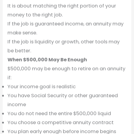
It is about matching the right portion of your
money to the right job.
If the job is guaranteed income, an annuity may
make sense.
If the job is liquidity or growth, other tools may
be better.
When $500,000 May Be Enough
$500,000 may be enough to retire on an annuity
if:
Your income goal is realistic
You have Social Security or other guaranteed
income
You do not need the entire $500,000 liquid
You choose a competitive annuity contract
You plan early enough before income begins