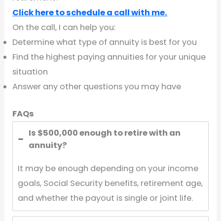
Click here to schedule a call with me.
On the call, I can help you:
Determine what type of annuity is best for you
Find the highest paying annuities for your unique
situation
Answer any other questions you may have
FAQs
Is $500,000 enough to retire with an
annuity?
It may be enough depending on your income
goals, Social Security benefits, retirement age,
and whether the payout is single or joint life.