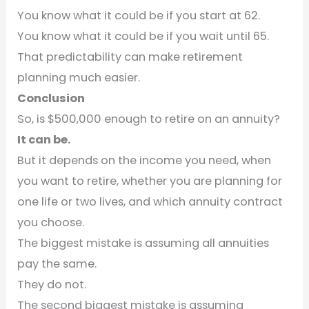
You know what it could be if you start at 62.
You know what it could be if you wait until 65.
That predictability can make retirement
planning much easier.
Conclusion
So, is $500,000 enough to retire on an annuity?
It can be.
But it depends on the income you need, when
you want to retire, whether you are planning for
one life or two lives, and which annuity contract
you choose.
The biggest mistake is assuming all annuities
pay the same.
They do not.
The second biggest mistake is assuming