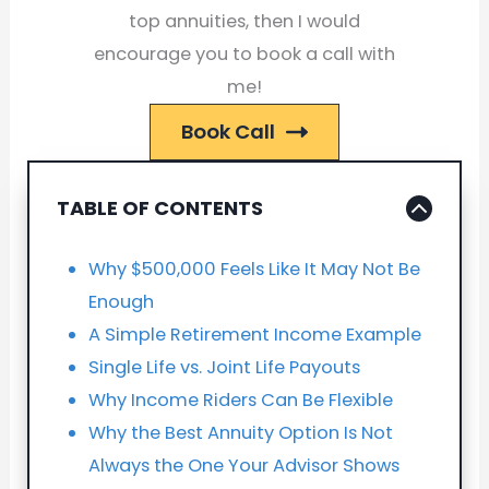
top annuities, then I would
encourage you to book a call with
me!
Book Call
TABLE OF CONTENTS
Why $500,000 Feels Like It May Not Be
Enough
A Simple Retirement Income Example
Single Life vs. Joint Life Payouts
Why Income Riders Can Be Flexible
Why the Best Annuity Option Is Not
Always the One Your Advisor Shows