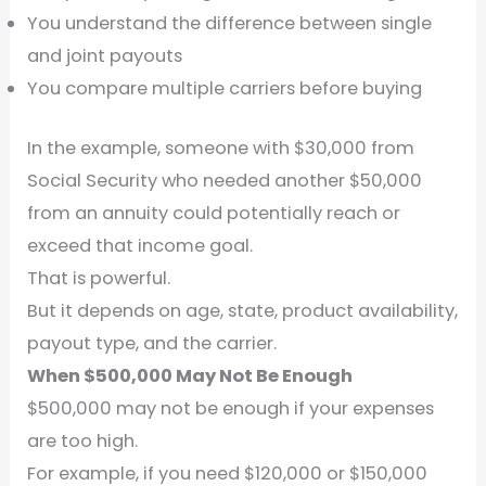
You understand the difference between single
and joint payouts
You compare multiple carriers before buying
In the example, someone with $30,000 from
Social Security who needed another $50,000
from an annuity could potentially reach or
exceed that income goal.
That is powerful.
But it depends on age, state, product availability,
payout type, and the carrier.
When $500,000 May Not Be Enough
$500,000 may not be enough if your expenses
are too high.
For example, if you need $120,000 or $150,000