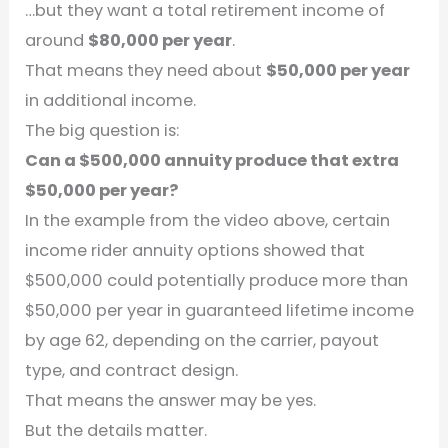
…but they want a total retirement income of
around
$80,000 per year
.
That means they need about
$50,000 per year
in additional income.
The big question is:
Can a $500,000 annuity produce that extra
$50,000 per year?
In the example from the video above, certain
income rider annuity options showed that
$500,000 could potentially produce more than
$50,000 per year in guaranteed lifetime income
by age 62, depending on the carrier, payout
type, and contract design.
That means the answer may be yes.
But the details matter.