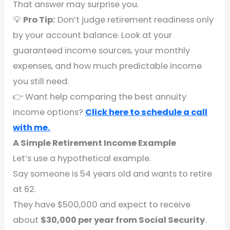
That answer may surprise you.
💡
Pro Tip:
Don’t judge retirement readiness only
by your account balance. Look at your
guaranteed income sources, your monthly
expenses, and how much predictable income
you still need.
👉 Want help comparing the best annuity
income options?
Click here to schedule a call
with me.
A Simple Retirement Income Example
Let’s use a hypothetical example.
Say someone is 54 years old and wants to retire
at 62.
They have $500,000 and expect to receive
about
$30,000 per year from Social Security
.