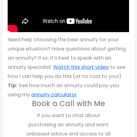
Need help choosing the best annuity for your
unique situation? Have questions about getting
an annuity? If so, it’s best to speak with an
annuity specialist.
Watch this short video
to see
how I can help you do this (at no cost to you!)
Tip:
See how much an annuity could pay you
using my
annuity calculator
Book a Call with Me
If you want to chat about
purchasing an annuity and want
unbiased advice and access to all