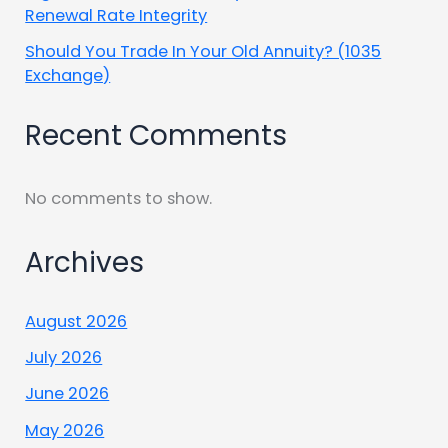
Renewal Rate Integrity
Should You Trade In Your Old Annuity? (1035
Exchange)
Recent Comments
No comments to show.
Archives
August 2026
July 2026
June 2026
May 2026