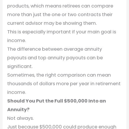
products, which means retirees can compare
more than just the one or two contracts their
current advisor may be showing them.
This is especially important if your main goal is
income.
The difference between average annuity
payouts and top annuity payouts can be
significant.
Sometimes, the right comparison can mean
thousands of dollars more per year in retirement
income.
Should You Put the Full $500,000 Into an
Annuity?
Not always.
Just because $500,000 could produce enough