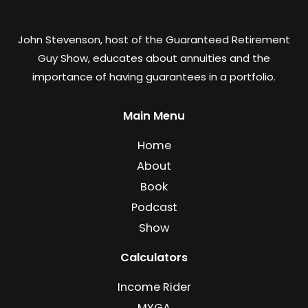
John Stevenson, host of the Guaranteed Retirement
Guy Show, educates about annuities and the
importance of having guarantees in a portfolio.
Main Menu
Home
About
Book
Podcast
Show
Calculators
Income Rider
MYGA