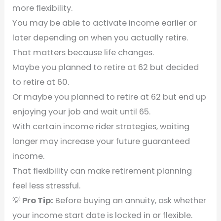
more flexibility.
You may be able to activate income earlier or
later depending on when you actually retire.
That matters because life changes.
Maybe you planned to retire at 62 but decided
to retire at 60.
Or maybe you planned to retire at 62 but end up
enjoying your job and wait until 65.
With certain income rider strategies, waiting
longer may increase your future guaranteed
income.
That flexibility can make retirement planning
feel less stressful.
💡
Pro Tip:
Before buying an annuity, ask whether
your income start date is locked in or flexible.