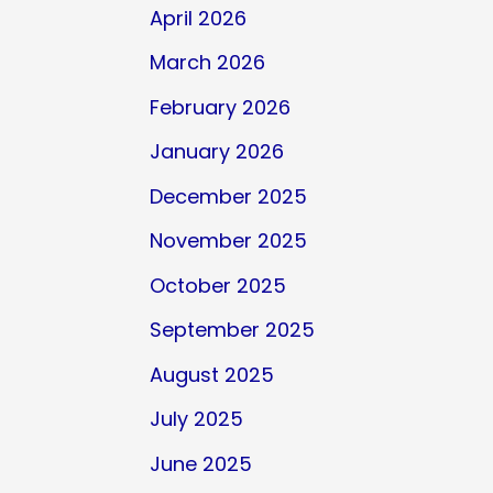
April 2026
March 2026
February 2026
January 2026
December 2025
November 2025
October 2025
September 2025
August 2025
July 2025
June 2025