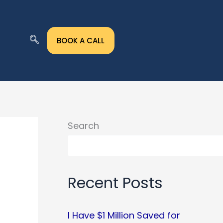
BOOK A CALL
Search
Recent Posts
I Have $1 Million Saved for