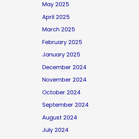
May 2025
April 2025
March 2025
February 2025
January 2025
December 2024
November 2024
October 2024
September 2024
August 2024
July 2024