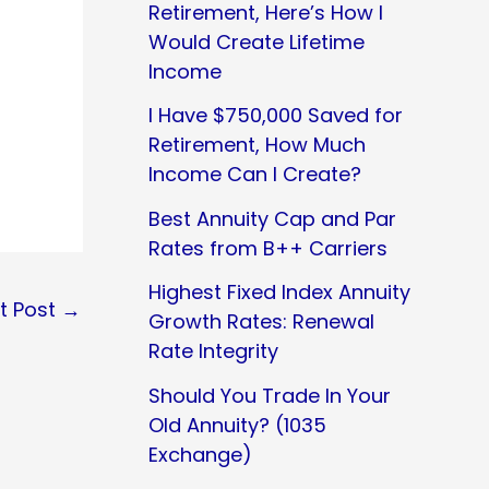
Retirement, Here’s How I
Would Create Lifetime
Income
I Have $750,000 Saved for
Retirement, How Much
Income Can I Create?
Best Annuity Cap and Par
Rates from B++ Carriers
Highest Fixed Index Annuity
t Post
→
Growth Rates: Renewal
Rate Integrity
Should You Trade In Your
Old Annuity? (1035
Exchange)