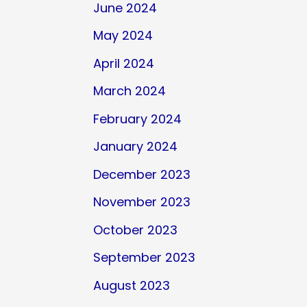
June 2024
May 2024
April 2024
March 2024
February 2024
January 2024
December 2023
November 2023
October 2023
September 2023
August 2023