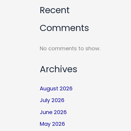
Recent
Comments
No comments to show.
Archives
August 2026
July 2026
June 2026
May 2026