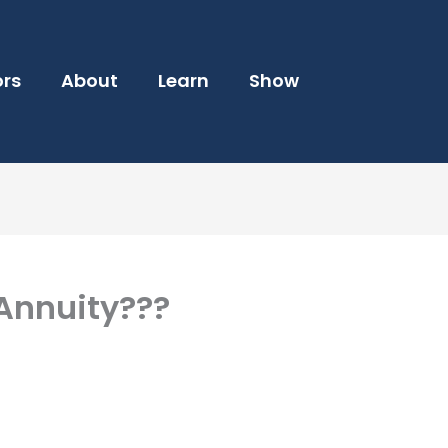
ors
About
Learn
Show
Annuity???