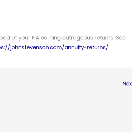
lihood of your FIA earning outrageous returns. See
ps://johnstevenson.com/annuity-returns/
Nex