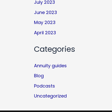
July 2023
June 2023
May 2023
April 2023
Categories
Annuity guides
Blog
Podcasts
Uncategorized