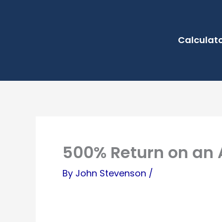
Skip
to
Calculat
content
500% Return on an 
By
John Stevenson
/