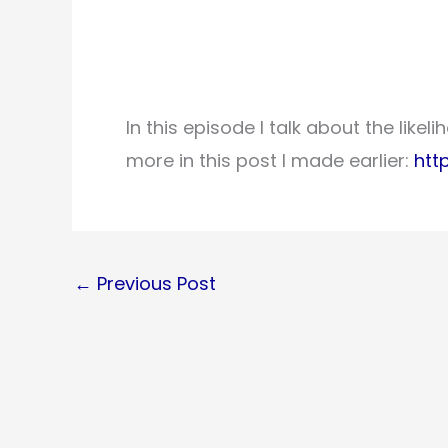
In this episode I talk about the like
more in this post I made earlier:
htt
←
Previous Post