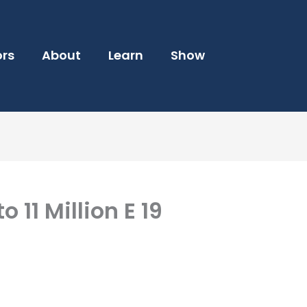
ors
About
Learn
Show
o 11 Million E 19