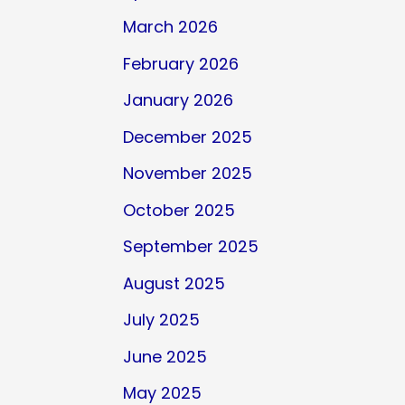
March 2026
February 2026
January 2026
December 2025
November 2025
October 2025
September 2025
August 2025
July 2025
June 2025
May 2025