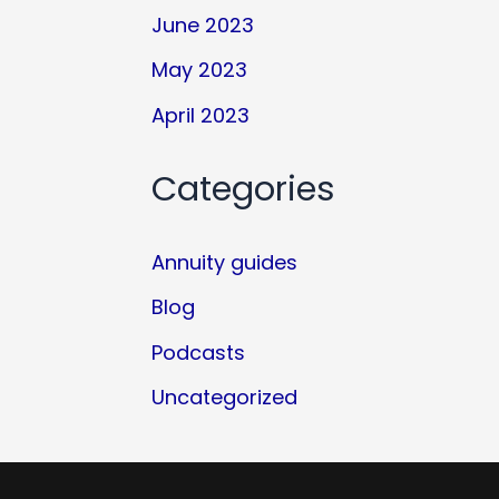
June 2023
May 2023
April 2023
Categories
Annuity guides
Blog
Podcasts
Uncategorized