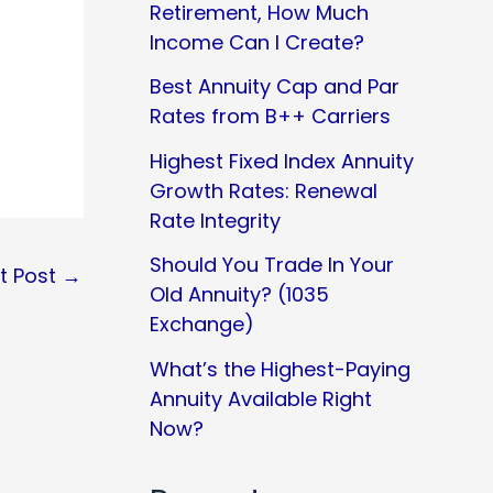
Retirement, How Much
Income Can I Create?
Best Annuity Cap and Par
Rates from B++ Carriers
Highest Fixed Index Annuity
Growth Rates: Renewal
Rate Integrity
Should You Trade In Your
t Post
→
Old Annuity? (1035
Exchange)
What’s the Highest-Paying
Annuity Available Right
Now?