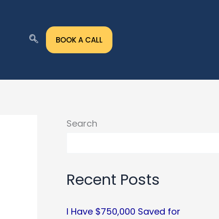
BOOK A CALL
Search
Recent Posts
I Have $750,000 Saved for