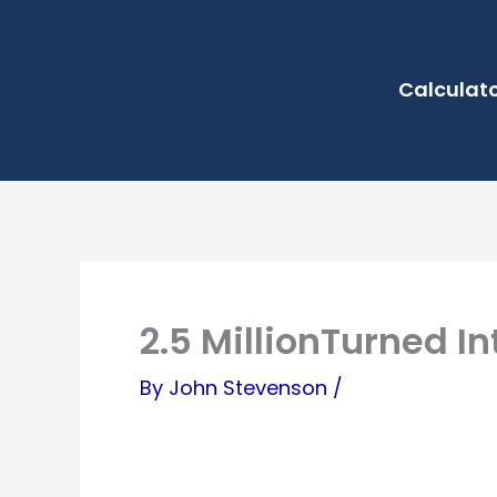
Skip
to
Calculat
content
2.5 MillionTurned Int
By
John Stevenson
/