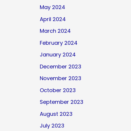
May 2024
April 2024
March 2024
February 2024
January 2024
December 2023
November 2023
October 2023
September 2023
August 2023
July 2023