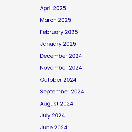
April 2025
March 2025
February 2025
January 2025
December 2024
November 2024
October 2024
September 2024
August 2024
July 2024
June 2024