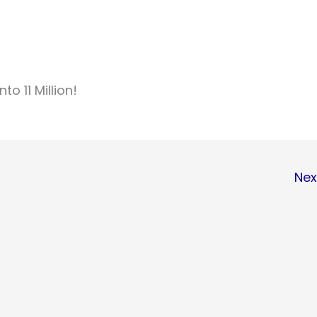
to 11 Million!
Nex