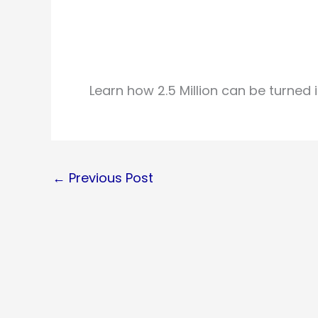
Learn how 2.5 Million can be turned in
←
Previous Post