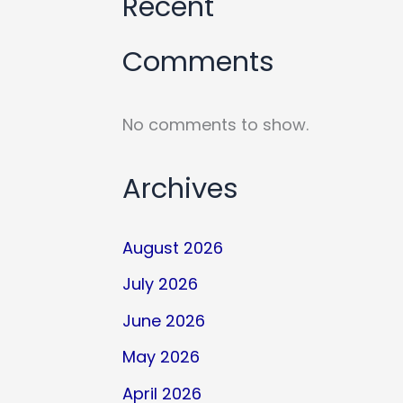
Recent
Comments
No comments to show.
Archives
August 2026
July 2026
June 2026
May 2026
April 2026