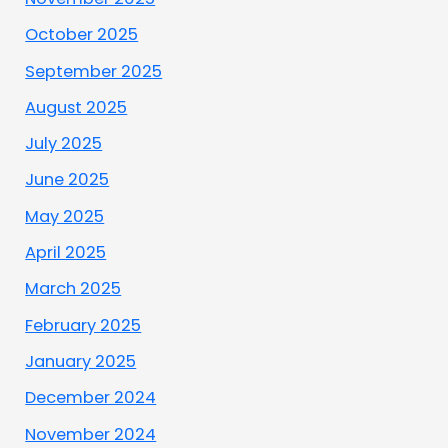
October 2025
September 2025
August 2025
July 2025
June 2025
May 2025
April 2025
March 2025
February 2025
January 2025
December 2024
November 2024