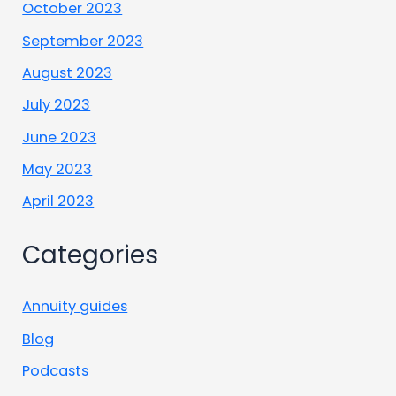
October 2023
September 2023
August 2023
July 2023
June 2023
May 2023
April 2023
Categories
Annuity guides
Blog
Podcasts