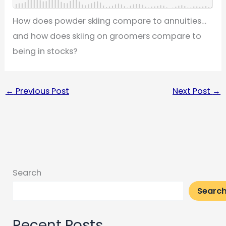
How does powder skiing compare to annuities…
and how does skiing on groomers compare to
being in stocks?
←
Previous Post
Next Post
→
Search
Searc
Recent Posts