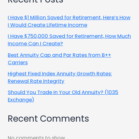
I Have $1 Million Saved for Retirement, Here’s How
I Would Create Lifetime Income
I Have $750,000 Saved for Retirement, How Much
Income Can I Create?
Best Annuity Cap and Par Rates from B++
Carriers
Highest Fixed Index Annuity Growth Rates:
Renewal Rate Integrity
Should You Trade In Your Old Annuity? (1035
Exchange)
Recent Comments
No comments to show.