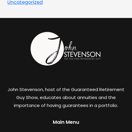
Uncategorized
John Stevenson, host of the Guaranteed Retirement
Guy Show, educates about annuities and the
importance of having guarantees in a portfolio.
Main Menu