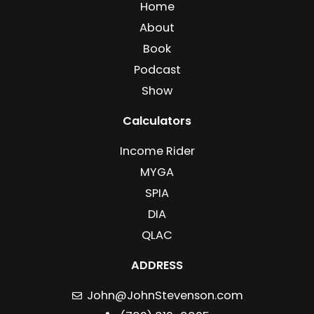
Home
About
Book
Podcast
Show
Calculators
Income Rider
MYGA
SPIA
DIA
QLAC
ADDRESS
John@JohnStevenson.com