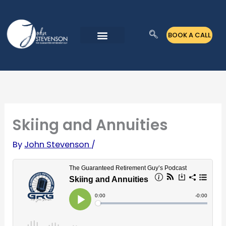
Skip
to
BOOK A CALL
content
Skiing and Annuities
By
John Stevenson
/