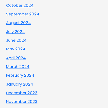
October 2024
September 2024
August 2024
July 2024
June 2024
May 2024
April 2024
March 2024
February 2024
January 2024
December 2023
November 2023