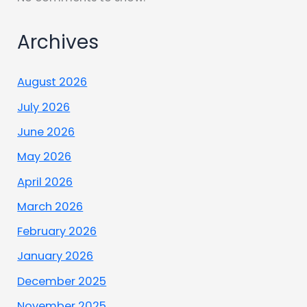
Archives
August 2026
July 2026
June 2026
May 2026
April 2026
March 2026
February 2026
January 2026
December 2025
November 2025