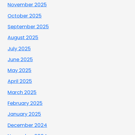
November 2025
October 2025
September 2025
August 2025
July 2025
June 2025
May 2025
April 2025
March 2025
February 2025
January 2025
December 2024