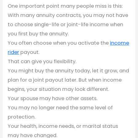
One important point many people miss is this:
With many annuity contracts, you may not have
to choose single-life or joint-life income when
you first buy the annuity.
You often choose when you activate the
income
rider
payout.
That can give you flexibility.
You might buy the annuity today, let it grow, and
plan for a joint payout later. But when income
begins, your situation may look different.
Your spouse may have other assets.
You may no longer need the same level of
protection.
Your health, income needs, or marital status
may have changed.