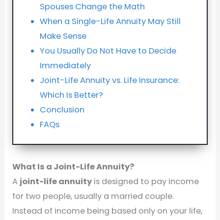
Spouses Change the Math
When a Single-Life Annuity May Still
Make Sense
You Usually Do Not Have to Decide
Immediately
Joint-Life Annuity vs. Life Insurance:
Which Is Better?
Conclusion
FAQs
What Is a Joint-Life Annuity?
A
joint-life annuity
is designed to pay income
for two people, usually a married couple.
Instead of income being based only on your life,