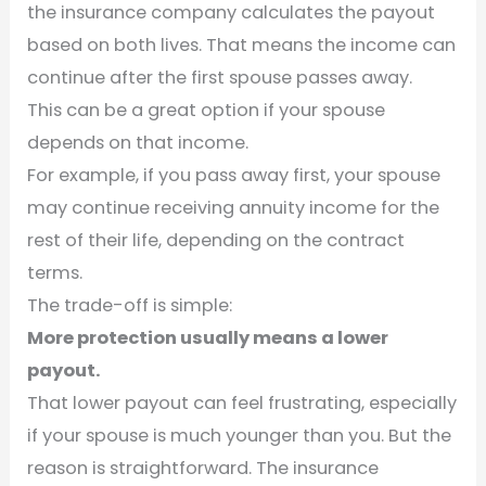
the insurance company calculates the payout
based on both lives. That means the income can
continue after the first spouse passes away.
This can be a great option if your spouse
depends on that income.
For example, if you pass away first, your spouse
may continue receiving annuity income for the
rest of their life, depending on the contract
terms.
The trade-off is simple:
More protection usually means a lower
payout.
That lower payout can feel frustrating, especially
if your spouse is much younger than you. But the
reason is straightforward. The insurance