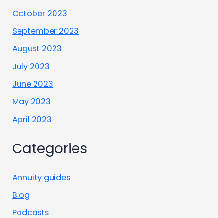
October 2023
September 2023
August 2023
July 2023
June 2023
May 2023
April 2023
Categories
Annuity guides
Blog
Podcasts