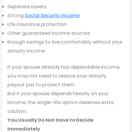
Separate assets
Strong
Social Security income
Life insurance protection
Other guaranteed income sources
Enough savings to live comfortably without your
annuity income
If your spouse already has dependable income,
you may not need to reduce your annuity
payout just to protect them.
But if your spouse depends heavily on your
income, the single-life option deserves extra
caution.
You Usually Do Not Have to Decide
Immediately