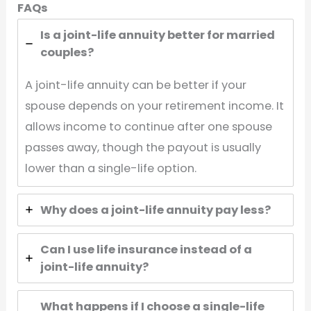
FAQs
Is a joint-life annuity better for married
couples?
A joint-life annuity can be better if your
spouse depends on your retirement income. It
allows income to continue after one spouse
passes away, though the payout is usually
lower than a single-life option.
Why does a joint-life annuity pay less?
Can I use life insurance instead of a
joint-life annuity?
What happens if I choose a single-life