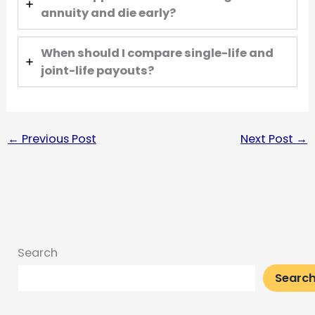
annuity and die early?
When should I compare single-life and
joint-life payouts?
←
Previous Post
Next Post
→
Search
Searc