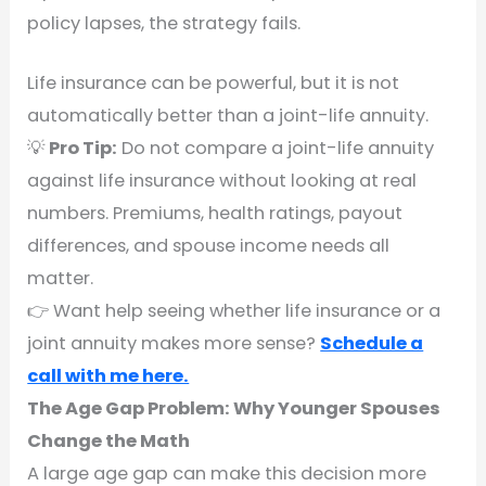
policy lapses, the strategy fails.
Life insurance can be powerful, but it is not
automatically better than a joint-life annuity.
💡
Pro Tip:
Do not compare a joint-life annuity
against life insurance without looking at real
numbers. Premiums, health ratings, payout
differences, and spouse income needs all
matter.
👉 Want help seeing whether life insurance or a
joint annuity makes more sense?
Schedule a
call with me here.
The Age Gap Problem: Why Younger Spouses
Change the Math
A large age gap can make this decision more