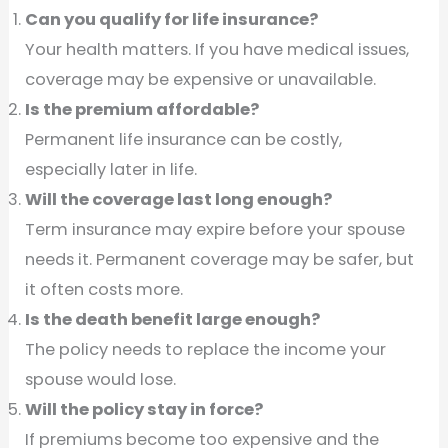
Can you qualify for life insurance?
Your health matters. If you have medical issues,
coverage may be expensive or unavailable.
Is the premium affordable?
Permanent life insurance can be costly,
especially later in life.
Will the coverage last long enough?
Term insurance may expire before your spouse
needs it. Permanent coverage may be safer, but
it often costs more.
Is the death benefit large enough?
The policy needs to replace the income your
spouse would lose.
Will the policy stay in force?
If premiums become too expensive and the