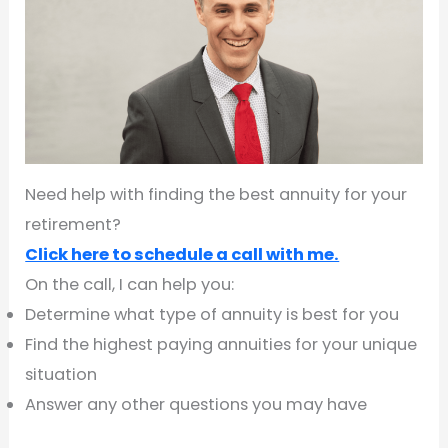
Need help with finding the best annuity for your
retirement?
Click here to schedule a call with me.
On the call, I can help you:
Determine what type of annuity is best for you
Find the highest paying annuities for your unique
situation
Answer any other questions you may have