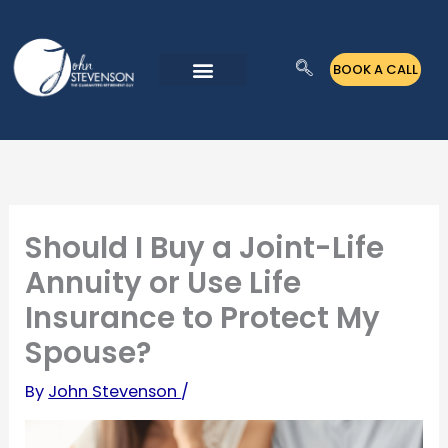
Skip
to
BOOK A CALL
content
Should I Buy a Joint-Life
Annuity or Use Life
Insurance to Protect My
Spouse?
By
John Stevenson
/