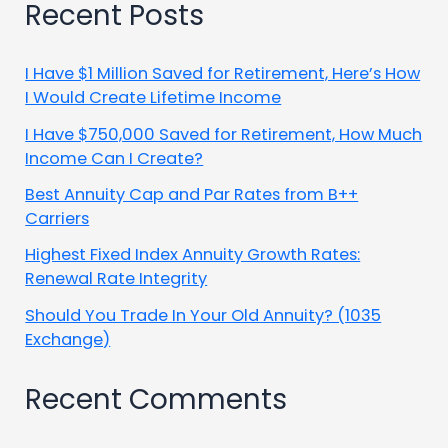
Recent Posts
I Have $1 Million Saved for Retirement, Here’s How
I Would Create Lifetime Income
I Have $750,000 Saved for Retirement, How Much
Income Can I Create?
Best Annuity Cap and Par Rates from B++
Carriers
Highest Fixed Index Annuity Growth Rates:
Renewal Rate Integrity
Should You Trade In Your Old Annuity? (1035
Exchange)
Recent Comments