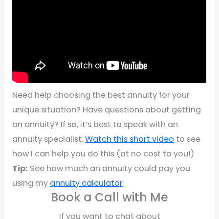
Need help choosing the best annuity for your
unique situation? Have questions about getting
an annuity? If so, it’s best to speak with an
annuity specialist.
Watch this short video
to see
how I can help you do this (at no cost to you!)
Tip:
See how much an annuity could pay you
using my
annuity calculator
Book a Call with Me
If you want to chat about