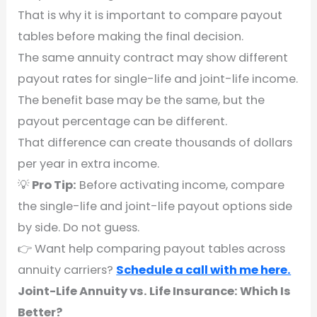
That is why it is important to compare payout
tables before making the final decision.
The same annuity contract may show different
payout rates for single-life and joint-life income.
The benefit base may be the same, but the
payout percentage can be different.
That difference can create thousands of dollars
per year in extra income.
💡
Pro Tip:
Before activating income, compare
the single-life and joint-life payout options side
by side. Do not guess.
👉 Want help comparing payout tables across
annuity carriers?
Schedule a call with me here.
Joint-Life Annuity vs. Life Insurance: Which Is
Better?