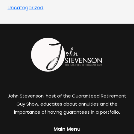
Uncategorized
John Stevenson, host of the Guaranteed Retirement
Guy Show, educates about annuities and the
importance of having guarantees in a portfolio.
Main Menu