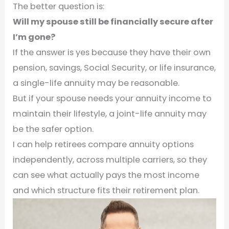
The better question is:
Will my spouse still be financially secure after
I’m gone?
If the answer is yes because they have their own
pension, savings, Social Security, or life insurance,
a single-life annuity may be reasonable.
But if your spouse needs your annuity income to
maintain their lifestyle, a joint-life annuity may
be the safer option.
I can help retirees compare annuity options
independently, across multiple carriers, so they
can see what actually pays the most income
and which structure fits their retirement plan.