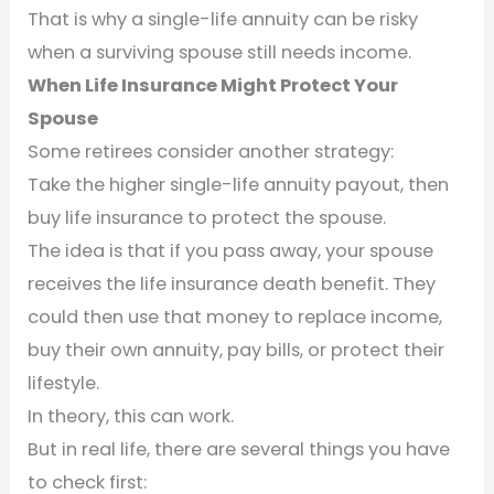
That is why a single-life annuity can be risky
when a surviving spouse still needs income.
When Life Insurance Might Protect Your
Spouse
Some retirees consider another strategy:
Take the higher single-life annuity payout, then
buy life insurance to protect the spouse.
The idea is that if you pass away, your spouse
receives the life insurance death benefit. They
could then use that money to replace income,
buy their own annuity, pay bills, or protect their
lifestyle.
In theory, this can work.
But in real life, there are several things you have
to check first: