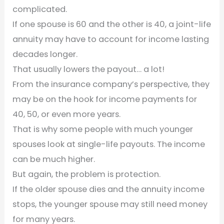
complicated.
If one spouse is 60 and the other is 40, a joint-life
annuity may have to account for income lasting
decades longer.
That usually lowers the payout… a lot!
From the insurance company’s perspective, they
may be on the hook for income payments for
40, 50, or even more years.
That is why some people with much younger
spouses look at single-life payouts. The income
can be much higher.
But again, the problem is protection.
If the older spouse dies and the annuity income
stops, the younger spouse may still need money
for many years.