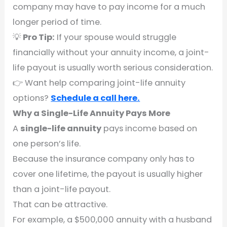
company may have to pay income for a much
longer period of time.
💡
Pro Tip:
If your spouse would struggle
financially without your annuity income, a joint-
life payout is usually worth serious consideration.
👉 Want help comparing joint-life annuity
options?
Schedule a call here.
Why a Single-Life Annuity Pays More
A
single-life annuity
pays income based on
one person’s life.
Because the insurance company only has to
cover one lifetime, the payout is usually higher
than a joint-life payout.
That can be attractive.
For example, a $500,000 annuity with a husband