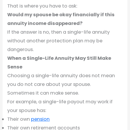
That is where you have to ask:
Would my spouse be okay financially if this
annuity income disappeared?
If the answer is no, then a single-life annuity
without another protection plan may be
dangerous.
When a Single-Life Annuity May Still Make
Sense
Choosing a single-life annuity does not mean
you do not care about your spouse.
Sometimes it can make sense.
For example, a single-life payout may work if
your spouse has:
Their own
pension
Their own retirement accounts