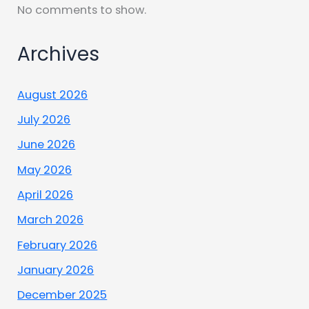
No comments to show.
Archives
August 2026
July 2026
June 2026
May 2026
April 2026
March 2026
February 2026
January 2026
December 2025