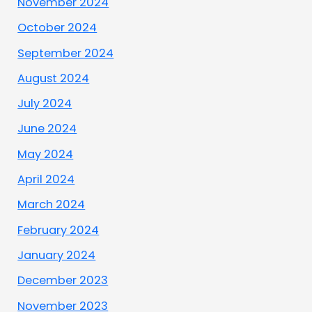
November 2024
October 2024
September 2024
August 2024
July 2024
June 2024
May 2024
April 2024
March 2024
February 2024
January 2024
December 2023
November 2023