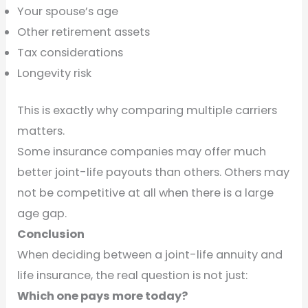
Your spouse’s age
Other retirement assets
Tax considerations
Longevity risk
This is exactly why comparing multiple carriers
matters.
Some insurance companies may offer much
better joint-life payouts than others. Others may
not be competitive at all when there is a large
age gap.
Conclusion
When deciding between a joint-life annuity and
life insurance, the real question is not just:
Which one pays more today?