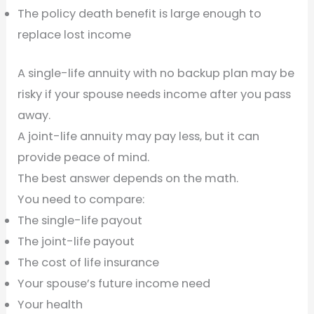
The policy death benefit is large enough to
replace lost income
A single-life annuity with no backup plan may be
risky if your spouse needs income after you pass
away.
A joint-life annuity may pay less, but it can
provide peace of mind.
The best answer depends on the math.
You need to compare:
The single-life payout
The joint-life payout
The cost of life insurance
Your spouse’s future income need
Your health