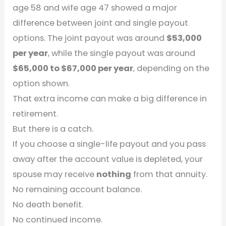
age 58 and wife age 47 showed a major
difference between joint and single payout
options. The joint payout was around
$53,000
per year
, while the single payout was around
$65,000 to $67,000 per year
, depending on the
option shown.
That extra income can make a big difference in
retirement.
But there is a catch.
If you choose a single-life payout and you pass
away after the account value is depleted, your
spouse may receive
nothing
from that annuity.
No remaining account balance.
No death benefit.
No continued income.