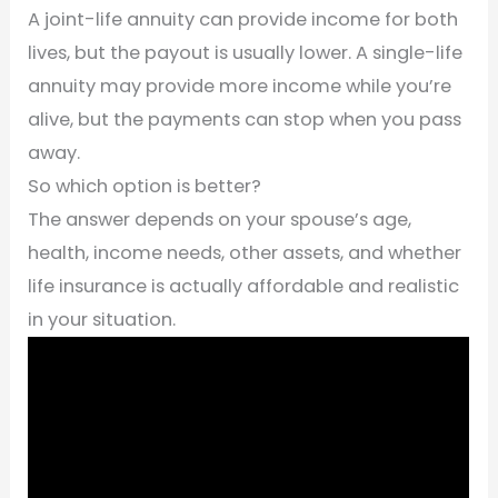
A joint-life annuity can provide income for both
lives, but the payout is usually lower. A single-life
annuity may provide more income while you’re
alive, but the payments can stop when you pass
away.
So which option is better?
The answer depends on your spouse’s age,
health, income needs, other assets, and whether
life insurance is actually affordable and realistic
in your situation.