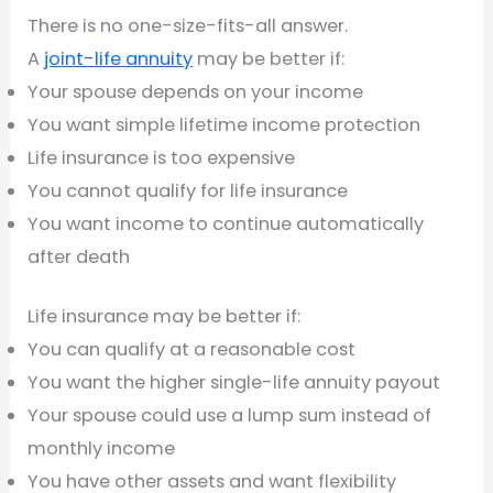
There is no one-size-fits-all answer.
A
joint-life annuity
may be better if:
Your spouse depends on your income
You want simple lifetime income protection
Life insurance is too expensive
You cannot qualify for life insurance
You want income to continue automatically
after death
Life insurance may be better if:
You can qualify at a reasonable cost
You want the higher single-life annuity payout
Your spouse could use a lump sum instead of
monthly income
You have other assets and want flexibility