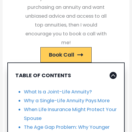
purchasing an annuity and want
unbiased advice and access to all
top annuities, then I would
encourage you to book a call with
me!
Book Call
TABLE OF CONTENTS
What Is a Joint-Life Annuity?
Why a Single-Life Annuity Pays More
When Life Insurance Might Protect Your
Spouse
The Age Gap Problem: Why Younger