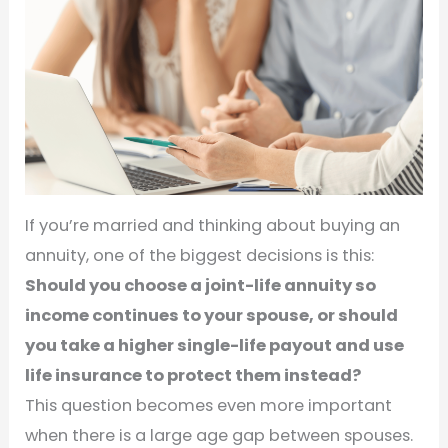
If you’re married and thinking about buying an
annuity, one of the biggest decisions is this:
Should you choose a joint-life annuity so
income continues to your spouse, or should
you take a higher single-life payout and use
life insurance to protect them instead?
This question becomes even more important
when there is a large age gap between spouses.