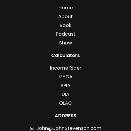
Home
About
Book
Podcast
Show
Calculators
Income Rider
MYGA
SPIA
DIA
QLAC
ADDRESS
John@JohnStevenson.com