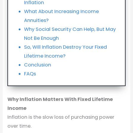
Inflation
What About Increasing Income
Annuities?
Why Social Security Can Help, But May
Not Be Enough
So, Will Inflation Destroy Your Fixed
Lifetime Income?
Conclusion
FAQs
Why Inflation Matters With Fixed Lifetime
Income
Inflation is the slow loss of purchasing power
over time.