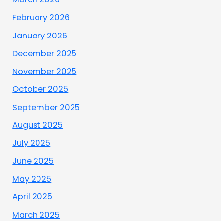
February 2026
January 2026
December 2025
November 2025
October 2025
September 2025
August 2025
July 2025
June 2025
May 2025
April 2025
March 2025