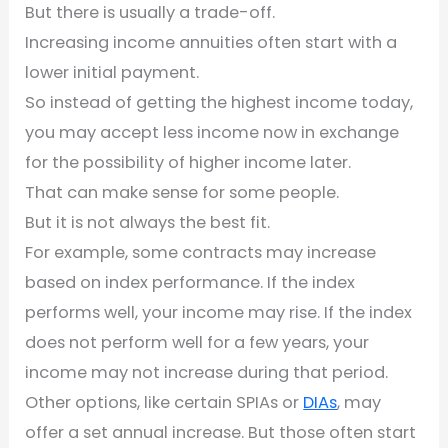
But there is usually a trade-off.
Increasing income annuities often start with a
lower initial payment.
So instead of getting the highest income today,
you may accept less income now in exchange
for the possibility of higher income later.
That can make sense for some people.
But it is not always the best fit.
For example, some contracts may increase
based on index performance. If the index
performs well, your income may rise. If the index
does not perform well for a few years, your
income may not increase during that period.
Other options, like certain SPIAs or
DIAs
, may
offer a set annual increase. But those often start