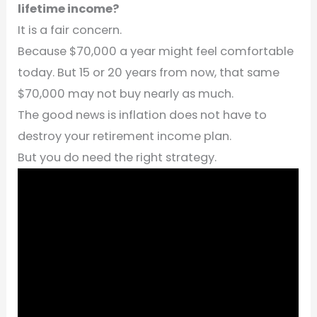
lifetime income?
It is a fair concern.
Because $70,000 a year might feel comfortable
today. But 15 or 20 years from now, that same
$70,000 may not buy nearly as much.
The good news is inflation does not have to
destroy your retirement income plan.
But you do need the right strategy.