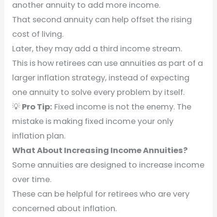
another annuity to add more income.
That second annuity can help offset the rising
cost of living.
Later, they may add a third income stream.
This is how retirees can use annuities as part of a
larger inflation strategy, instead of expecting
one annuity to solve every problem by itself.
💡
Pro Tip:
Fixed income is not the enemy. The
mistake is making fixed income your only
inflation plan.
What About Increasing Income Annuities?
Some annuities are designed to increase income
over time.
These can be helpful for retirees who are very
concerned about inflation.