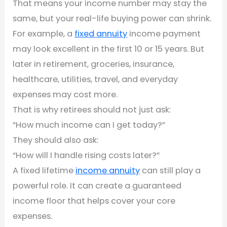
That means your income number may stay the
same, but your real-life buying power can shrink.
For example, a
fixed annuity
income payment
may look excellent in the first 10 or 15 years. But
later in retirement, groceries, insurance,
healthcare, utilities, travel, and everyday
expenses may cost more.
That is why retirees should not just ask:
“How much income can I get today?”
They should also ask:
“How will I handle rising costs later?”
A fixed lifetime
income annuity
can still play a
powerful role. It can create a guaranteed
income floor that helps cover your core
expenses.