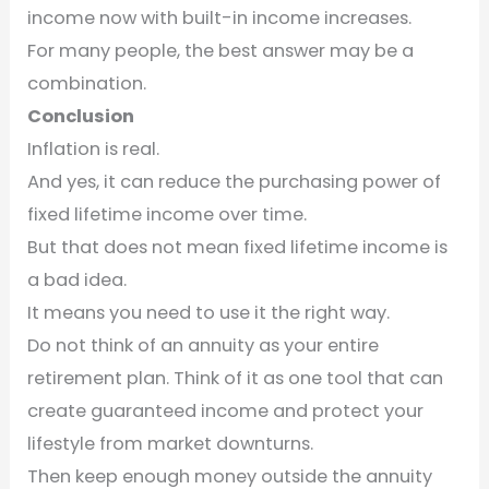
income now with built-in income increases.
For many people, the best answer may be a
combination.
Conclusion
Inflation is real.
And yes, it can reduce the purchasing power of
fixed lifetime income over time.
But that does not mean fixed lifetime income is
a bad idea.
It means you need to use it the right way.
Do not think of an annuity as your entire
retirement plan. Think of it as one tool that can
create guaranteed income and protect your
lifestyle from market downturns.
Then keep enough money outside the annuity