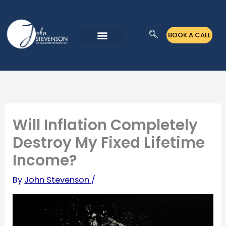
Skip
to
BOOK A CALL
content
Will Inflation Completely
Destroy My Fixed Lifetime
Income?
By
John Stevenson
/