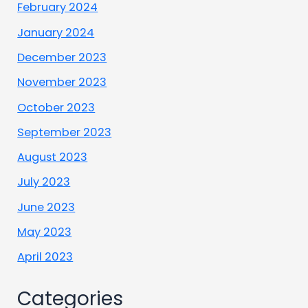
February 2024
January 2024
December 2023
November 2023
October 2023
September 2023
August 2023
July 2023
June 2023
May 2023
April 2023
Categories