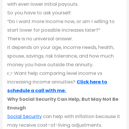
with even lower initial payouts.
So you have to ask yourself:
“Do I want more income now, or am I willing to
start lower for possible increases later?”
There is no universal answer.
It depends on your age, income needs, health,
spouse, savings, risk tolerance, and how much
money you have outside the annuity.
👉 Want help comparing level income vs
increasing income annuities?
Click here to
schedule a call with me.
Why Social Security Can Help, But May Not Be
Enough
Social Security
can help with inflation because it
may receive cost-of-living adjustments.