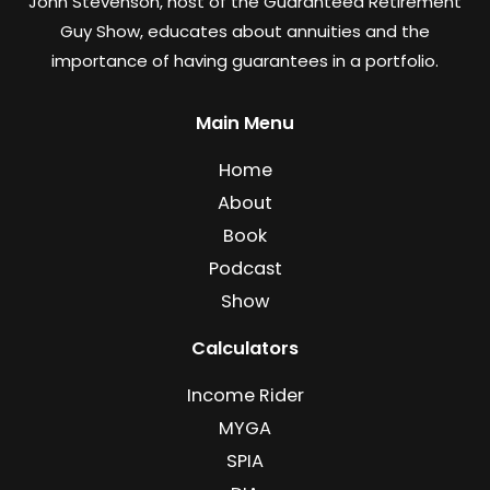
John Stevenson, host of the Guaranteed Retirement
Guy Show, educates about annuities and the
importance of having guarantees in a portfolio.
Main Menu
Home
About
Book
Podcast
Show
Calculators
Income Rider
MYGA
SPIA