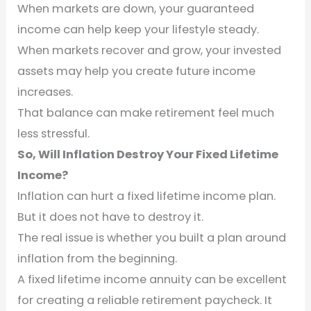
When markets are down, your guaranteed
income can help keep your lifestyle steady.
When markets recover and grow, your invested
assets may help you create future income
increases.
That balance can make retirement feel much
less stressful.
So, Will Inflation Destroy Your Fixed Lifetime
Income?
Inflation can hurt a fixed lifetime income plan.
But it does not have to destroy it.
The real issue is whether you built a plan around
inflation from the beginning.
A fixed lifetime income annuity can be excellent
for creating a reliable retirement paycheck. It