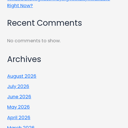
Right Now?
Recent Comments
No comments to show.
Archives
August 2026
July 2026
June 2026
May 2026
April 2026
March 2026