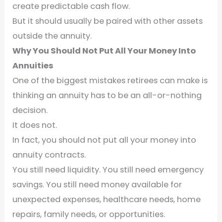
create predictable cash flow.
But it should usually be paired with other assets
outside the annuity.
Why You Should Not Put All Your Money Into
Annuities
One of the biggest mistakes retirees can make is
thinking an annuity has to be an all-or-nothing
decision.
It does not.
In fact, you should not put all your money into
annuity contracts.
You still need liquidity. You still need emergency
savings. You still need money available for
unexpected expenses, healthcare needs, home
repairs, family needs, or opportunities.