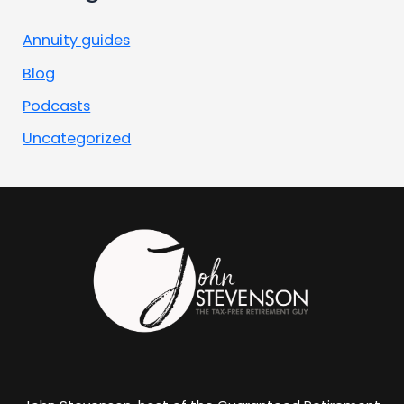
Annuity guides
Blog
Podcasts
Uncategorized