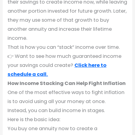
their savings to create income now, while leaving
another portion invested for future growth. Later,
they may use some of that growth to buy
another annuity and increase their lifetime
income.
That is how you can “stack” income over time.
👉 Want to see how much guaranteed income
your savings could create?
Click here to
schedule a call.
How Income Stacking Can Help Fight Inflation
One of the most effective ways to fight inflation
is to avoid using all your money at once.
Instead, you can build income in stages.
Here is the basic idea:
You buy one annuity now to create a