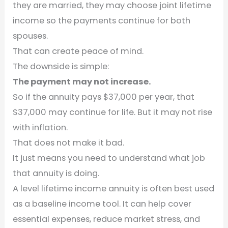
they are married, they may choose joint lifetime
income so the payments continue for both
spouses.
That can create peace of mind.
The downside is simple:
The payment may not increase.
So if the annuity pays $37,000 per year, that
$37,000 may continue for life. But it may not rise
with inflation.
That does not make it bad.
It just means you need to understand what job
that annuity is doing.
A level lifetime income annuity is often best used
as a baseline income tool. It can help cover
essential expenses, reduce market stress, and