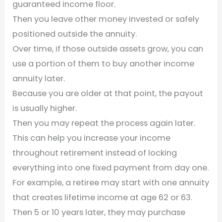
guaranteed income floor.
Then you leave other money invested or safely
positioned outside the annuity.
Over time, if those outside assets grow, you can
use a portion of them to buy another income
annuity later.
Because you are older at that point, the payout
is usually higher.
Then you may repeat the process again later.
This can help you increase your income
throughout retirement instead of locking
everything into one fixed payment from day one.
For example, a retiree may start with one annuity
that creates lifetime income at age 62 or 63.
Then 5 or 10 years later, they may purchase