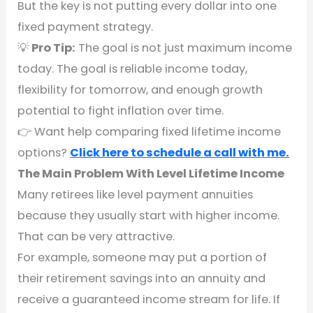
But the key is not putting every dollar into one
fixed payment strategy.
💡
Pro Tip:
The goal is not just maximum income
today. The goal is reliable income today,
flexibility for tomorrow, and enough growth
potential to fight inflation over time.
👉 Want help comparing fixed lifetime income
options?
Click here to schedule a call with me.
The Main Problem With Level Lifetime Income
Many retirees like level payment annuities
because they usually start with higher income.
That can be very attractive.
For example, someone may put a portion of
their retirement savings into an annuity and
receive a guaranteed income stream for life. If