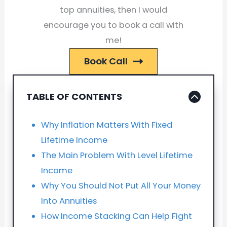
top annuities, then I would
encourage you to book a call with
me!
Book Call
TABLE OF CONTENTS
Why Inflation Matters With Fixed
Lifetime Income
The Main Problem With Level Lifetime
Income
Why You Should Not Put All Your Money
Into Annuities
How Income Stacking Can Help Fight