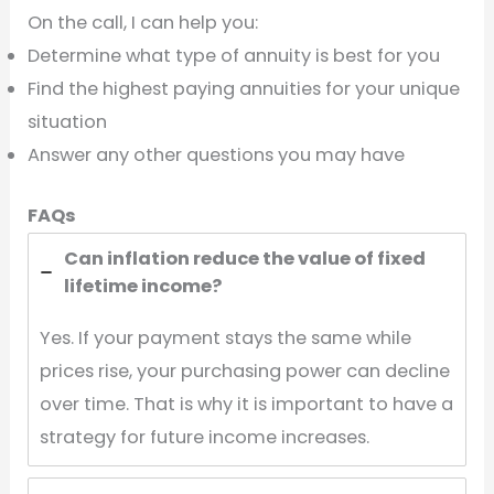
On the call, I can help you:
Determine what type of annuity is best for you
Find the highest paying annuities for your unique
situation
Answer any other questions you may have
FAQs
Can inflation reduce the value of fixed
lifetime income?
Yes. If your payment stays the same while
prices rise, your purchasing power can decline
over time. That is why it is important to have a
strategy for future income increases.