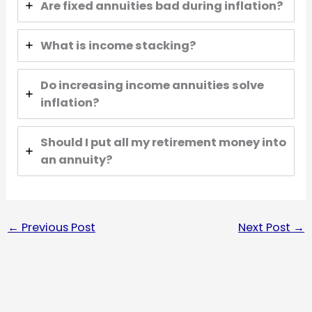
Are fixed annuities bad during inflation?
What is income stacking?
Do increasing income annuities solve
inflation?
Should I put all my retirement money into
an annuity?
←
Previous Post
Next Post
→