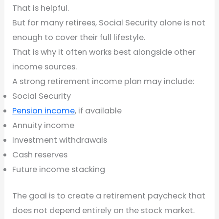
That is helpful.
But for many retirees, Social Security alone is not
enough to cover their full lifestyle.
That is why it often works best alongside other
income sources.
A strong retirement income plan may include:
Social Security
Pension income
, if available
Annuity income
Investment withdrawals
Cash reserves
Future income stacking
The goal is to create a retirement paycheck that
does not depend entirely on the stock market.