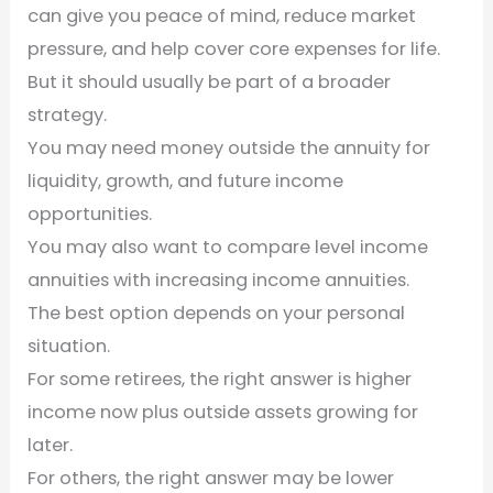
can give you peace of mind, reduce market
pressure, and help cover core expenses for life.
But it should usually be part of a broader
strategy.
You may need money outside the annuity for
liquidity, growth, and future income
opportunities.
You may also want to compare level income
annuities with increasing income annuities.
The best option depends on your personal
situation.
For some retirees, the right answer is higher
income now plus outside assets growing for
later.
For others, the right answer may be lower