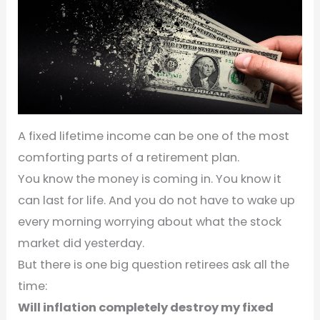
A fixed lifetime income can be one of the most
comforting parts of a retirement plan.
You know the money is coming in. You know it
can last for life. And you do not have to wake up
every morning worrying about what the stock
market did yesterday.
But there is one big question retirees ask all the
time:
Will inflation completely destroy my fixed