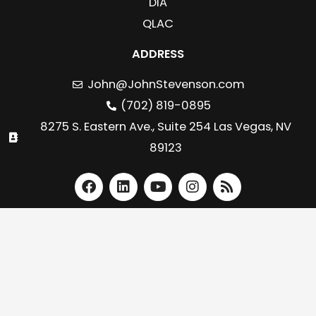
DIA
QLAC
ADDRESS
John@JohnStevenson.com
(702) 819-0895
8275 S. Eastern Ave., Suite 254 Las Vegas, NV
89123
F
L
Y
I
R
a
i
o
n
s
c
n
u
s
s
e
k
t
t
b
e
u
a
o
d
b
g
o
i
e
r
k
n
a
m