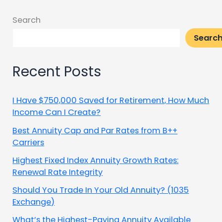
Search
Searc
Recent Posts
I Have $750,000 Saved for Retirement, How Much
Income Can I Create?
Best Annuity Cap and Par Rates from B++
Carriers
Highest Fixed Index Annuity Growth Rates:
Renewal Rate Integrity
Should You Trade In Your Old Annuity? (1035
Exchange)
What’s the Highest-Paying Annuity Available