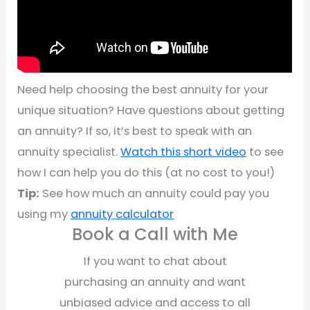
Need help choosing the best annuity for your
unique situation? Have questions about getting
an annuity? If so, it’s best to speak with an
annuity specialist.
Watch this short video
to see
how I can help you do this (at no cost to you!)
Tip:
See how much an annuity could pay you
using my
annuity calculator
Book a Call with Me
If you want to chat about
purchasing an annuity and want
unbiased advice and access to all