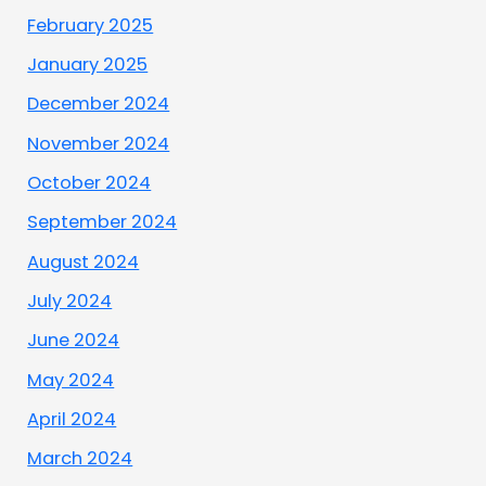
February 2025
January 2025
December 2024
November 2024
October 2024
September 2024
August 2024
July 2024
June 2024
May 2024
April 2024
March 2024