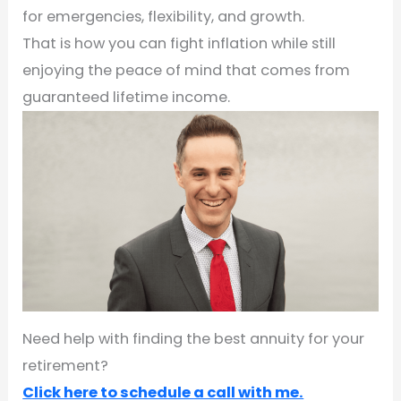
for emergencies, flexibility, and growth.
That is how you can fight inflation while still
enjoying the peace of mind that comes from
guaranteed lifetime income.
Need help with finding the best annuity for your
retirement?
Click here to schedule a call with me.