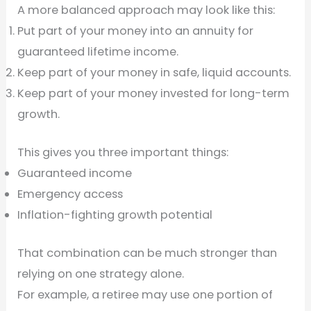
A more balanced approach may look like this:
Put part of your money into an annuity for
guaranteed lifetime income.
Keep part of your money in safe, liquid accounts.
Keep part of your money invested for long-term
growth.
This gives you three important things:
Guaranteed income
Emergency access
Inflation-fighting growth potential
That combination can be much stronger than
relying on one strategy alone.
For example, a retiree may use one portion of