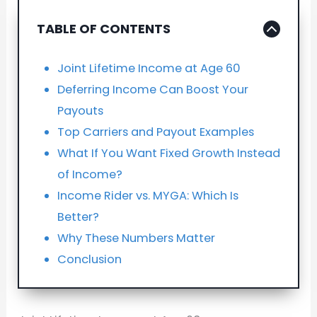
TABLE OF CONTENTS
Joint Lifetime Income at Age 60
Deferring Income Can Boost Your
Payouts
Top Carriers and Payout Examples
What If You Want Fixed Growth Instead
of Income?
Income Rider vs. MYGA: Which Is
Better?
Why These Numbers Matter
Conclusion