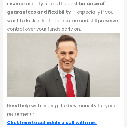
income annuity offers the best
balance of
guarantees and flexibility
— especially if you
want to lock in lifetime income and still preserve
control over your funds early on.
Need help with finding the best annuity for your
retirement?
Click here to schedule a call with me.