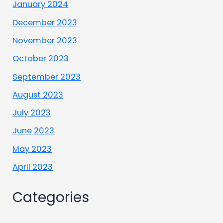
January 2024
December 2023
November 2023
October 2023
September 2023
August 2023
July 2023
June 2023
May 2023
April 2023
Categories