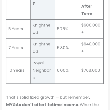
y
After
Term
Knighthe
$600,000
5 Years
5.75%
ad
+
Knighthe
$640,000
7 Years
5.80%
ad
+
Royal
10 Years
Neighbor
6.00%
$768,000
s
That’s solid fixed growth — but remember,
MYGAs don’t offer lifetime income
. When the