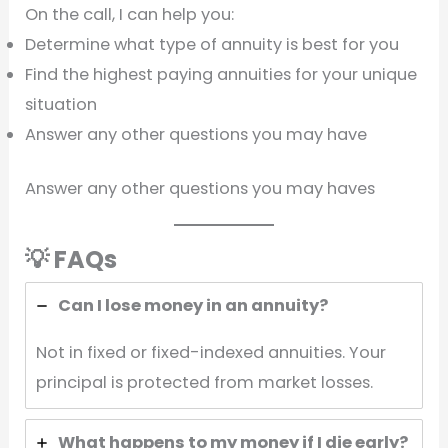
On the call, I can help you:
Determine what type of annuity is best for you
Find the highest paying annuities for your unique
situation
Answer any other questions you may have
Answer any other questions you may haves
💡 FAQs
Can I lose money in an annuity?
Not in fixed or fixed-indexed annuities. Your
principal is protected from market losses.
What happens to my money if I die early?