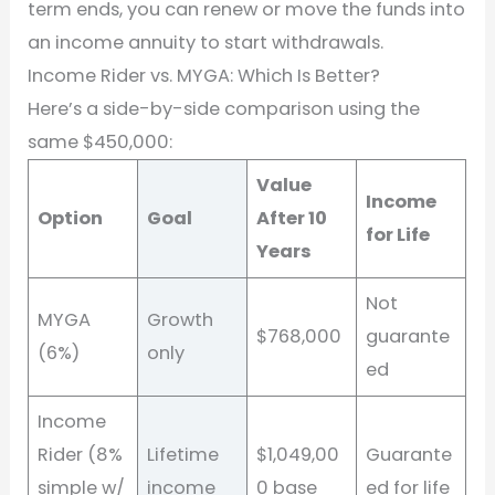
term ends, you can renew or move the funds into
an income annuity to start withdrawals.
Income Rider vs. MYGA: Which Is Better?
Here’s a side-by-side comparison using the
same $450,000:
Value
Income
Option
Goal
After 10
for Life
Years
Not
MYGA
Growth
$768,000
guarante
(6%)
only
ed
Income
Rider (8%
Lifetime
$1,049,00
Guarante
simple w/
income
0 base
ed for life