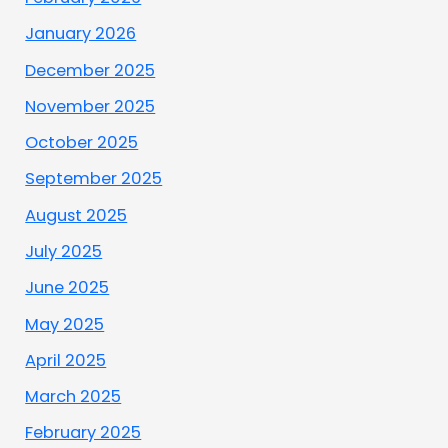
January 2026
December 2025
November 2025
October 2025
September 2025
August 2025
July 2025
June 2025
May 2025
April 2025
March 2025
February 2025