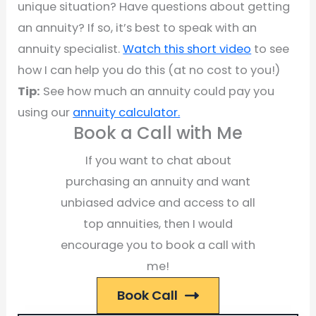
unique situation? Have questions about getting
an annuity? If so, it’s best to speak with an
annuity specialist.
Watch this short video
to see
how I can help you do this (at no cost to you!)
Tip:
See how much an annuity could pay you
using our
annuity calculator.
Book a Call with Me
If you want to chat about
purchasing an annuity and want
unbiased advice and access to all
top annuities, then I would
encourage you to book a call with
me!
Book Call