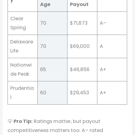
Age
Payout
Clear
70
$71,873
A–
Spring
Delaware
70
$69,000
A
Life
Nationwi
65
$46,856
A+
de Peak
Prudentia
60
$29,453
A+
l
💡
Pro Tip:
Ratings matter, but payout
competitiveness matters too. A– rated