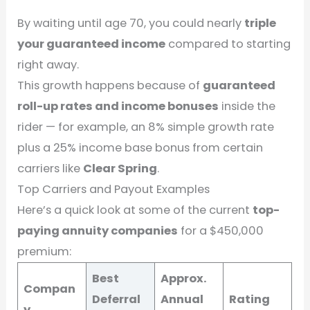
By waiting until age 70, you could nearly
triple
your guaranteed income
compared to starting
right away.
This growth happens because of
guaranteed
roll-up rates and income bonuses
inside the
rider — for example, an 8% simple growth rate
plus a 25% income base bonus from certain
carriers like
Clear Spring
.
Top Carriers and Payout Examples
Here’s a quick look at some of the current
top-
paying annuity companies
for a $450,000
premium:
Best
Approx.
Compan
Deferral
Annual
Rating
y