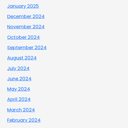
January 2025
December 2024
November 2024
October 2024
September 2024
August 2024
July 2024
June 2024
May 2024
April 2024
March 2024
February 2024