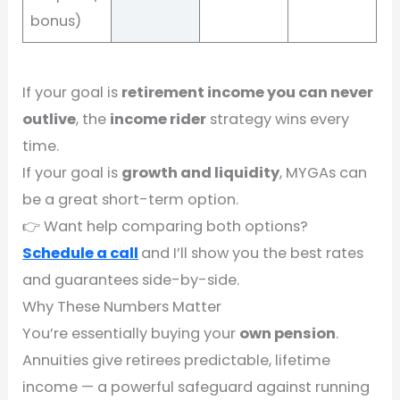
bonus)
If your goal is
retirement income you can never
outlive
, the
income rider
strategy wins every
time.
If your goal is
growth and liquidity
, MYGAs can
be a great short-term option.
👉 Want help comparing both options?
Schedule a call
and I’ll show you the best rates
and guarantees side-by-side.
Why These Numbers Matter
You’re essentially buying your
own pension
.
Annuities give retirees predictable, lifetime
income — a powerful safeguard against running