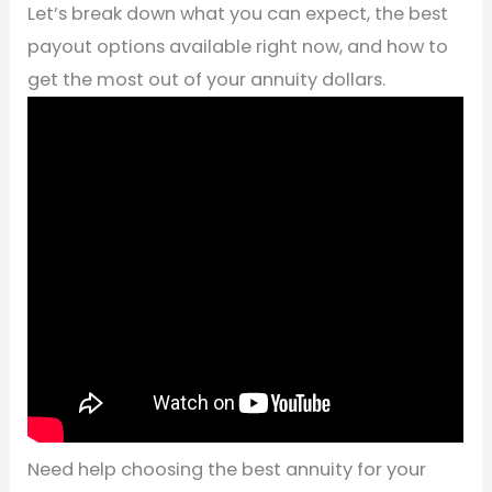
Let’s break down what you can expect, the best
payout options available right now, and how to
get the most out of your annuity dollars.
Need help choosing the best annuity for your