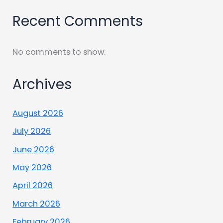
Recent Comments
No comments to show.
Archives
August 2026
July 2026
June 2026
May 2026
April 2026
March 2026
February 2026