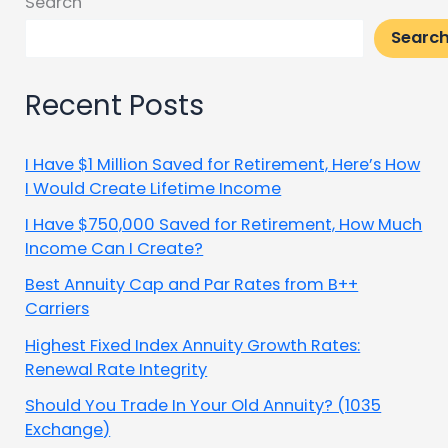
Search
Searc
Recent Posts
I Have $1 Million Saved for Retirement, Here’s How
I Would Create Lifetime Income
I Have $750,000 Saved for Retirement, How Much
Income Can I Create?
Best Annuity Cap and Par Rates from B++
Carriers
Highest Fixed Index Annuity Growth Rates:
Renewal Rate Integrity
Should You Trade In Your Old Annuity? (1035
Exchange)