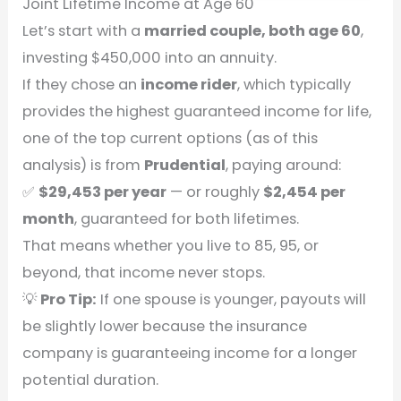
Joint Lifetime Income at Age 60
Let’s start with a
married couple, both age 60
,
investing $450,000 into an annuity.
If they chose an
income rider
, which typically
provides the highest guaranteed income for life,
one of the top current options (as of this
analysis) is from
Prudential
, paying around:
✅
$29,453 per year
— or roughly
$2,454 per
month
, guaranteed for both lifetimes.
That means whether you live to 85, 95, or
beyond, that income never stops.
💡
Pro Tip:
If one spouse is younger, payouts will
be slightly lower because the insurance
company is guaranteeing income for a longer
potential duration.