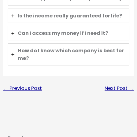
Is the income really guaranteed for life?
Can I access my money if I need it?
How do I know which company is best for
me?
←
Previous Post
Next Post
→