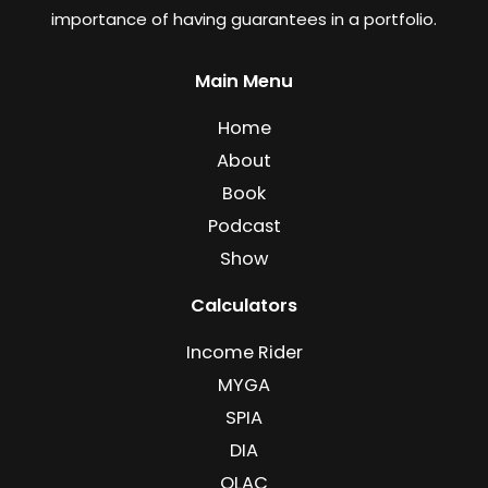
importance of having guarantees in a portfolio.
Main Menu
Home
About
Book
Podcast
Show
Calculators
Income Rider
MYGA
SPIA
DIA
QLAC