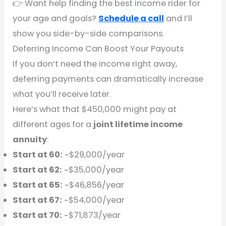
👉 Want help finding the best income rider for
your age and goals?
Schedule a call
and I’ll
show you side-by-side comparisons.
Deferring Income Can Boost Your Payouts
If you don’t need the income right away,
deferring payments can dramatically increase
what you’ll receive later.
Here’s what that $450,000 might pay at
different ages for a
joint lifetime income
annuity
:
Start at 60:
~$29,000/year
Start at 62:
~$35,000/year
Start at 65:
~$46,856/year
Start at 67:
~$54,000/year
Start at 70:
~$71,873/year