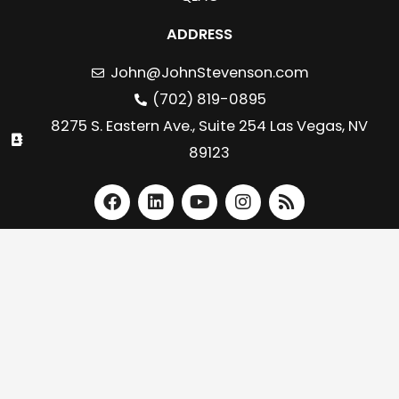
ADDRESS
John@JohnStevenson.com
(702) 819-0895
8275 S. Eastern Ave., Suite 254 Las Vegas, NV
89123
F
L
Y
I
R
a
i
o
n
s
c
n
u
s
s
e
k
t
t
b
e
u
a
o
d
b
g
o
i
e
r
k
n
a
m