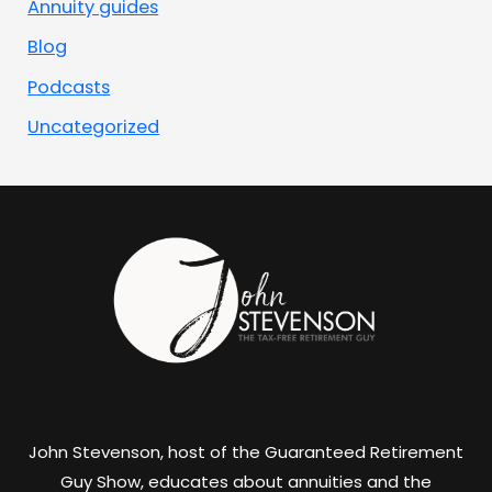
Annuity guides
Blog
Podcasts
Uncategorized
John Stevenson, host of the Guaranteed Retirement
Guy Show, educates about annuities and the