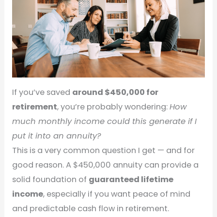
If you’ve saved
around $450,000 for
retirement
, you’re probably wondering:
How
much monthly income could this generate if I
put it into an annuity?
This is a very common question I get — and for
good reason. A $450,000 annuity can provide a
solid foundation of
guaranteed lifetime
income
, especially if you want peace of mind
and predictable cash flow in retirement.