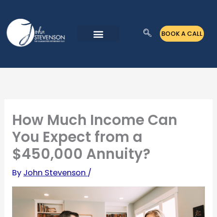
Skip
to
BOOK A CALL
content
How Much Income Can
You Expect from a
$450,000 Annuity?
By
John Stevenson
/