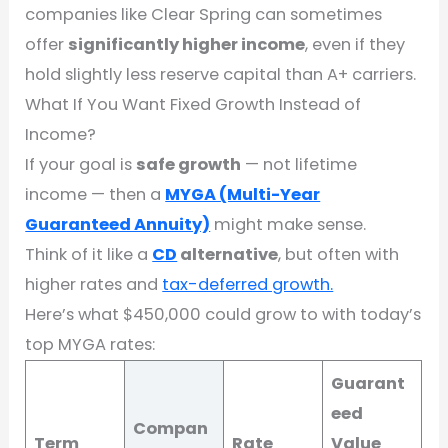
companies like Clear Spring can sometimes
offer
significantly higher income
, even if they
hold slightly less reserve capital than A+ carriers.
What If You Want Fixed Growth Instead of
Income?
If your goal is
safe growth
— not lifetime
income — then a
MYGA (Multi-Year
Guaranteed Annuity)
might make sense.
Think of it like a
CD
alternative
, but often with
higher rates and
tax-deferred growth.
Here’s what $450,000 could grow to with today’s
top MYGA rates:
Guarant
eed
Compan
Term
Rate
Value