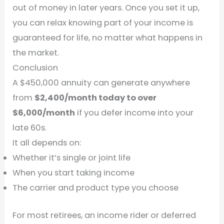
out of money in later years. Once you set it up,
you can relax knowing part of your income is
guaranteed for life, no matter what happens in
the market.
Conclusion
A $450,000 annuity can generate anywhere
from
$2,400/month today to over
$6,000/month
if you defer income into your
late 60s.
It all depends on:
Whether it’s single or joint life
When you start taking income
The carrier and product type you choose
For most retirees, an income rider or deferred