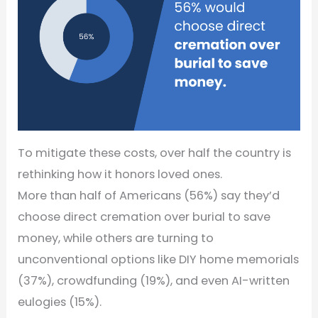
To mitigate these costs, over half the country is
rethinking how it honors loved ones.
More than half of Americans (56%) say they’d
choose direct cremation over burial to save
money, while others are turning to
unconventional options like DIY home memorials
(37%), crowdfunding (19%), and even AI-written
eulogies (15%).