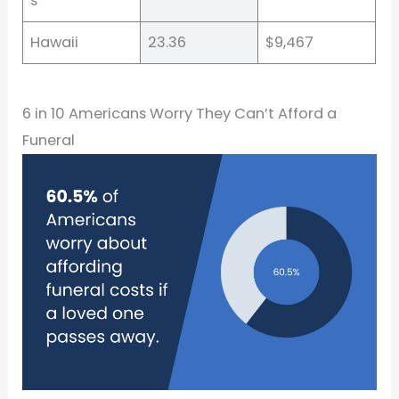
s
Hawaii
23.36
$9,467
6 in 10 Americans Worry They Can’t Afford a
Funeral