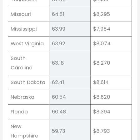
Missouri
64.81
$8,295
Mississippi
63.99
$7,984
West Virginia
63.92
$8,074
South
63.18
$8,270
Carolina
South Dakota
62.41
$8,614
Nebraska
60.54
$8,620
Florida
60.48
$8,394
New
59.73
$8,793
Hampshire