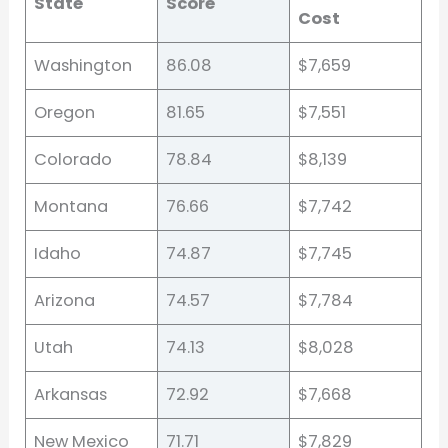
State
Score
Cost
Washington
86.08
$7,659
Oregon
81.65
$7,551
Colorado
78.84
$8,139
Montana
76.66
$7,742
Idaho
74.87
$7,745
Arizona
74.57
$7,784
Utah
74.13
$8,028
Arkansas
72.92
$7,668
New Mexico
71.71
$7,829