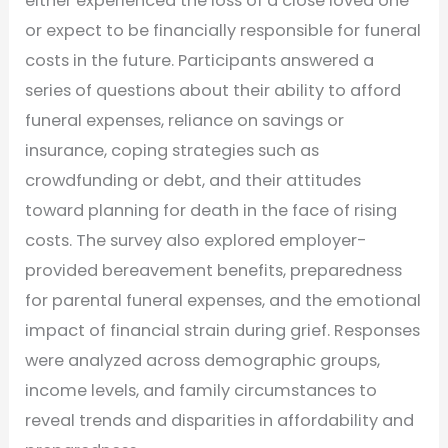
either experienced the loss of a close loved one
or expect to be financially responsible for funeral
costs in the future. Participants answered a
series of questions about their ability to afford
funeral expenses, reliance on savings or
insurance, coping strategies such as
crowdfunding or debt, and their attitudes
toward planning for death in the face of rising
costs. The survey also explored employer-
provided bereavement benefits, preparedness
for parental funeral expenses, and the emotional
impact of financial strain during grief. Responses
were analyzed across demographic groups,
income levels, and family circumstances to
reveal trends and disparities in affordability and