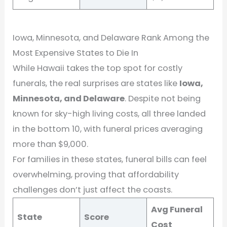
Iowa, Minnesota, and Delaware Rank Among the
Most Expensive States to Die In
While Hawaii takes the top spot for costly
funerals, the real surprises are states like
Iowa,
Minnesota, and Delaware
. Despite not being
known for sky-high living costs, all three landed
in the bottom 10, with funeral prices averaging
more than $9,000.
For families in these states, funeral bills can feel
overwhelming, proving that affordability
challenges don’t just affect the coasts.
Avg Funeral
State
Score
Cost