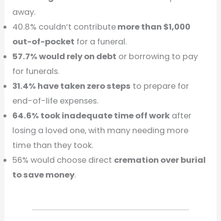
away.
40.8% couldn’t contribute
more than $1,000
out-of-pocket
for a funeral.
57.7% would rely on debt
or borrowing to pay
for funerals.
31.4% have taken zero steps
to prepare for
end-of-life expenses.
64.6% took inadequate time off work
after
losing a loved one, with many needing more
time than they took.
56% would choose direct
cremation over burial
to save money
.