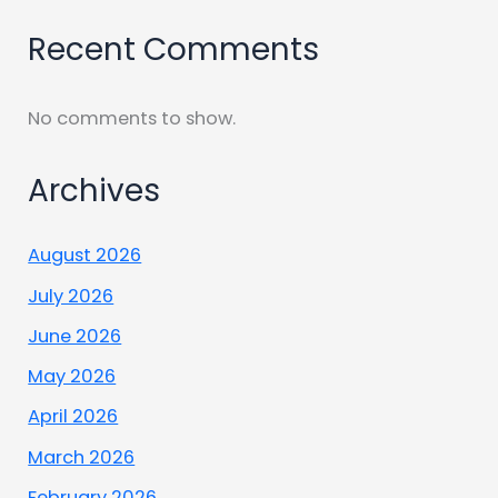
Recent Comments
No comments to show.
Archives
August 2026
July 2026
June 2026
May 2026
April 2026
March 2026
February 2026