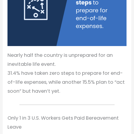
Nearly half the country is unprepared for an
inevitable life event.
31.4% have taken zero steps to prepare for end-
of-life expenses, while another 15.5% plan to “act
soon” but haven’t yet.
Only 1 in 3 U.S. Workers Gets Paid Bereavement
Leave