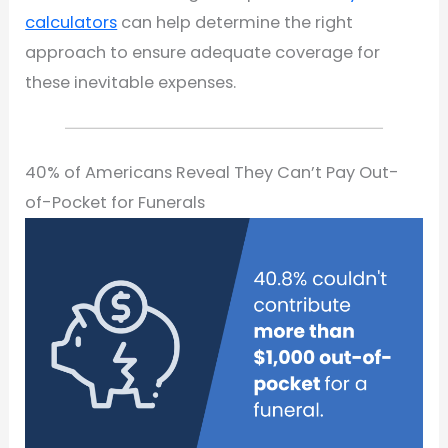
calculators
can help determine the right
approach to ensure adequate coverage for
these inevitable expenses.
40% of Americans Reveal They Can’t Pay Out-
of-Pocket for Funerals