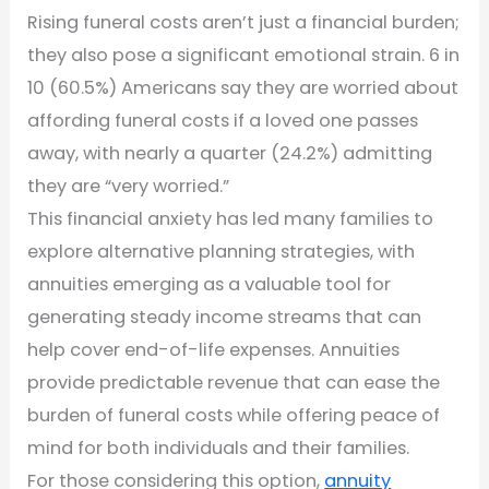
Rising funeral costs aren’t just a financial burden;
they also pose a significant emotional strain. 6 in
10 (60.5%) Americans say they are worried about
affording funeral costs if a loved one passes
away, with nearly a quarter (24.2%) admitting
they are “very worried.”
This financial anxiety has led many families to
explore alternative planning strategies, with
annuities emerging as a valuable tool for
generating steady income streams that can
help cover end-of-life expenses. Annuities
provide predictable revenue that can ease the
burden of funeral costs while offering peace of
mind for both individuals and their families.
For those considering this option,
annuity