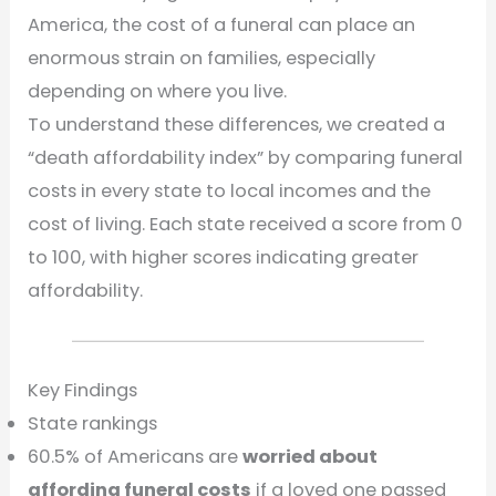
America, the cost of a funeral can place an
enormous strain on families, especially
depending on where you live.
To understand these differences, we created a
“death affordability index” by comparing funeral
costs in every state to local incomes and the
cost of living. Each state received a score from 0
to 100, with higher scores indicating greater
affordability.
Key Findings
State rankings
60.5% of Americans are
worried about
affording funeral costs
if a loved one passed