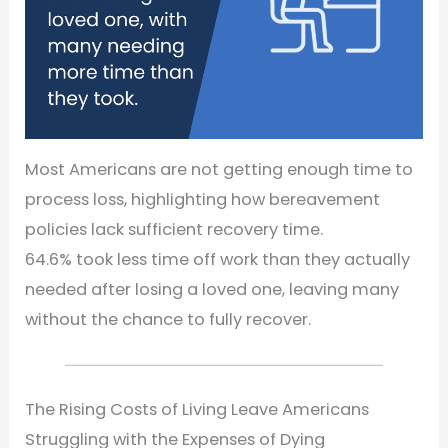
Most Americans are not getting enough time to
process loss, highlighting how bereavement
policies lack sufficient recovery time.
64.6% took less time off work than they actually
needed after losing a loved one, leaving many
without the chance to fully recover.
The Rising Costs of Living Leave Americans
Struggling with the Expenses of Dying