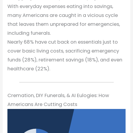
With everyday expenses eating into savings,
many Americans are caught in a vicious cycle
that leaves them unprepared for emergencies,
including funerals.
Nearly 68% have cut back on essentials just to
cover basic living costs, sacrificing emergency
funds (28%), retirement savings (18%), and even
healthcare (22%).
Cremation, DIY Funerals, & AI Eulogies: How
Americans Are Cutting Costs