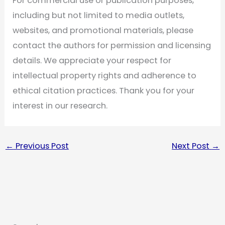
For commercial use or publication purposes,
including but not limited to media outlets,
websites, and promotional materials, please
contact the authors for permission and licensing
details. We appreciate your respect for
intellectual property rights and adherence to
ethical citation practices. Thank you for your
interest in our research.
←
Previous Post
Next Post
→