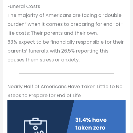
Funeral Costs
The majority of Americans are facing a “double
burden” when it comes to preparing for end-of-
life costs: Their parents and their own.
63% expect to be financially responsible for their
parents’ funerals, with 26.5% reporting this
causes them stress or anxiety.
Nearly Half of Americans Have Taken Little to No
Steps to Prepare for End of Life