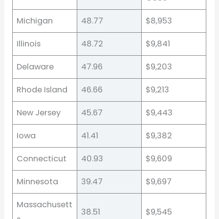
Michigan
48.77
$8,953
Illinois
48.72
$9,841
Delaware
47.96
$9,203
Rhode Island
46.66
$9,213
New Jersey
45.67
$9,443
Iowa
41.41
$9,382
Connecticut
40.93
$9,609
Minnesota
39.47
$9,697
Massachusett
38.51
$9,545