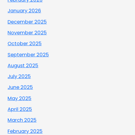
January 2026
December 2025
November 2025
October 2025
September 2025
August 2025
July 2025
June 2025
May 2025
April 2025
March 2025
February 2025