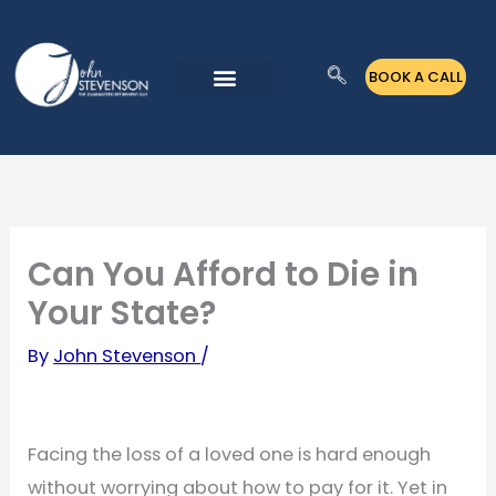
Skip
to
BOOK A CALL
content
Can You Afford to Die in
Your State?
By
John Stevenson
/
Facing the loss of a loved one is hard enough
without worrying about how to pay for it. Yet in