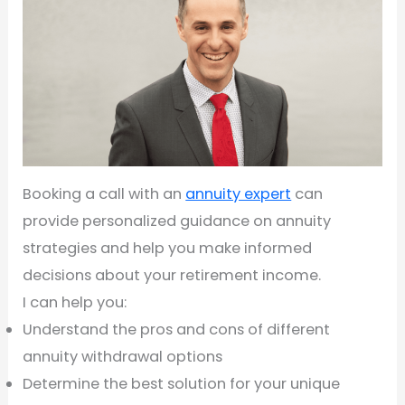
Booking a call with an
annuity expert
can
provide personalized guidance on annuity
strategies and help you make informed
decisions about your retirement income.
I can help you:
Understand the pros and cons of different
annuity withdrawal options
Determine the best solution for your unique