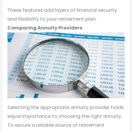
These features add layers of financial security
and flexibility to your retirement plan.
Comparing Annuity Providers
Selecting the appropriate annuity provider holds
equal importance to choosing the right annuity.
To secure a reliable source of retirement