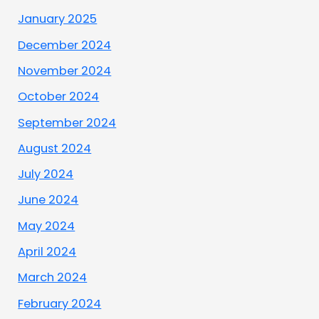
January 2025
December 2024
November 2024
October 2024
September 2024
August 2024
July 2024
June 2024
May 2024
April 2024
March 2024
February 2024