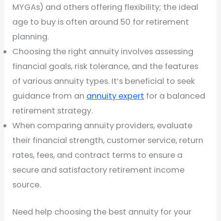
MYGAs) and others offering flexibility; the ideal
age to buy is often around 50 for retirement
planning.
Choosing the right annuity involves assessing
financial goals, risk tolerance, and the features
of various annuity types. It’s beneficial to seek
guidance from an
annuity expert
for a balanced
retirement strategy.
When comparing annuity providers, evaluate
their financial strength, customer service, return
rates, fees, and contract terms to ensure a
secure and satisfactory retirement income
source.
Need help choosing the best annuity for your