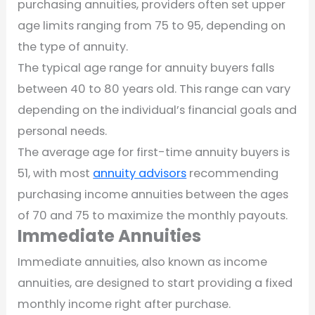
purchasing annuities, providers often set upper
age limits ranging from 75 to 95, depending on
the type of annuity.
The typical age range for annuity buyers falls
between 40 to 80 years old. This range can vary
depending on the individual’s financial goals and
personal needs.
The average age for first-time annuity buyers is
51, with most
annuity advisors
recommending
purchasing income annuities between the ages
of 70 and 75 to maximize the monthly payouts.
Immediate Annuities
Immediate annuities, also known as income
annuities, are designed to start providing a fixed
monthly income right after purchase.