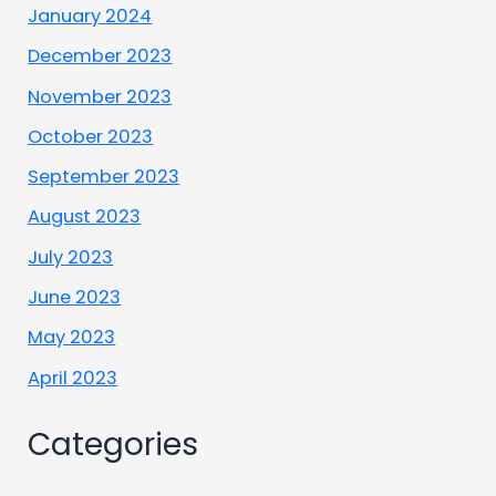
January 2024
December 2023
November 2023
October 2023
September 2023
August 2023
July 2023
June 2023
May 2023
April 2023
Categories