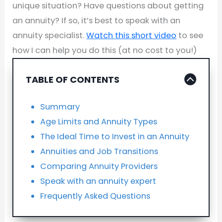
unique situation? Have questions about getting
an annuity? If so, it’s best to speak with an
annuity specialist.
Watch this short video
to see
how I can help you do this (at no cost to you!)
TABLE OF CONTENTS
Summary
Age Limits and Annuity Types
The Ideal Time to Invest in an Annuity
Annuities and Job Transitions
Comparing Annuity Providers
Speak with an annuity expert
Frequently Asked Questions