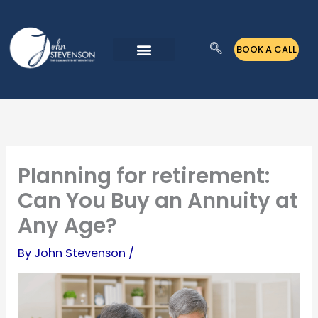
Skip
to
BOOK A CALL
content
Planning for retirement:
Can You Buy an Annuity at
Any Age?
By
John Stevenson
/