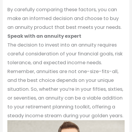
By carefully comparing these factors, you can
make an informed decision and choose to buy
an annuity product that best meets your needs.
Speak with an annuity expert
The decision to invest into an annuity requires
careful consideration of your financial goals, risk
tolerance, and expected income needs.
Remember, annuities are not one-size-fits-all,
and the best choice depends on your unique
situation. So, whether you’re in your fifties, sixties,
or seventies, an annuity can be a viable addition
to your retirement planning toolkit, offering a
steady income stream during your golden years.