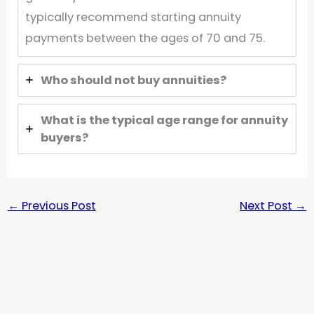
typically recommend starting annuity
payments between the ages of 70 and 75.
Who should not buy annuities?
What is the typical age range for annuity
buyers?
←
Previous Post
Next Post
→