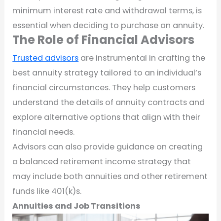
minimum interest rate and withdrawal terms, is
essential when deciding to purchase an annuity.
The Role of Financial Advisors
Trusted advisors
are instrumental in crafting the
best annuity strategy tailored to an individual’s
financial circumstances. They help customers
understand the details of annuity contracts and
explore alternative options that align with their
financial needs.
Advisors can also provide guidance on creating
a balanced retirement income strategy that
may include both annuities and other retirement
funds like 401(k)s.
Annuities and Job Transitions