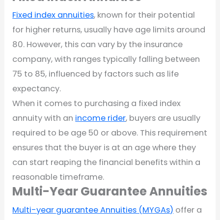
Fixed index annuities
, known for their potential
for higher returns, usually have age limits around
80. However, this can vary by the insurance
company, with ranges typically falling between
75 to 85, influenced by factors such as life
expectancy.
When it comes to purchasing a fixed index
annuity with an
income rider
, buyers are usually
required to be age 50 or above. This requirement
ensures that the buyer is at an age where they
can start reaping the financial benefits within a
reasonable timeframe.
Multi-Year Guarantee Annuities
Multi-year guarantee Annuities (MYGAs)
offer a