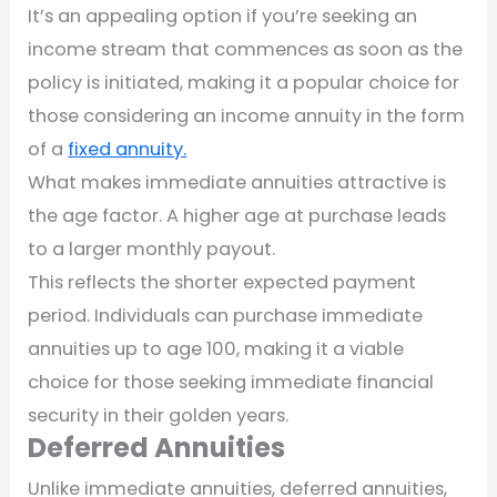
It’s an appealing option if you’re seeking an
income stream that commences as soon as the
policy is initiated, making it a popular choice for
those considering an income annuity in the form
of a
fixed annuity.
What makes immediate annuities attractive is
the age factor. A higher age at purchase leads
to a larger monthly payout.
This reflects the shorter expected payment
period. Individuals can purchase immediate
annuities up to age 100, making it a viable
choice for those seeking immediate financial
security in their golden years.
Deferred Annuities
Unlike immediate annuities, deferred annuities,