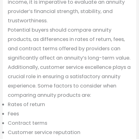
income, it is imperative to evaluate an annuity
provider’s financial strength, stability, and
trustworthiness.
Potential buyers should compare annuity
products, as differences in rates of return, fees,
and contract terms offered by providers can
significantly affect an annuity’s long-term value.
Additionally, customer service excellence plays a
crucial role in ensuring a satisfactory annuity
experience. Some factors to consider when
comparing annuity products are:
Rates of return
Fees
Contract terms
Customer service reputation