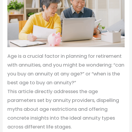
Age is a crucial factor in planning for retirement
with annuities, and you might be wondering: “can
you buy an annuity at any age?” or “when is the
best age to buy an annuity?”
This article directly addresses the age
parameters set by annuity providers, dispelling
myths about age restrictions and offering
concrete insights into the ideal annuity types
across different life stages.