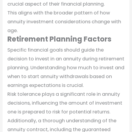
crucial aspect of their financial planning.
This aligns with the broader pattern of how
annuity investment considerations change with
age.
Retirement Planning Factors
Specific financial goals should guide the
decision to invest in an annuity during retirement
planning. Understanding how much to invest and
when to start annuity withdrawals based on
earnings expectations is crucial.
Risk tolerance plays a significant role in annuity
decisions, influencing the amount of investment
one is prepared to risk for potential returns.
Additionally, a thorough understanding of the
annuity contract, including the guaranteed