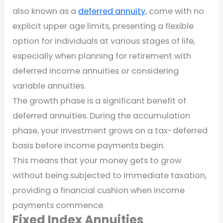
also known as a
deferred annuity
, come with no
explicit upper age limits, presenting a flexible
option for individuals at various stages of life,
especially when planning for retirement with
deferred income annuities or considering
variable annuities.
The growth phase is a significant benefit of
deferred annuities. During the accumulation
phase, your investment grows on a tax-deferred
basis before income payments begin.
This means that your money gets to grow
without being subjected to immediate taxation,
providing a financial cushion when income
payments commence.
Fixed Index Annuities