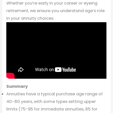
Whether you’re early in your career or eyeing
retirement, we ensure you understand age’s role
in your annuity choices.
Summary
Annuities have a typical purchase age range of
40-80 years, with some types setting upper
limits (75-95 for immediate annuities, 85 for