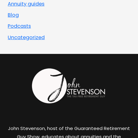
Annuity guides
Blog
Podcasts
Uncategorized
John Stevenson, host of the Guaranteed Retirement
Guy Show, educates about annuities and the