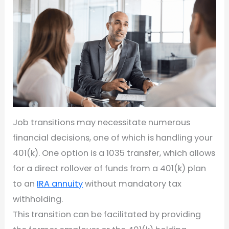
Job transitions may necessitate numerous
financial decisions, one of which is handling your
401(k). One option is a 1035 transfer, which allows
for a direct rollover of funds from a 401(k) plan
to an
IRA annuity
without mandatory tax
withholding.
This transition can be facilitated by providing