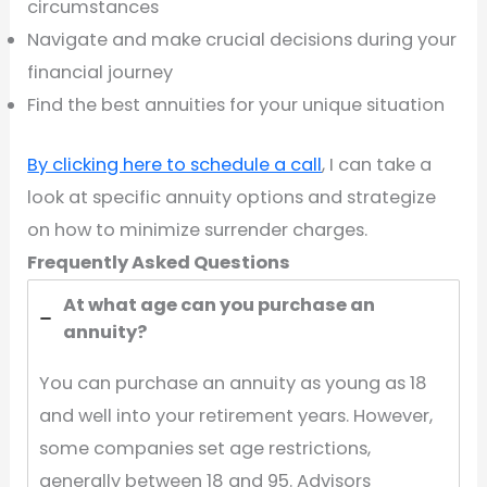
circumstances
Navigate and make crucial decisions during your
financial journey
Find the best annuities for your unique situation
By clicking here to schedule a call
, I can take a
look at specific annuity options and strategize
on how to minimize surrender charges.
Frequently Asked Questions
At what age can you purchase an
annuity?
You can purchase an annuity as young as 18
and well into your retirement years. However,
some companies set age restrictions,
generally between 18 and 95. Advisors