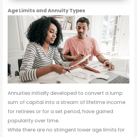
Age Limits and Annuity Types
Annuities initially developed to convert a lump
sum of capital into a stream of lifetime income
for retirees or for a set period, have gained
popularity over time.
While there are no stringent lower age limits for