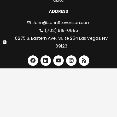
QLAC
ADDRESS
John@JohnStevenson.com
(702) 819-0895
8275 S. Eastern Ave., Suite 254 Las Vegas, NV
89123
F
L
Y
I
R
a
i
o
n
s
c
n
u
s
s
e
k
t
t
b
e
u
a
o
d
b
g
o
i
e
r
k
n
a
m