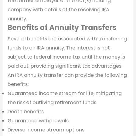
the former employer or the 401(k) holding
company with details of the receiving IRA
annuity.
Benefits of Annuity Transfers
Several benefits are associated with transferring
funds to an IRA annuity. The interest is not
subject to federal income tax until the money is
paid out, providing significant tax advantages.
An IRA annuity transfer can provide the following
benefits:
Guaranteed income stream for life, mitigating
the risk of outliving retirement funds
Death benefits
Guaranteed withdrawals
Diverse income stream options