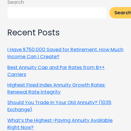
Search
Searc
Recent Posts
I Have $750,000 Saved for Retirement, How Much
Income Can I Create?
Best Annuity Cap and Par Rates from B++
Carriers
Highest Fixed Index Annuity Growth Rates:
Renewal Rate Integrity
Should You Trade In Your Old Annuity? (1035
Exchange)
What’s the Highest-Paying Annuity Available
Right Now?