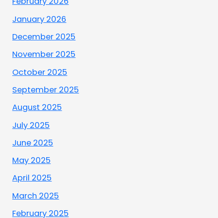
February 2026
January 2026
December 2025
November 2025
October 2025
September 2025
August 2025
July 2025
June 2025
May 2025
April 2025
March 2025
February 2025