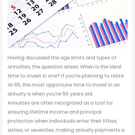
Having discussed the age limits and types of
annuities, the question arises: When is the ideal
time to invest in one? If you’re planning to retire
at 65, the most opportune time to invest in an
annuity is when you’re 50 years old.
Annuities are often recognized as a tool for
ensuring lifetime income and principal
protection when individuals enter their fifties,
sixties, or seventies, making annuity payments a