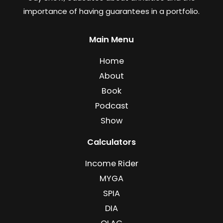
importance of having guarantees in a portfolio.
Main Menu
Home
About
Book
Podcast
Show
Calculators
Income Rider
MYGA
SPIA
DIA