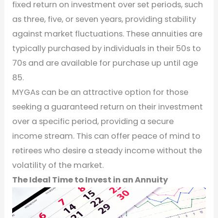
fixed return on investment over set periods, such
as three, five, or seven years, providing stability
against market fluctuations. These annuities are
typically purchased by individuals in their 50s to
70s and are available for purchase up until age
85.
MYGAs can be an attractive option for those
seeking a guaranteed return on their investment
over a specific period, providing a secure
income stream. This can offer peace of mind to
retirees who desire a steady income without the
volatility of the market.
The Ideal Time to Invest in an Annuity