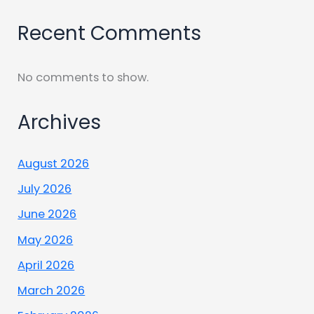
Recent Comments
No comments to show.
Archives
August 2026
July 2026
June 2026
May 2026
April 2026
March 2026