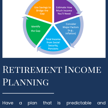
Retirement Income
Planning
Have a plan that is predictable and