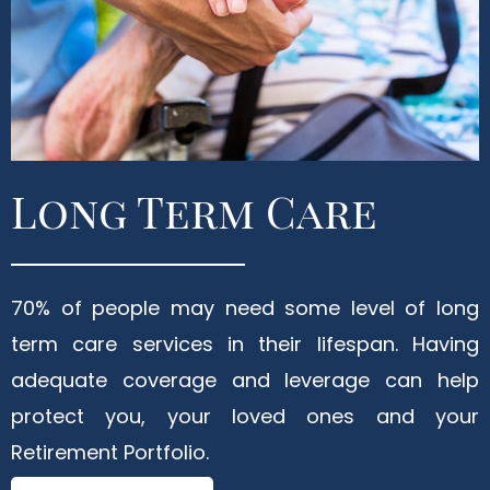
Long Term Care
70% of people may need some level of long
term care services in their lifespan. Having
adequate coverage and leverage can help
protect you, your loved ones and your
Retirement Portfolio.