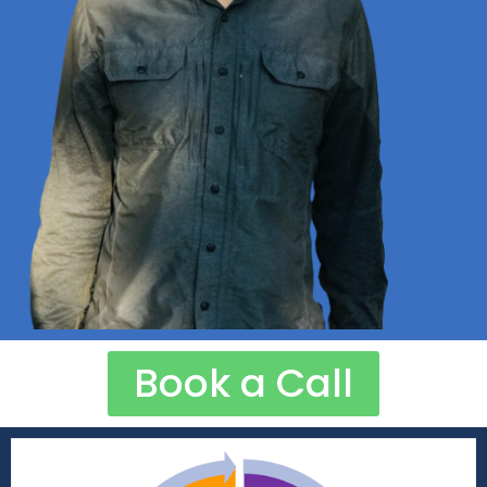
Book a Call