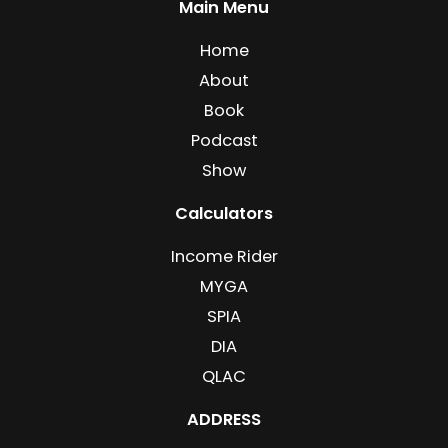
Main Menu
Home
About
Book
Podcast
Show
Calculators
Income Rider
MYGA
SPIA
DIA
QLAC
ADDRESS