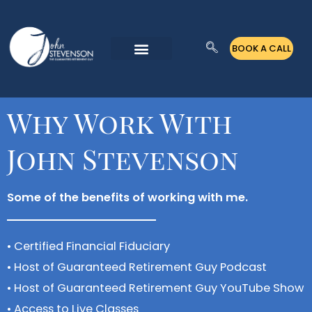
Skip
to
BOOK A CALL
content
Why Work With
John Stevenson
Some of the benefits of working with me.
• Certified Financial Fiduciary
• Host of Guaranteed Retirement Guy Podcast
• Host of Guaranteed Retirement Guy YouTube Show
• Access to Live Classes