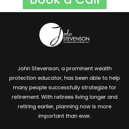
John Stevenson, a prominent wealth
protection educator, has been able to help
many people successfully strategize for
retirement. With retirees living longer and
retiring earlier, planning now is more
important than ever.