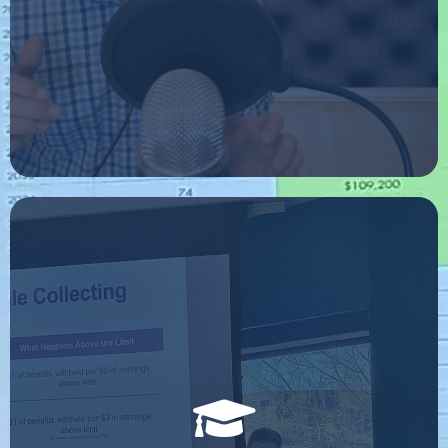
FREE CLASS
I host ongoing educational classes at many universities