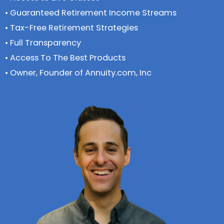
• Guaranteed Retirement Income Streams
• Tax-Free Retirement Strategies
• Full Transparency
• Access To The Best Products
• Owner, Founder of Annuity.com, Inc