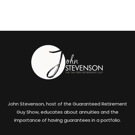
John Stevenson, host of the Guaranteed Retirement
Guy Show, educates about annuities and the
importance of having guarantees in a portfolio.