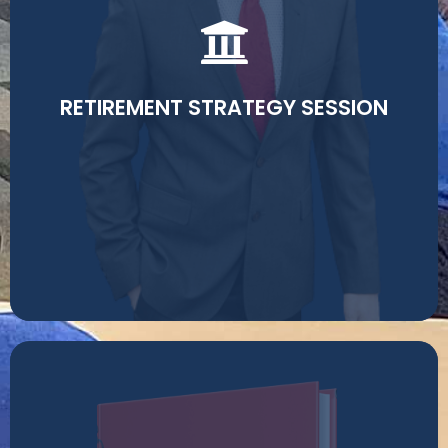
Contact me to schedule a free retirement review. I'll
look at your current situation and help you determine
the best strategy for growth, principle protection, and
retirement income.
RETIREMENT STRATEGY SESSION
Read More