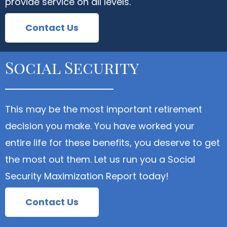
provide service on all levels.
Contact Us
Social Security
This may be the most important retirement
decision you make. You have worked your
entire life for these benefits, you deserve to get
the most out them. Let us run you a Social
Security Maximization Report today!
Contact Us