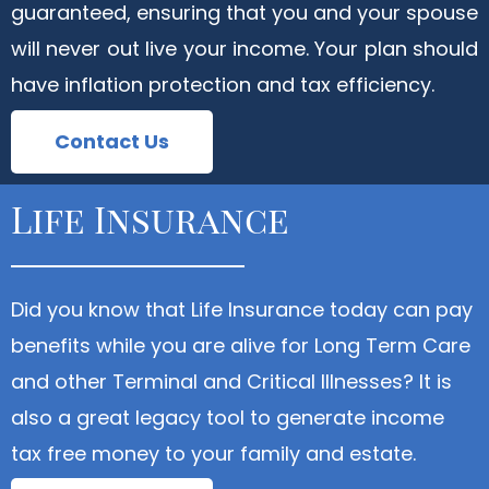
guaranteed, ensuring that you and your spouse
will never out live your income. Your plan should
have inflation protection and tax efficiency.
Contact Us
Life Insurance
Did you know that Life Insurance today can pay
benefits while you are alive for Long Term Care
and other Terminal and Critical Illnesses? It is
also a great legacy tool to generate income
tax free money to your family and estate.