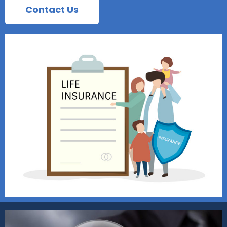
Contact Us