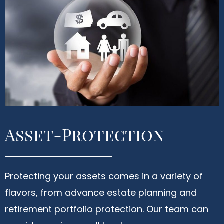
Asset-Protection
Protecting your assets comes in a variety of
flavors, from advance estate planning and
retirement portfolio protection. Our team can