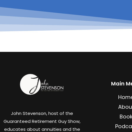
Main M
Hom
Abou
John Stevenson, host of the
Boo
Guaranteed Retirement Guy Show,
Podca
educates about annuities and the