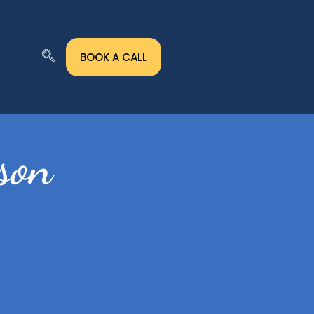
BOOK A CALL
son