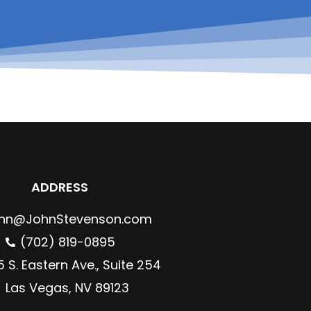
ADDRESS
hn@JohnStevenson.com
(702) 819-0895
 S. Eastern Ave., Suite 254
Las Vegas, NV 89123