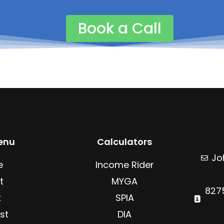
c
n
e
k
b
e
Book a Call
o
d
o
i
k
n
enu
Calculators
Jo
e
Income Rider
t
MYGA
8275
k
SPIA
st
DIA