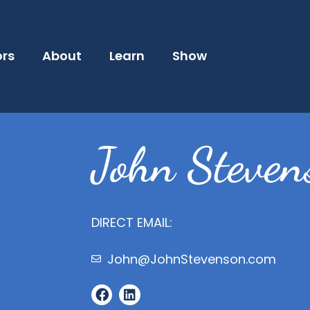
ors
About
Learn
Show
John Steven
DIRECT EMAIL:
John@JohnStevenson.com
F
L
a
i