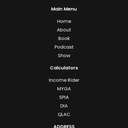
Main Menu
Home
About
Book
Podcast
Show
Calculators
Income Rider
MYGA
SPIA
DIA
QLAC
ADDRESS