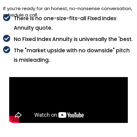
If you’re ready for an honest, no-nonsense conversation,
schedule a call.
There is no one-size-fits-all Fixed Index
Annuity quote.
No Fixed Index Annuity is universally the 'best.
The "market upside with no downside" pitch
is misleading.