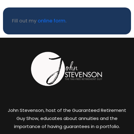
Fill out my
online form
.
John Stevenson, host of the Guaranteed Retirement
Guy Show, educates about annuities and the
importance of having guarantees in a portfolio.